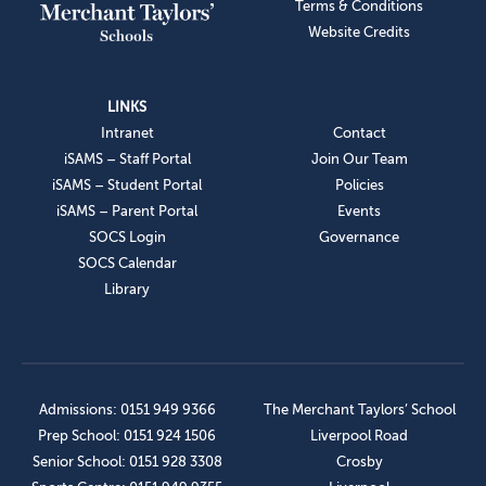
Terms & Conditions
Website Credits
LINKS
Intranet
Contact
iSAMS – Staff Portal
Join Our Team
iSAMS – Student Portal
Policies
iSAMS – Parent Portal
Events
SOCS Login
Governance
SOCS Calendar
Library
Admissions: 0151 949 9366
The Merchant Taylors’ School
Prep School: 0151 924 1506
Liverpool Road
Senior School: 0151 928 3308
Crosby