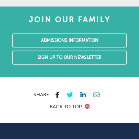
JOIN OUR FAMILY
ADMISSIONS INFORMATION
SIGN UP TO OUR NEWSLETTER
SHARE:
BACK TO TOP