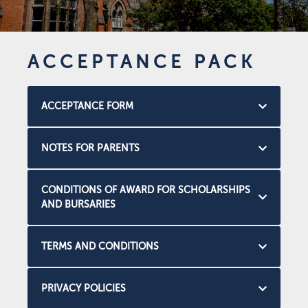
ACCEPTANCE PACK
ACCEPTANCE FORM
NOTES FOR PARENTS
CONDITIONS OF AWARD FOR SCHOLARSHIPS
AND BURSARIES
TERMS AND CONDITIONS
PRIVACY POLICIES