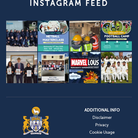
INSTAGRAM FEED
ADDITIONAL INFO
Disclaimer
Privacy
Cookie Usage