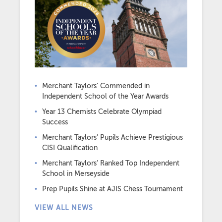
Merchant Taylors’ Commended in
Independent School of the Year Awards
Year 13 Chemists Celebrate Olympiad
Success
Merchant Taylors’ Pupils Achieve Prestigious
CISI Qualification
Merchant Taylors’ Ranked Top Independent
School in Merseyside
Prep Pupils Shine at AJIS Chess Tournament
VIEW ALL NEWS