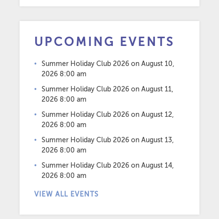
UPCOMING EVENTS
Summer Holiday Club 2026
on August 10,
2026 8:00 am
Summer Holiday Club 2026
on August 11,
2026 8:00 am
Summer Holiday Club 2026
on August 12,
2026 8:00 am
Summer Holiday Club 2026
on August 13,
2026 8:00 am
Summer Holiday Club 2026
on August 14,
2026 8:00 am
VIEW ALL EVENTS