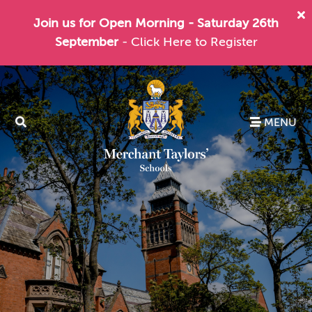
Join us for Open Morning - Saturday 26th
September
- Click Here to Register
MENU