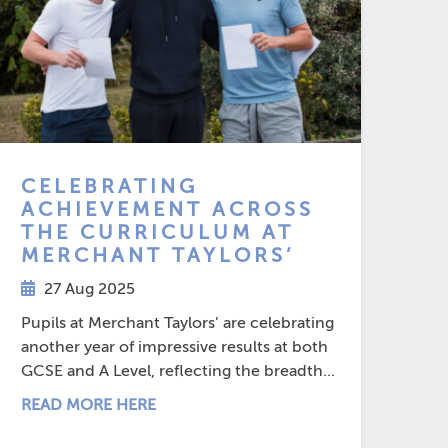
CELEBRATING
ACHIEVEMENT ACROSS
THE CURRICULUM AT
MERCHANT TAYLORS’
27 Aug 2025
Pupils at Merchant Taylors’ are celebrating
another year of impressive results at both
GCSE and A Level, reflecting the breadth...
READ MORE HERE