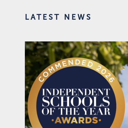
LATEST NEWS