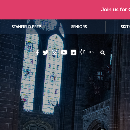
Join us for
STANFIELD PREP
SENIORS
SIXT