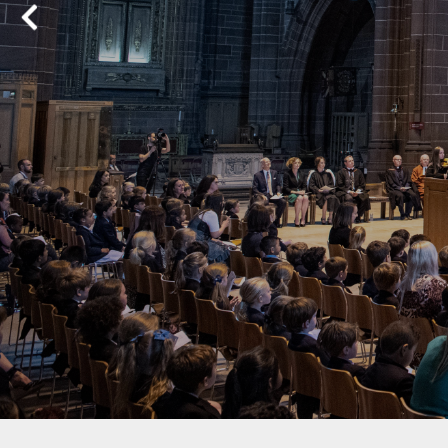
Previous