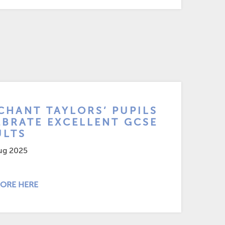
CHANT TAYLORS’ PUPILS
EBRATE EXCELLENT GCSE
ULTS
ug 2025
ORE HERE