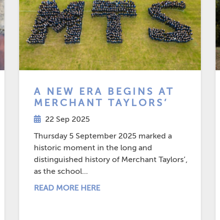
A NEW ERA BEGINS AT
MERCHANT TAYLORS’
22 Sep 2025
Thursday 5 September 2025 marked a
historic moment in the long and
distinguished history of Merchant Taylors’,
as the school...
READ MORE HERE