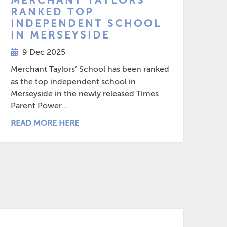
MERCHANT TAYLORS’
RANKED TOP
INDEPENDENT SCHOOL
IN MERSEYSIDE
9 Dec 2025
Merchant Taylors’ School has been ranked
as the top independent school in
Merseyside in the newly released Times
Parent Power...
READ MORE HERE