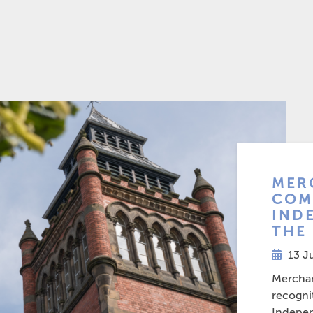
MER
COM
IND
THE
13 J
Merchant
recogni
Indepen