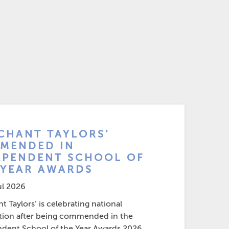
CHANT TAYLORS’
MENDED IN
EPENDENT SCHOOL OF
 YEAR AWARDS
ul 2026
 Taylors’ is celebrating national
tion after being commended in the
dent School of the Year Awards 2026....