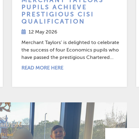
MERCHANT TAYLORS’
PUPILS ACHIEVE
PRESTIGIOUS CISI
QUALIFICATION
12 May 2026
Merchant Taylors’ is delighted to celebrate
the success of four Economics pupils who
have passed the prestigious Chartered...
READ MORE HERE