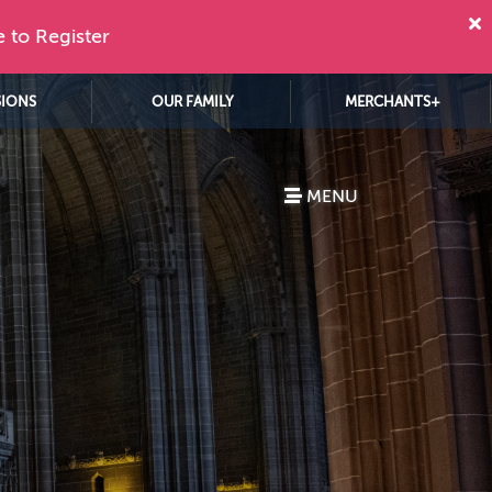
e to Register
SIONS
OUR FAMILY
MERCHANTS+
MENU