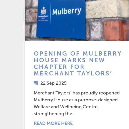
OPENING OF MULBERRY
HOUSE MARKS NEW
CHAPTER FOR
MERCHANT TAYLORS’
22 Sep 2025
Merchant Taylors’ has proudly reopened
Mulberry House as a purpose-designed
Welfare and Wellbeing Centre,
strengthening the...
READ MORE HERE