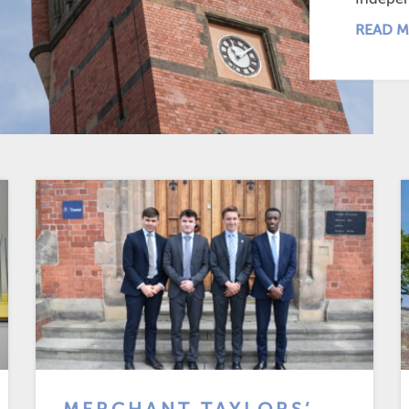
READ M