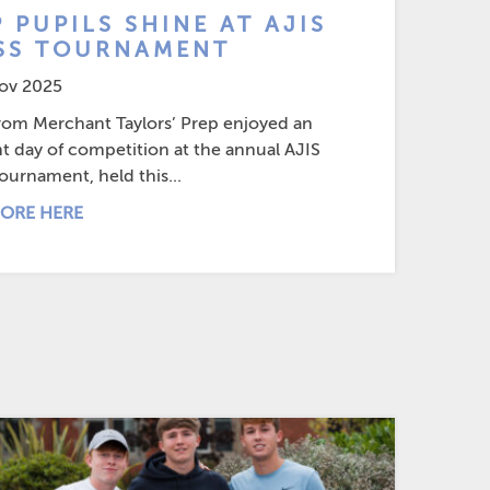
 PUPILS SHINE AT AJIS
SS TOURNAMENT
ov 2025
from Merchant Taylors’ Prep enjoyed an
nt day of competition at the annual AJIS
ournament, held this...
ORE HERE