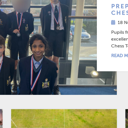
PREP
CHE
18 N
Pupils 
excelle
Chess T
READ M