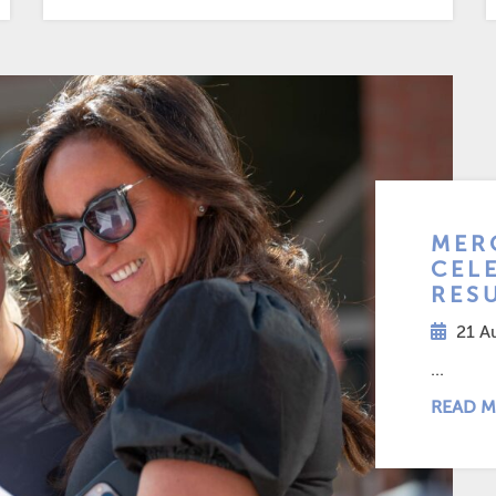
MER
CEL
RES
21 A
...
READ M