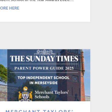
ORE HERE