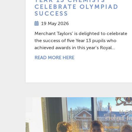
YEAR 13 CHEMISTS
CELEBRATE OLYMPIAD
SUCCESS
19 May 2026
Merchant Taylors’ is delighted to celebrate
the success of five Year 13 pupils who
achieved awards in this year’s Royal...
READ MORE HERE