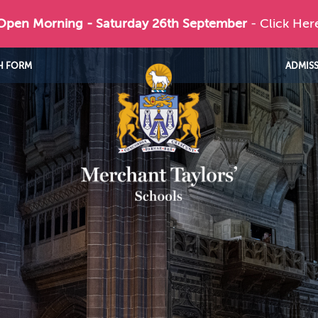
 Open Morning - Saturday 26th September
- Click Her
H FORM
ADMIS