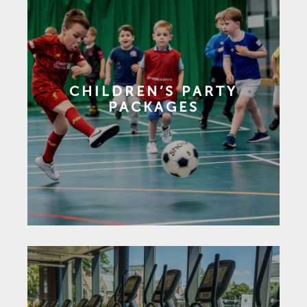
CHILDREN’S PARTY
PACKAGES