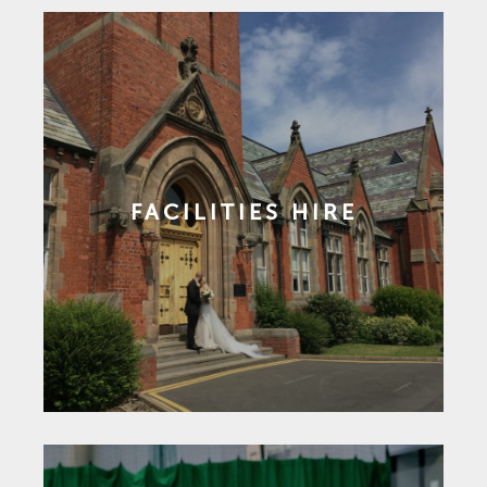
FACILITIES HIRE