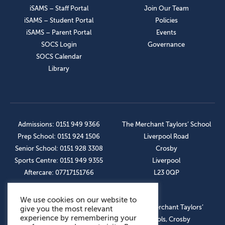
iSAMS – Staff Portal
Join Our Team
iSAMS – Student Portal
Policies
iSAMS – Parent Portal
Events
SOCS Login
Governance
SOCS Calendar
Library
Admissions: 0151 949 9366
The Merchant Taylors’ School
Prep School: 0151 924 1506
Liverpool Road
Senior School: 0151 928 3308
Crosby
Sports Centre: 0151 949 9355
Liverpool
Aftercare: 07717151766
L23 0QP
We use cookies on our website to
OUR SOCIAL LINKS
© The Merchant Taylors’
give you the most relevant
experience by remembering your
Schools, Crosby