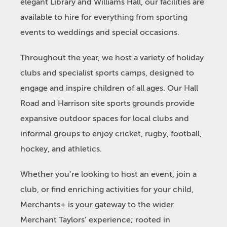
elegant Library and Williams Hall, our facilities are
available to hire for everything from sporting
events to weddings and special occasions.
Throughout the year, we host a variety of holiday
clubs and specialist sports camps, designed to
engage and inspire children of all ages. Our Hall
Road and Harrison site sports grounds provide
expansive outdoor spaces for local clubs and
informal groups to enjoy cricket, rugby, football,
hockey, and athletics.
Whether you’re looking to host an event, join a
club, or find enriching activities for your child,
Merchants+ is your gateway to the wider
Merchant Taylors’ experience; rooted in