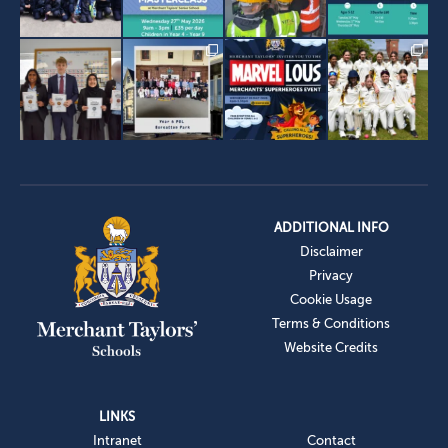
ADDITIONAL INFO
Disclaimer
Privacy
Cookie Usage
Terms & Conditions
Website Credits
LINKS
Intranet
Contact