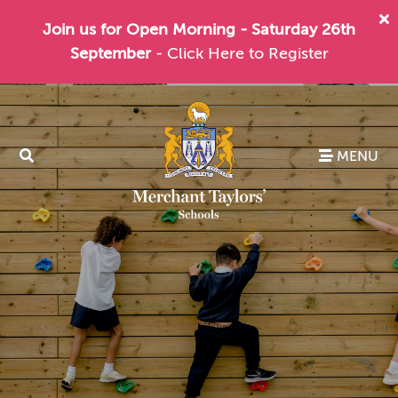
Join us for Open Morning - Saturday 26th
September
- Click Here to Register
MENU