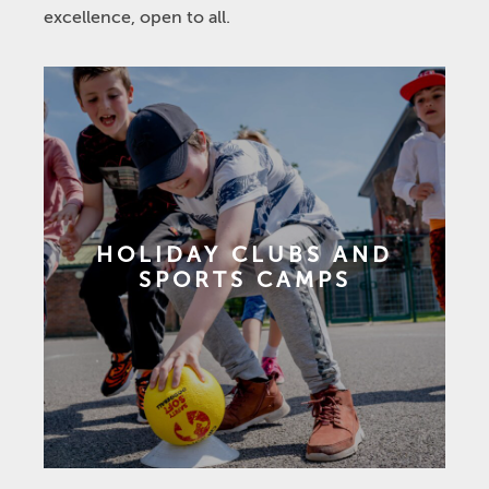
excellence, open to all.
HOLIDAY CLUBS AND
SPORTS CAMPS