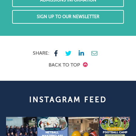
ADMISSIONS INFORMATION
SIGN UP TO OUR NEWSLETTER
SHARE:
BACK TO TOP
INSTAGRAM FEED