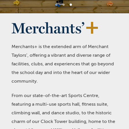
1
2
3
Merchants+ is the extended arm of Merchant
Taylors’, offering a vibrant and diverse range of
facilities, clubs, and experiences that go beyond
the school day and into the heart of our wider
community.
From our state-of-the-art Sports Centre,
featuring a multi-use sports hall, fitness suite,
climbing wall, and dance studio, to the historic
charm of our Clock Tower building, home to the