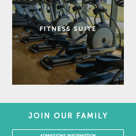
FITNESS SUITE
JOIN OUR FAMILY