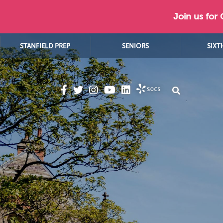
Join us for
STANFIELD PREP
SENIORS
SIXT