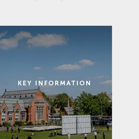
KEY INFORMATION