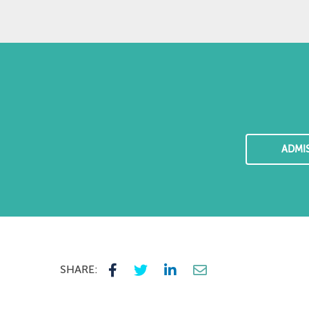
ADMI
SHARE: