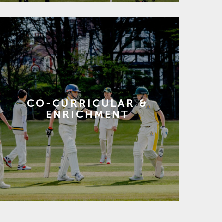
CO-CURRICULAR &
ENRICHMENT