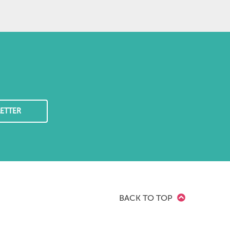
ETTER
BACK TO TOP