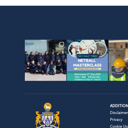
ADDITION
Disclaimer
Privacy
Cookie Us