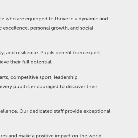
le who are equipped to thrive in a dynamic and
 excellence, personal growth, and social
ty, and resilience. Pupils benefit from expert
ve their full potential.
rts, competitive sport, leadership
very pupil is encouraged to discover their
cellence. Our dedicated staff provide exceptional
tures and make a positive impact on the world