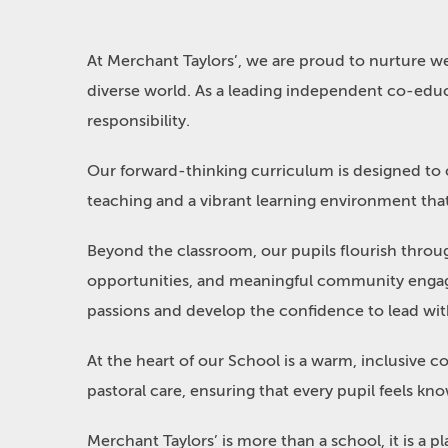
At Merchant Taylors’, we are proud to nurture 
diverse world. As a leading independent co-educ
responsibility.
Our forward-thinking curriculum is designed to cha
teaching and a vibrant learning environment that 
Beyond the classroom, our pupils flourish throu
opportunities, and meaningful community engagem
passions and develop the confidence to lead wi
At the heart of our School is a warm, inclusive 
pastoral care, ensuring that every pupil feels 
Merchant Taylors’ is more than a school, it is a