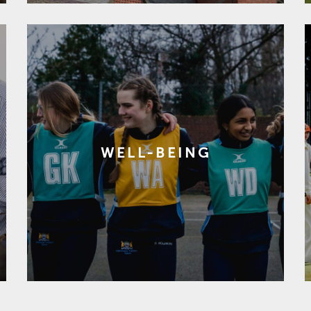
WELL-BEING