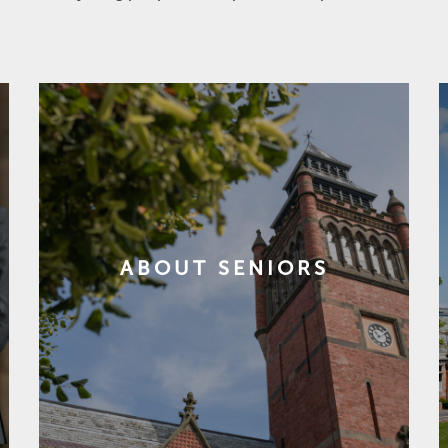
ABOUT SENIORS