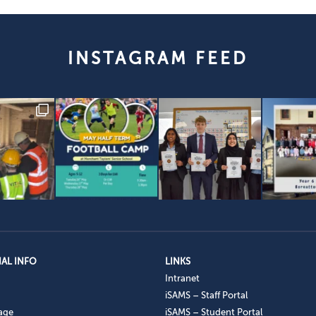
INSTAGRAM FEED
AL INFO
LINKS
Intranet
iSAMS – Staff Portal
age
iSAMS – Student Portal