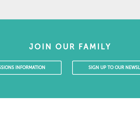
JOIN OUR FAMILY
SSIONS INFORMATION
SIGN UP TO OUR NEWSL