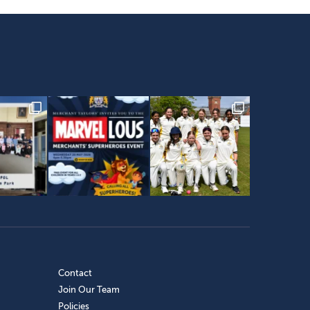
Contact
Join Our Team
Policies