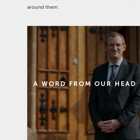
around them.
A WORD FROM OUR HEAD