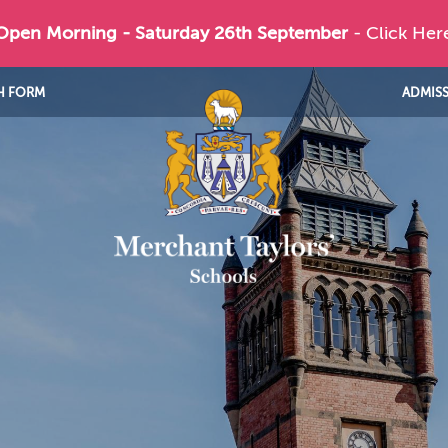
 Open Morning - Saturday 26th September
- Click Her
H FORM
ADMIS