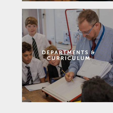
DEPARTMENTS &
CURRICULUM