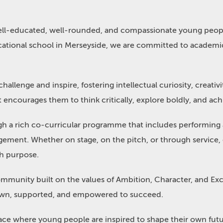
well-educated, well-rounded, and compassionate young peop
ational school in Merseyside, we are committed to academic
llenge and inspire, fostering intellectual curiosity, creativi
encourages them to think critically, explore boldly, and achie
gh a rich co-curricular programme that includes performing a
ent. Whether on stage, on the pitch, or through service, e
th purpose.
community built on the values of Ambition, Character, and Ex
known, supported, and empowered to succeed.
 place where young people are inspired to shape their own fu