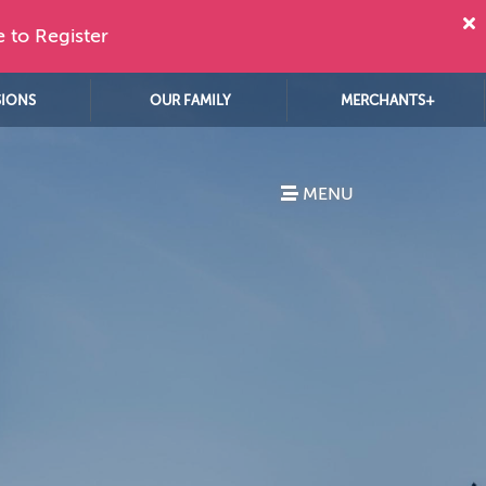
e to Register
SIONS
OUR FAMILY
MERCHANTS+
MENU