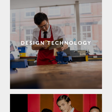
DESIGN TECHNOLOGY