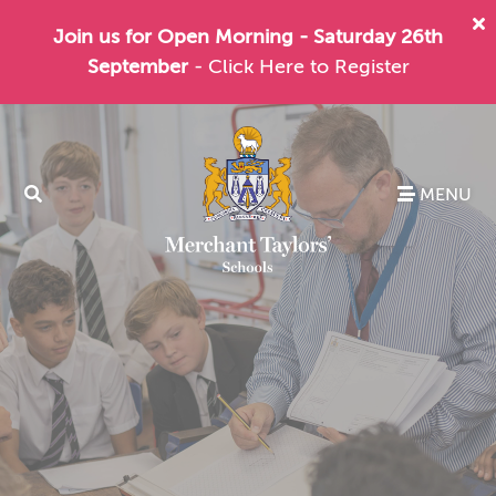
Join us for Open Morning - Saturday 26th
September
- Click Here to Register
MENU