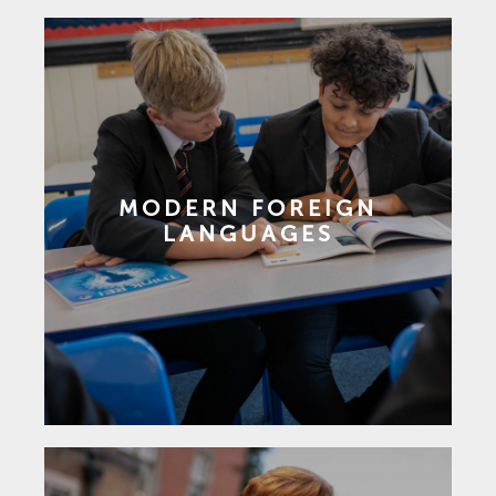
MODERN FOREIGN
LANGUAGES