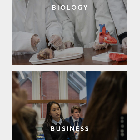
BIOLOGY
BUSINESS