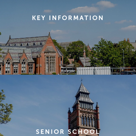
KEY INFORMATION
SENIOR SCHOOL