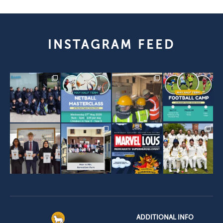
INSTAGRAM FEED
ADDITIONAL INFO