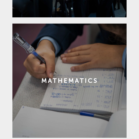
MATHEMATICS