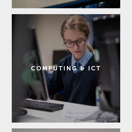
COMPUTING & ICT