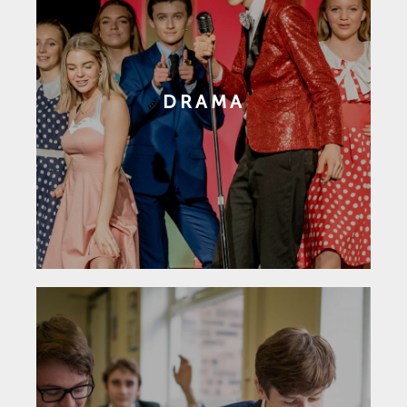
DRAMA