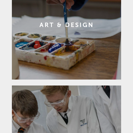
ART & DESIGN