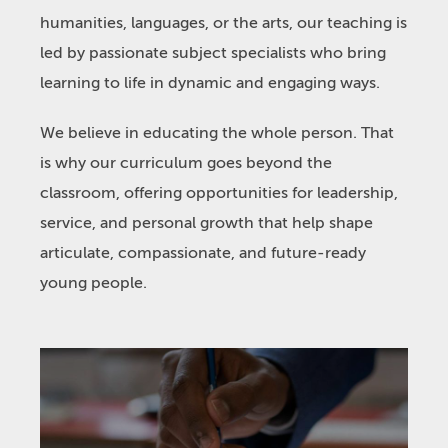
humanities, languages, or the arts, our teaching is
led by passionate subject specialists who bring
learning to life in dynamic and engaging ways.
We believe in educating the whole person. That
is why our curriculum goes beyond the
classroom, offering opportunities for leadership,
service, and personal growth that help shape
articulate, compassionate, and future-ready
young people.