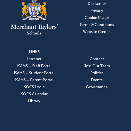
Disclaimer
Privacy
Cookie Usage
Terms & Conditions
Website Credits
LINKS
Intranet
Contact
iSAMS – Staff Portal
Join Our Team
iSAMS – Student Portal
Policies
iSAMS – Parent Portal
Events
SOCS Login
Governance
SOCS Calendar
Library