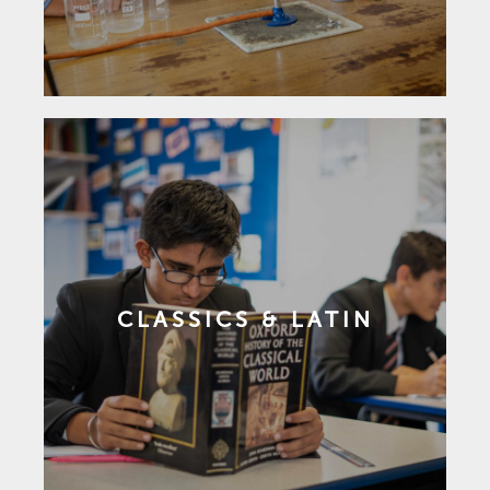
CLASSICS & LATIN