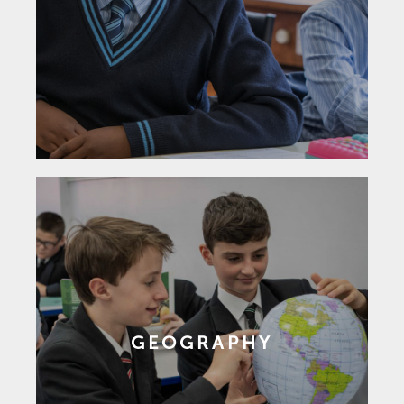
GEOGRAPHY