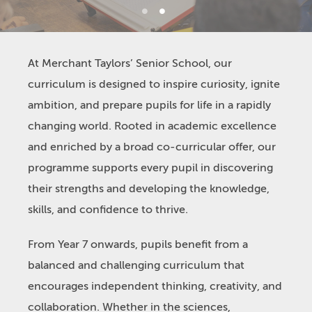
1
2
At Merchant Taylors’ Senior School, our
curriculum is designed to inspire curiosity, ignite
ambition, and prepare pupils for life in a rapidly
changing world. Rooted in academic excellence
and enriched by a broad co-curricular offer, our
programme supports every pupil in discovering
their strengths and developing the knowledge,
skills, and confidence to thrive.
From Year 7 onwards, pupils benefit from a
balanced and challenging curriculum that
encourages independent thinking, creativity, and
collaboration. Whether in the sciences,