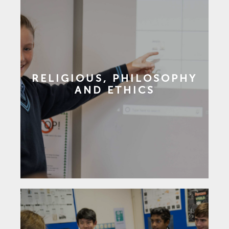
RELIGIOUS, PHILOSOPHY
AND ETHICS