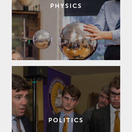
PHYSICS
POLITICS