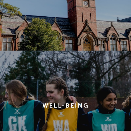
WELL-BEING