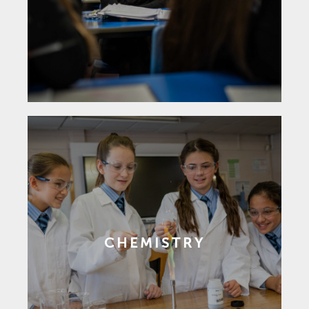
CHEMISTRY