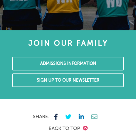
JOIN OUR FAMILY
ADMISSIONS INFORMATION
SIGN UP TO OUR NEWSLETTER
SHARE:
BACK TO TOP