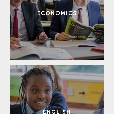
ECONOMICS
ENGLISH