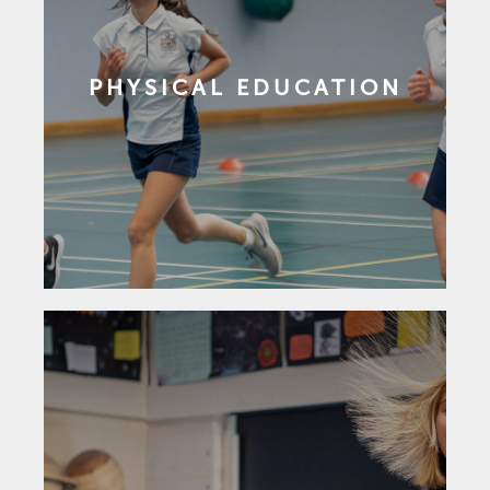
PHYSICAL EDUCATION