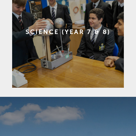
SCIENCE (YEAR 7 & 8)