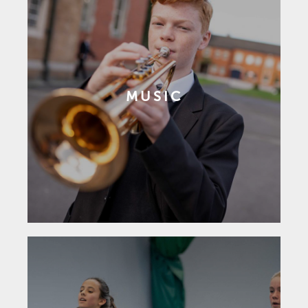
MUSIC