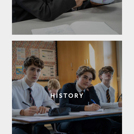
HISTORY