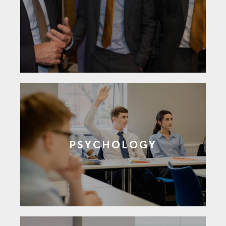
PSYCHOLOGY