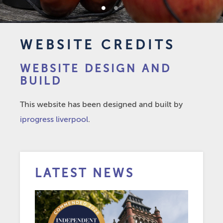
1
2
WEBSITE CREDITS
WEBSITE DESIGN AND
BUILD
This website has been designed and built by
iprogress liverpool
.
LATEST NEWS