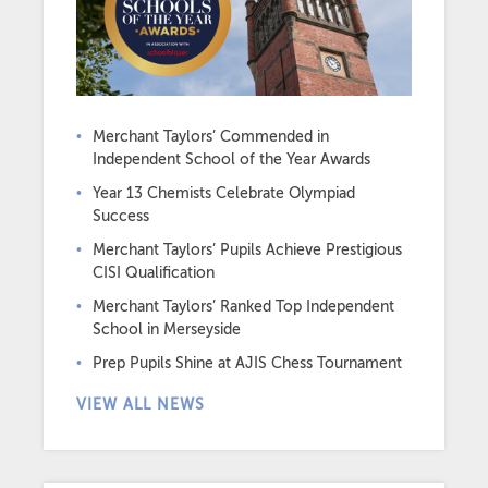
Merchant Taylors’ Commended in
Independent School of the Year Awards
Year 13 Chemists Celebrate Olympiad
Success
Merchant Taylors’ Pupils Achieve Prestigious
CISI Qualification
Merchant Taylors’ Ranked Top Independent
School in Merseyside
Prep Pupils Shine at AJIS Chess Tournament
VIEW ALL NEWS