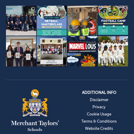
ADDITIONAL INFO
Disclaimer
Privacy
Cookie Usage
Terms & Conditions
Website Credits