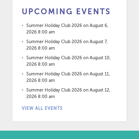
UPCOMING EVENTS
Summer Holiday Club 2026
on August 6,
2026 8:00 am
Summer Holiday Club 2026
on August 7,
2026 8:00 am
Summer Holiday Club 2026
on August 10,
2026 8:00 am
Summer Holiday Club 2026
on August 11,
2026 8:00 am
Summer Holiday Club 2026
on August 12,
2026 8:00 am
VIEW ALL EVENTS