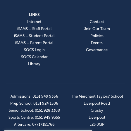
LINKS
Intranet
Contact
iSAMS – Staff Portal
Join Our Team
iSAMS – Student Portal
Policies
iSAMS – Parent Portal
Events
SOCS Login
Governance
SOCS Calendar
Library
Admissions: 0151 949 9366
The Merchant Taylors’ School
Prep School: 0151 924 1506
Liverpool Road
Senior School: 0151 928 3308
Crosby
Sports Centre: 0151 949 9355
Liverpool
Aftercare: 07717151766
L23 0QP