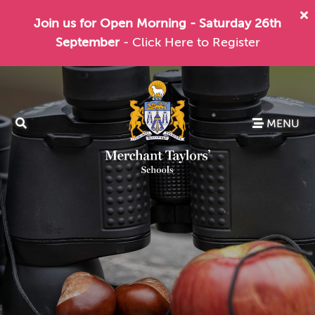
Join us for Open Morning - Saturday 26th
September
- Click Here to Register
MENU