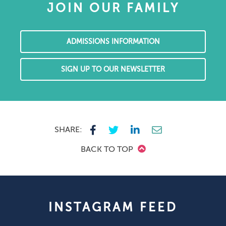
JOIN OUR FAMILY
ADMISSIONS INFORMATION
SIGN UP TO OUR NEWSLETTER
SHARE:
BACK TO TOP
INSTAGRAM FEED