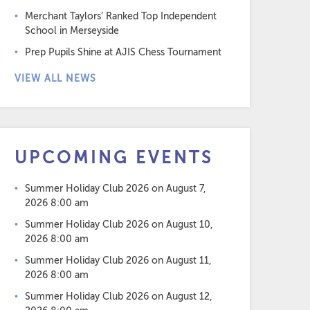
Merchant Taylors’ Ranked Top Independent
School in Merseyside
Prep Pupils Shine at AJIS Chess Tournament
VIEW ALL NEWS
UPCOMING EVENTS
Summer Holiday Club 2026
on August 7,
2026 8:00 am
Summer Holiday Club 2026
on August 10,
2026 8:00 am
Summer Holiday Club 2026
on August 11,
2026 8:00 am
Summer Holiday Club 2026
on August 12,