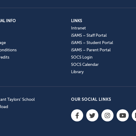
AL INFO
LINKS
Intranet
iSAMS – Staff Portal
age
iSAMS – Student Portal
onditions
iSAMS – Parent Portal
edits
SOCS Login
SOCS Calendar
Library
nt Taylors’ School
OUR SOCIAL LINKS
 Road