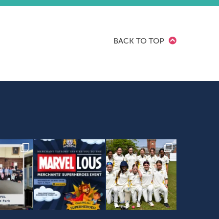
BACK TO TOP