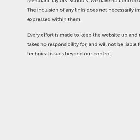
Merchant Taylors’ Schools. We have no control ove
The inclusion of any links does not necessarily
expressed within them.
Every effort is made to keep the website up and
takes no responsibility for, and will not be liabl
technical issues beyond our control.