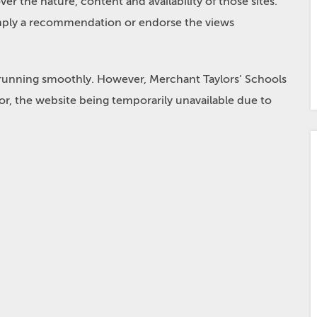
r the nature, content and availability of those sites.
 imply a recommendation or endorse the views
 running smoothly. However, Merchant Taylors’ Schools
e for, the website being temporarily unavailable due to