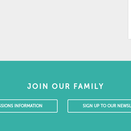
JOIN OUR FAMILY
SSIONS INFORMATION
SIGN UP TO OUR NEWSL