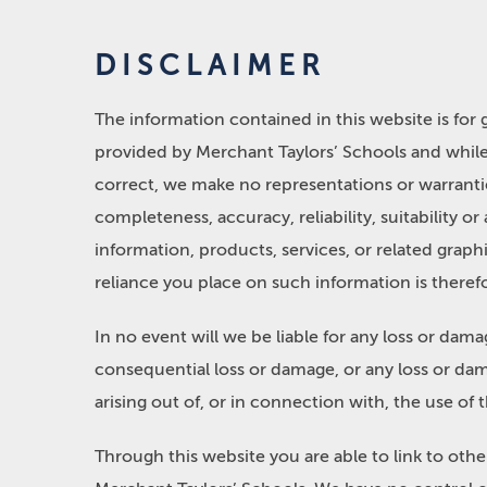
DISCLAIMER
The information contained in this website is for
provided by Merchant Taylors’ Schools and whil
correct, we make no representations or warrantie
completeness, accuracy, reliability, suitability or
information, products, services, or related grap
reliance you place on such information is therefor
In no event will we be liable for any loss or dama
consequential loss or damage, or any loss or dam
arising out of, or in connection with, the use of 
Through this website you are able to link to oth