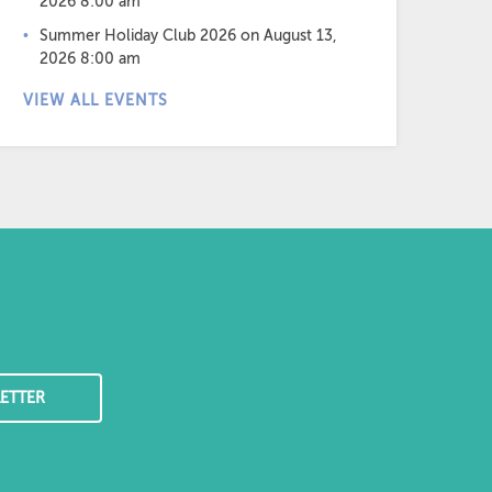
2026 8:00 am
Summer Holiday Club 2026
on August 13,
2026 8:00 am
VIEW ALL EVENTS
ETTER