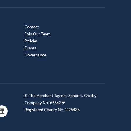
Contact
Join Our Team
Policies
Events
Governance
© The Merchant Taylors’ Schools, Crosby
Company No: 6654276
Registered Charity No: 1125485