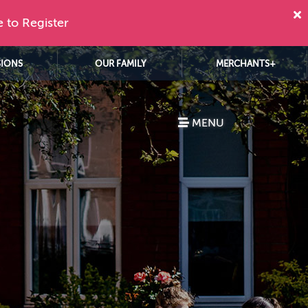
e to Register
SIONS
OUR FAMILY
MERCHANTS+
MENU