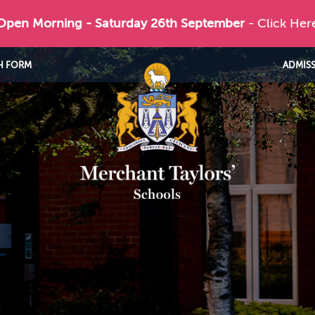
 Open Morning - Saturday 26th September
- Click Her
H FORM
ADMIS