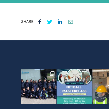
SHARE: