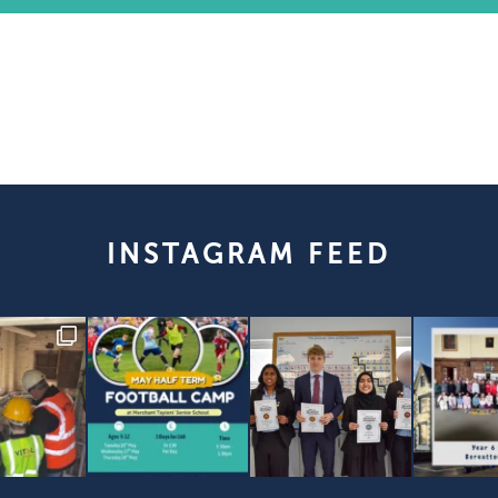
INSTAGRAM FEED