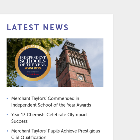
LATEST NEWS
Merchant Taylors’ Commended in
Independent School of the Year Awards
Year 13 Chemists Celebrate Olympiad
Success
Merchant Taylors’ Pupils Achieve Prestigious
CISI Qualification