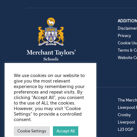
ADDITION
Disclaimer
Privacy
Cookie Us
Terms & C
Website Cr
We use cookies on our website to
give you the most relevant
experience by remembering your
preferences and repeat visits. By
clicking “Accept All”, you consent
Admissions: 0151 949 9366
The Mercha
to the use of ALL the cookies.
Prep School: 0151 924 1506
Liverpool
However, you may visit "Cookie
Settings" to provide a controlled
Senior School: 0151 928 3308
Crosby
consent.
Sports Centre: 0151 949 9355
Liverpool
Aftercare: 07717151766
L23 0QP
Cookie Settings
Accept All