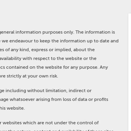
 general information purposes only. The information is
e we endeavour to keep the information up to date and
s of any kind, express or implied, about the
 availability with respect to the website or the
hics contained on the website for any purpose. Any
e strictly at your own risk.
ge including without limitation, indirect or
age whatsoever arising from loss of data or profits
this website.
er websites which are not under the control of