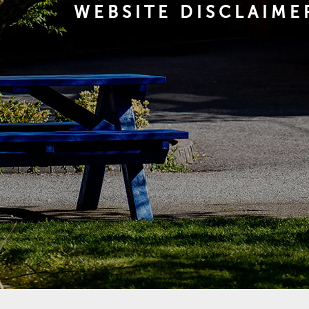
WEBSITE DISCLAIME