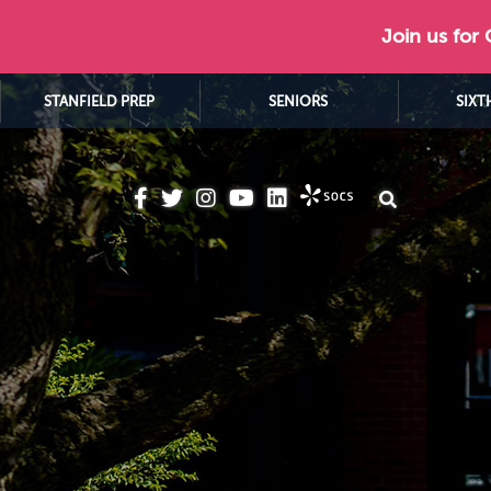
Join us for
STANFIELD PREP
SENIORS
SIXT