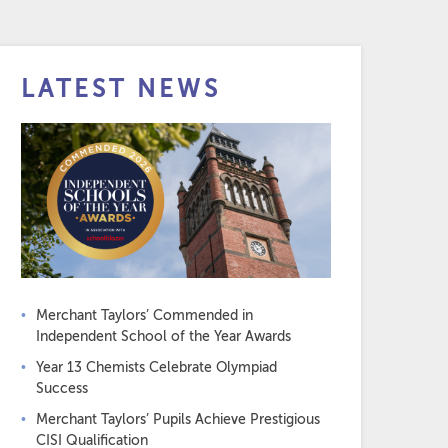
LATEST NEWS
Merchant Taylors’ Commended in
Independent School of the Year Awards
Year 13 Chemists Celebrate Olympiad
Success
Merchant Taylors’ Pupils Achieve Prestigious
CISI Qualification