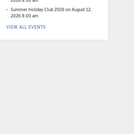
2026 8:00 am
Summer Holiday Club 2026
on August 12,
2026 8:00 am
VIEW ALL EVENTS