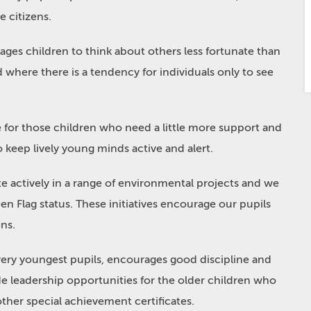
e citizens.
rages children to think about others less fortunate than
ld where there is a tendency for individuals only to see
ble for those children who need a little more support and
to keep lively young minds active and alert.
e actively in a range of environmental projects and we
n Flag status. These initiatives encourage our pupils
ens.
very youngest pupils, encourages good discipline and
e leadership opportunities for the older children who
her special achievement certificates.