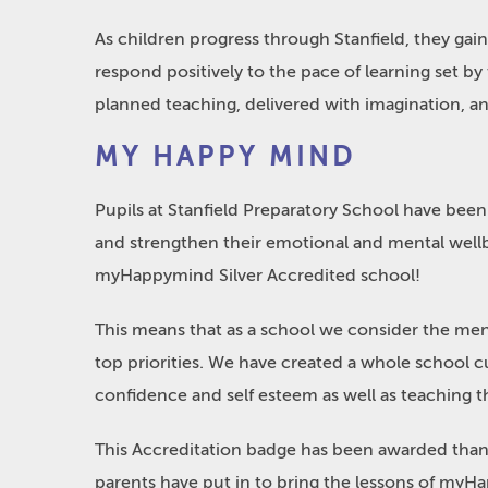
As children progress through Stanfield, they gai
respond positively to the pace of learning set by
planned teaching, delivered with imagination, and
MY HAPPY MIND
Pupils at Stanfield Preparatory School have been 
and strengthen their emotional and mental well
myHappymind Silver Accredited school!
This means that as a school we consider the ment
top priorities. We have created a whole school cu
confidence and self esteem as well as teaching th
This Accreditation badge has been awarded thanks 
parents have put in to bring the lessons of myHa