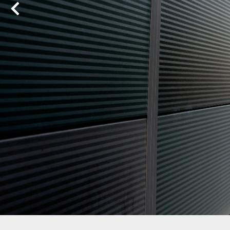
Previous