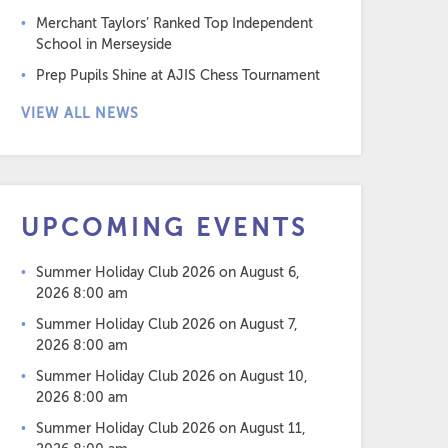
Merchant Taylors’ Ranked Top Independent
School in Merseyside
Prep Pupils Shine at AJIS Chess Tournament
VIEW ALL NEWS
UPCOMING EVENTS
Summer Holiday Club 2026
on August 6,
2026 8:00 am
Summer Holiday Club 2026
on August 7,
2026 8:00 am
Summer Holiday Club 2026
on August 10,
2026 8:00 am
Summer Holiday Club 2026
on August 11,