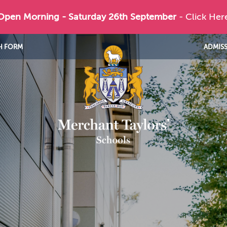
 Open Morning - Saturday 26th September
- Click Her
H FORM
ADMIS