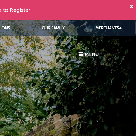
e to Register
SIONS
OUR FAMILY
MERCHANTS+
MENU