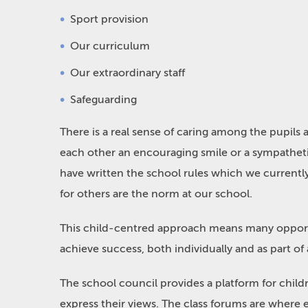
Sport provision
Our curriculum
Our extraordinary staff
Safeguarding
There is a real sense of caring among the pupils
each other an encouraging smile or a sympathet
have written the school rules which we currentl
for others are the norm at our school.
This child-centred approach means many opportun
achieve success, both individually and as part of
The school council provides a platform for childr
express their views. The class forums are where e