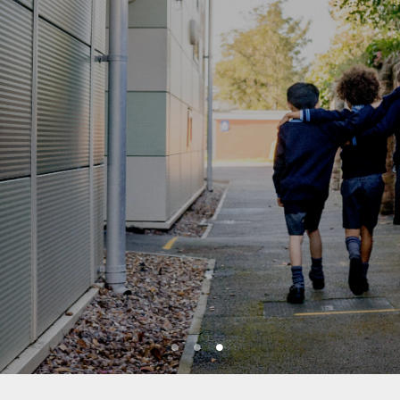
1
2
3