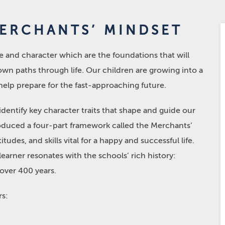
MERCHANTS’ MINDSET
nce and character which are the foundations that will
 own paths through life. Our children are growing into a
help prepare for the fast-approaching future.
entify key character traits that shape and guide our
roduced a four-part framework called the Merchants’
tudes, and skills vital for a happy and successful life.
arner resonates with the schools’ rich history:
 over 400 years.
rs: