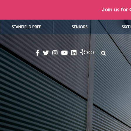
Join us for
STANFIELD PREP
SENIORS
SIXT