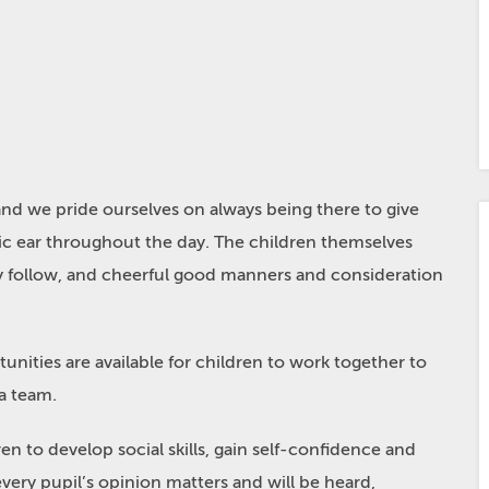
 and we pride ourselves on always being there to give
ic ear throughout the day. The children themselves
y follow, and cheerful good manners and consideration
ities are available for children to work together to
 a team.
en to develop social skills, gain self-confidence and
very pupil’s opinion matters and will be heard,