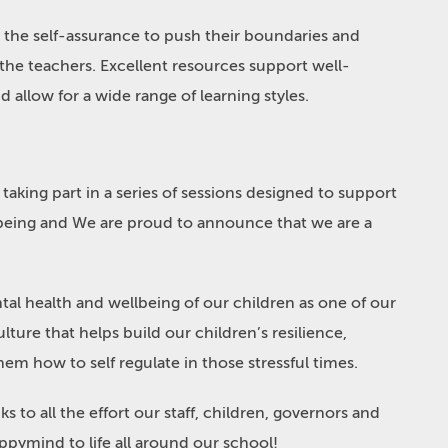
n the self-assurance to push their boundaries and
 the teachers. Excellent resources support well-
 allow for a wide range of learning styles.
taking part in a series of sessions designed to support
being and We are proud to announce that we are a
al health and wellbeing of our children as one of our
lture that helps build our children’s resilience,
em how to self regulate in those stressful times.
to all the effort our staff, children, governors and
ppymind to life all around our school!