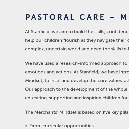
PASTORAL CARE – 
At Stanfield, we aim to build the skills, confide
help our children flourish as they navigate their
complex, uncertain world and need the skills to 
We have used a research-informed approach to id
emotions and actions. At Stanfield, we have int
Mindset, to instil and develop the core values, atti
Our approach to the development of the whole le
educating, supporting and inspiring children for
The Merchants’ Mindset is based on five key pilla
Extra-curricular opportunities