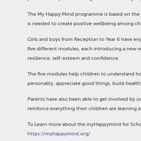
The My Happy Mind programme is based on the fi
is needed to create positive wellbeing among chi
Girls and boys from Reception to Year 6 have enj
five different modules, each introducing a new se
resilience, self-esteem and confidence.
The five modules help children to understand ho
personality, appreciate good things, build health
Parents have also been able to get involved by 
reinforce everything their children are learning 
To Learn more about the myHappymind for Schoo
https://myhappymind.org/