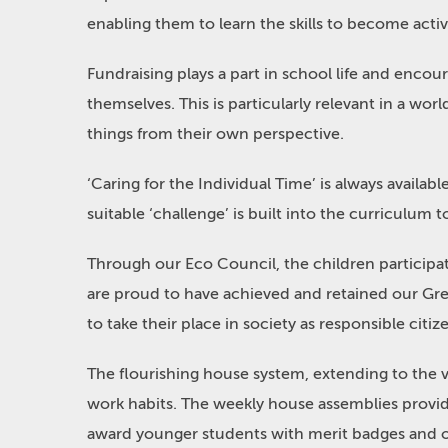
enabling them to learn the skills to become activ
Fundraising plays a part in school life and encou
themselves. This is particularly relevant in a wor
things from their own perspective.
‘Caring for the Individual Time’ is always availa
suitable ‘challenge’ is built into the curriculum 
Through our Eco Council, the children participat
are proud to have achieved and retained our Gree
to take their place in society as responsible citiz
The flourishing house system, extending to the 
work habits. The weekly house assemblies provid
award younger students with merit badges and ot