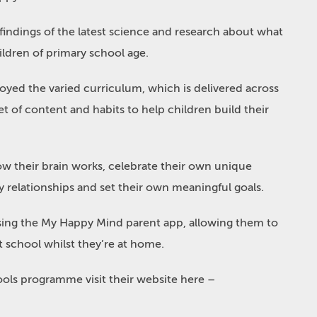
ndings of the latest science and research about what
ldren of primary school age.
oyed the varied curriculum, which is delivered across
t of content and habits to help children build their
w their brain works, celebrate their own unique
y relationships and set their own meaningful goals.
using the My Happy Mind parent app, allowing them to
at school whilst they’re at home.
ls programme visit their website here –