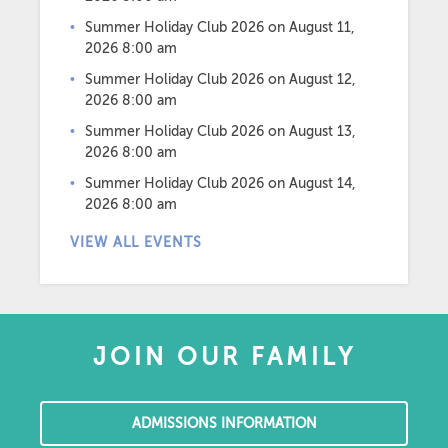
Summer Holiday Club 2026
on August 11,
2026 8:00 am
Summer Holiday Club 2026
on August 12,
2026 8:00 am
Summer Holiday Club 2026
on August 13,
2026 8:00 am
Summer Holiday Club 2026
on August 14,
2026 8:00 am
VIEW ALL EVENTS
JOIN OUR FAMILY
ADMISSIONS INFORMATION