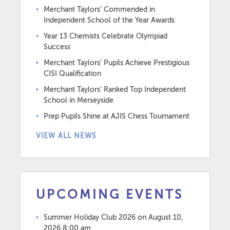
Merchant Taylors’ Commended in
Independent School of the Year Awards
Year 13 Chemists Celebrate Olympiad
Success
Merchant Taylors’ Pupils Achieve Prestigious
CISI Qualification
Merchant Taylors’ Ranked Top Independent
School in Merseyside
Prep Pupils Shine at AJIS Chess Tournament
VIEW ALL NEWS
UPCOMING EVENTS
Summer Holiday Club 2026
on August 10,
2026 8:00 am