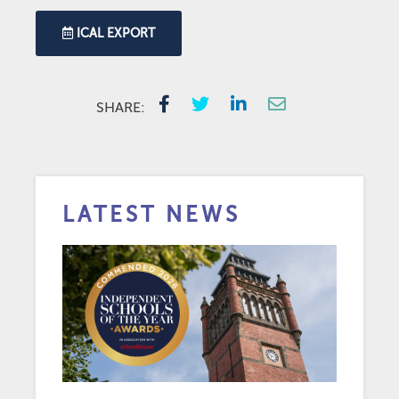
ICAL EXPORT
SHARE:
LATEST NEWS