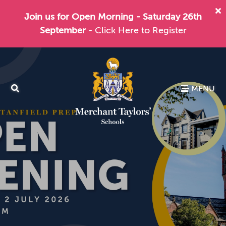
Join us for Open Morning - Saturday 26th
September
- Click Here to Register
MENU