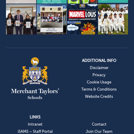
ADDITIONAL INFO
Disclaimer
Privacy
Cookie Usage
Terms & Conditions
Website Credits
LINKS
Intranet
Contact
iSAMS – Staff Portal
Join Our Team