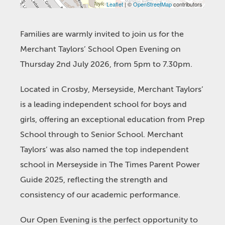
Leaflet
| ©
OpenStreetMap
contributors
Families are warmly invited to join us for the
Merchant Taylors’ School Open Evening on
Thursday 2nd July 2026, from 5pm to 7.30pm.
Located in Crosby, Merseyside, Merchant Taylors’
is a leading independent school for boys and
girls, offering an exceptional education from Prep
School through to Senior School. Merchant
Taylors’ was also named the top independent
school in Merseyside in The Times Parent Power
Guide 2025, reflecting the strength and
consistency of our academic performance.
Our Open Evening is the perfect opportunity to