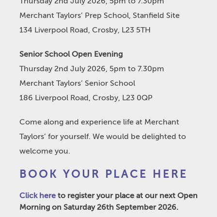
Thursday 2nd July 2026, 5pm to 7.30pm
Merchant Taylors’ Prep School, Stanfield Site
134 Liverpool Road, Crosby, L23 5TH
Senior School Open Evening
Thursday 2nd July 2026, 5pm to 7.30pm
Merchant Taylors’ Senior School
186 Liverpool Road, Crosby, L23 0QP
Come along and experience life at Merchant
Taylors’ for yourself. We would be delighted to
welcome you.
BOOK YOUR PLACE HERE
Click here
to register your place at our next Open
Morning on Saturday 26th September 2026.