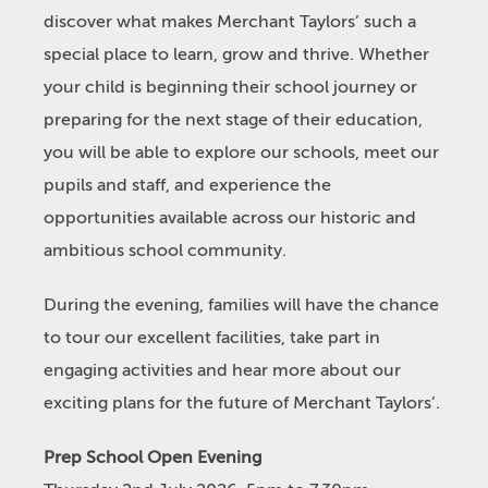
discover what makes Merchant Taylors’ such a
special place to learn, grow and thrive. Whether
your child is beginning their school journey or
preparing for the next stage of their education,
you will be able to explore our schools, meet our
pupils and staff, and experience the
opportunities available across our historic and
ambitious school community.
During the evening, families will have the chance
to tour our excellent facilities, take part in
engaging activities and hear more about our
exciting plans for the future of Merchant Taylors’.
Prep School Open Evening