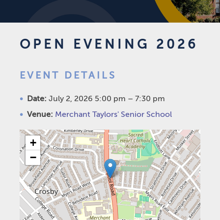
OPEN EVENING 2026
EVENT DETAILS
Date:
July 2, 2026 5:00 pm
–
7:30 pm
Venue:
Merchant Taylors' Senior School
+
−