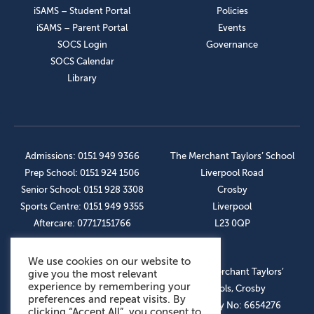
iSAMS – Student Portal
Policies
iSAMS – Parent Portal
Events
SOCS Login
Governance
SOCS Calendar
Library
Admissions: 0151 949 9366
The Merchant Taylors’ School
Prep School: 0151 924 1506
Liverpool Road
Senior School: 0151 928 3308
Crosby
Sports Centre: 0151 949 9355
Liverpool
Aftercare: 07717151766
L23 0QP
We use cookies on our website to
OUR SOCIAL LINKS
© The Merchant Taylors’
give you the most relevant
experience by remembering your
Schools, Crosby
preferences and repeat visits. By
Company No: 6654276
clicking “Accept All”, you consent to