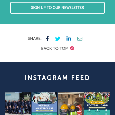
SIGN UP TO OUR NEWSLETTER
SHARE:
BACK TO TOP
INSTAGRAM FEED