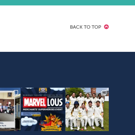
BACK TO TOP