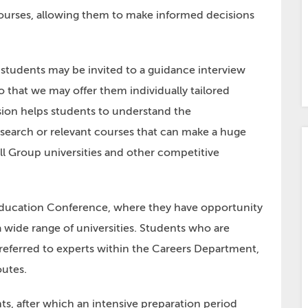
ourses, allowing them to make informed decisions
students may be invited to a guidance interview
 that we may offer them individually tailored
sion helps students to understand the
earch or relevant courses that can make a huge
ll Group universities and other competitive
 Education Conference, where they have opportunity
a wide range of universities. Students who are
 referred to experts within the Careers Department,
outes.
ts, after which an intensive preparation period