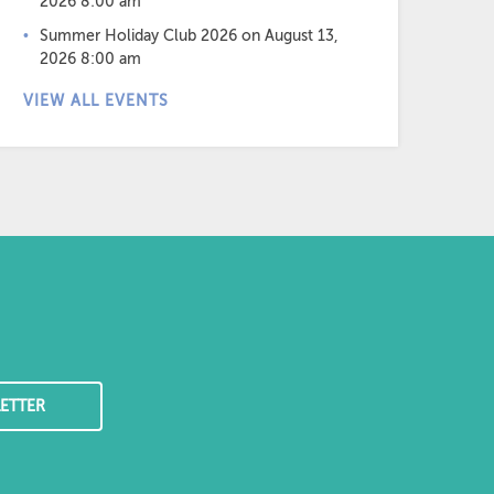
2026 8:00 am
Summer Holiday Club 2026
on August 13,
2026 8:00 am
VIEW ALL EVENTS
ETTER