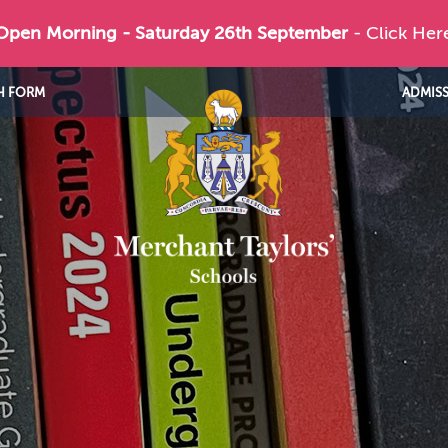
 Open Morning - Saturday 26th September
- Click Her
H FORM
ADMIS