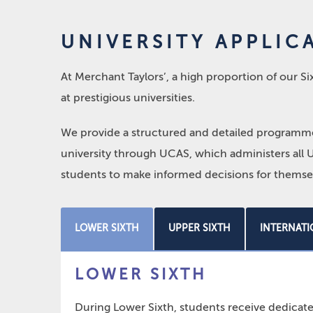
UNIVERSITY APPLIC
At Merchant Taylors’, a high proportion of our 
at prestigious universities.
We provide a structured and detailed programme 
university through UCAS, which administers all U
students to make informed decisions for themsel
LOWER SIXTH
UPPER SIXTH
INTERNATI
LOWER SIXTH
During Lower Sixth, students receive dedicate