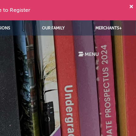
e to Register
SIONS
OUR FAMILY
MERCHANTS+
MENU