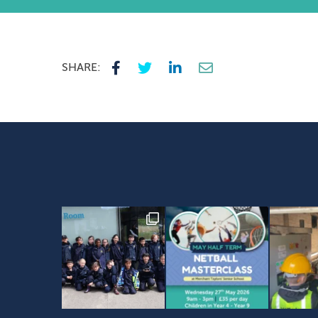
SHARE: