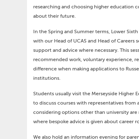
researching and choosing higher education c
about their future.
In the Spring and Summer terms, Lower Sixth 
with our Head of UCAS and Head of Careers so
support and advice where necessary. This ses
recommended work, voluntary experience, res
difference when making applications to Russe
institutions.
Students usually visit the Merseyside Higher
to discuss courses with representatives from 
considering options other than university are
where bespoke advice is given about career r
We also hold an information evening for paren