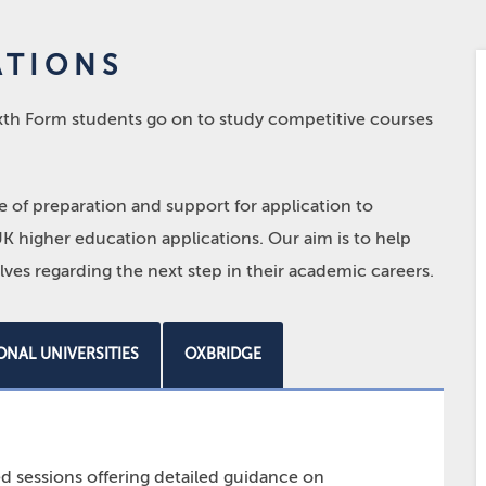
ATIONS
Sixth Form students go on to study competitive courses
of preparation and support for application to
K higher education applications. Our aim is to help
ves regarding the next step in their academic careers.
ONAL UNIVERSITIES
OXBRIDGE
d sessions offering detailed guidance on