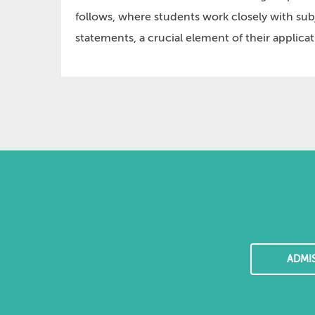
follows, where students work closely with sub
statements, a crucial element of their applicat
ADMI