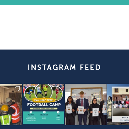
INSTAGRAM FEED