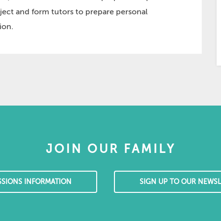
ject and form tutors to prepare personal
ion.
JOIN OUR FAMILY
SSIONS INFORMATION
SIGN UP TO OUR NEWSL