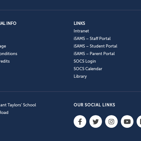
AL INFO
LINKS
Intranet
iSAMS – Staff Portal
age
iSAMS – Student Portal
onditions
iSAMS – Parent Portal
edits
SOCS Login
SOCS Calendar
Library
nt Taylors’ School
OUR SOCIAL LINKS
 Road