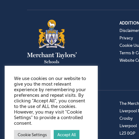
ADDITION
Disclaimer
Privacy
Cookie Us
Terms & C
Website Cr
We use cookies on our website to
give you the most relevant
experience by remembering your
preferences and repeat visits. By
clicking “Accept All”, you consent
Admissions: 0151 949 9366
The Mercha
to the use of ALL the cookies.
Prep School: 0151 924 1506
Liverpool
However, you may visit "Cookie
Settings" to provide a controlled
Senior School: 0151 928 3308
Crosby
consent.
Sports Centre: 0151 949 9355
Liverpool
Aftercare: 07717151766
L23 0QP
Cookie Settings
Accept All