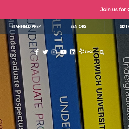
Join us for
STANFIELD PREP
SENIORS
SIXT