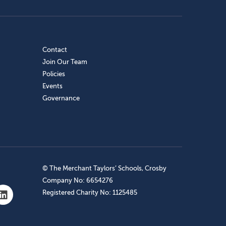
Contact
Join Our Team
Policies
Events
Governance
© The Merchant Taylors’ Schools, Crosby
Company No: 6654276
Registered Charity No: 1125485