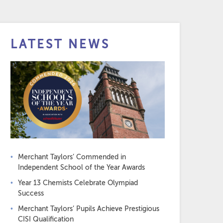
LATEST NEWS
Merchant Taylors’ Commended in
Independent School of the Year Awards
Year 13 Chemists Celebrate Olympiad
Success
Merchant Taylors’ Pupils Achieve Prestigious
CISI Qualification