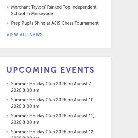
Merchant Taylors’ Ranked Top Independent
School in Merseyside
Prep Pupils Shine at AJIS Chess Tournament
VIEW ALL NEWS
UPCOMING EVENTS
Summer Holiday Club 2026
on August 7,
2026 8:00 am
Summer Holiday Club 2026
on August 10,
2026 8:00 am
Summer Holiday Club 2026
on August 11,
2026 8:00 am
Summer Holiday Club 2026
on August 12,