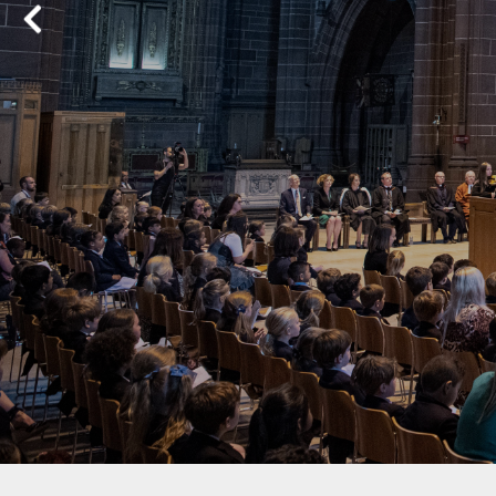
Previous