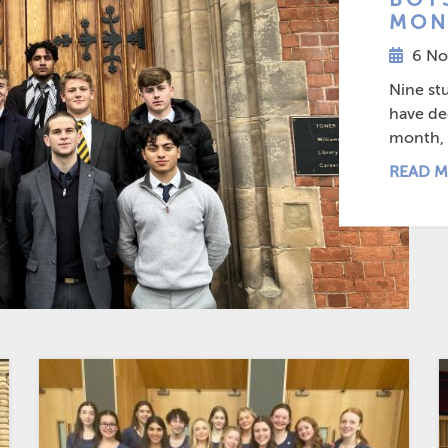
MON
6 No
Nine st
have dec
month, a
READ M