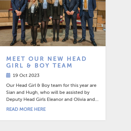
MEET OUR NEW HEAD
GIRL & BOY TEAM
19 Oct 2023
Our Head Girl & Boy team for this year are
Sian and Hugh, who will be assisted by
Deputy Head Girls Eleanor and Olivia and...
READ MORE HERE