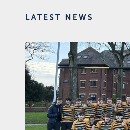
LATEST NEWS