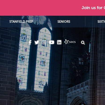
Join us for
STANFIELD PREP
SENIORS
SIXT