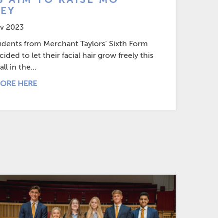
EY
v 2023
udents from Merchant Taylors’ Sixth Form
ided to let their facial hair grow freely this
ll in the...
ORE HERE