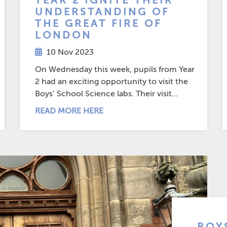
YEAR 2 IGNITE THEIR
UNDERSTANDING OF
THE GREAT FIRE OF
LONDON
10 Nov 2023
On Wednesday this week, pupils from Year
2 had an exciting opportunity to visit the
Boys’ School Science labs. Their visit...
READ MORE HERE
BOY