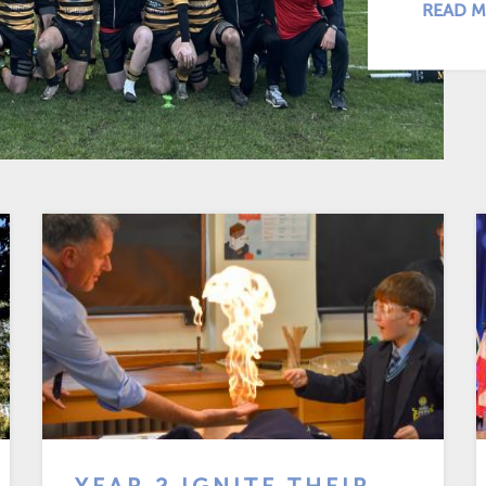
READ M