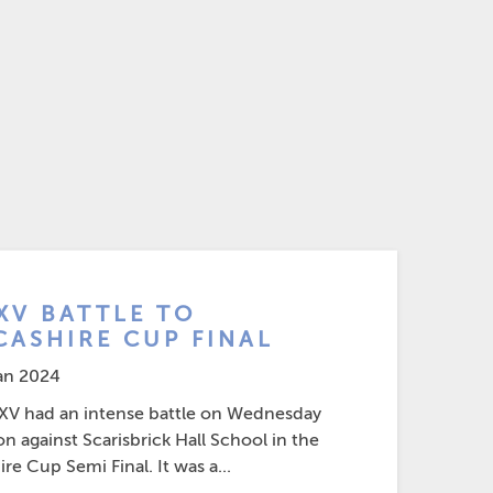
 XV BATTLE TO
CASHIRE CUP FINAL
an 2024
 XV had an intense battle on Wednesday
n against Scarisbrick Hall School in the
re Cup Semi Final. It was a...