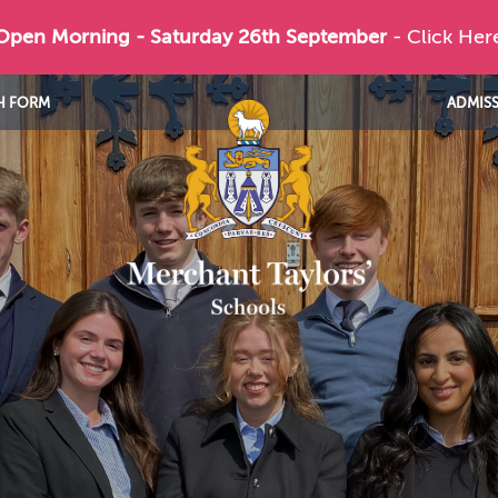
 Open Morning - Saturday 26th September
- Click Her
H FORM
ADMIS