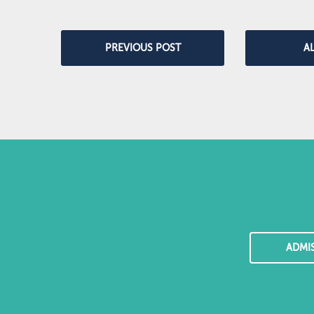
PREVIOUS POST
A
ADMI