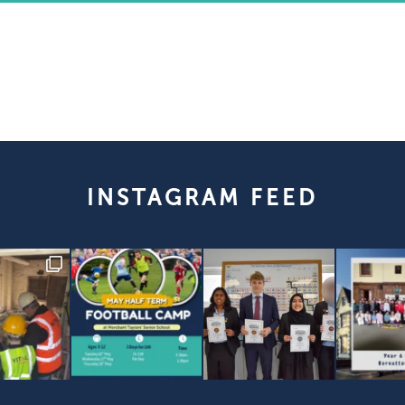
INSTAGRAM FEED