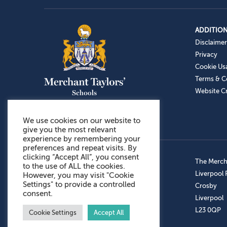
ADDITION
Disclaimer
Privacy
Cookie Us
Terms & C
Website Cr
We use cookies on our website to
give you the most relevant
experience by remembering your
preferences and repeat visits. By
clicking “Accept All”, you consent
Admissions: 0151 949 9366
The Mercha
to the use of ALL the cookies.
Prep School: 0151 924 1506
Liverpool
However, you may visit "Cookie
Settings" to provide a controlled
Senior School: 0151 928 3308
Crosby
consent.
Sports Centre: 0151 949 9355
Liverpool
Aftercare: 07717151766
L23 0QP
Cookie Settings
Accept All