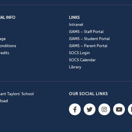
AL INFO
LINKS
Intranet
iSAMS – Staff Portal
age
iSAMS – Student Portal
onditions
iSAMS – Parent Portal
edits
SOCS Login
SOCS Calendar
Library
nt Taylors’ School
OUR SOCIAL LINKS
 Road