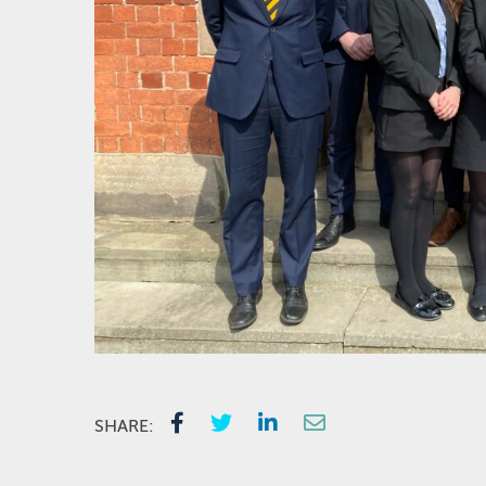
SHARE: