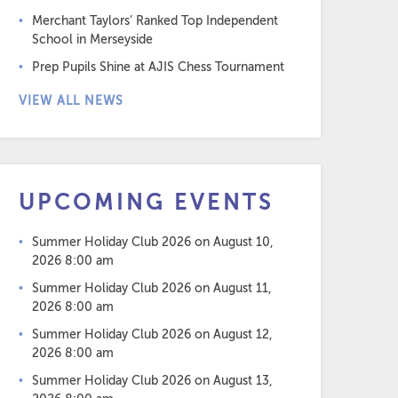
Merchant Taylors’ Ranked Top Independent
School in Merseyside
Prep Pupils Shine at AJIS Chess Tournament
VIEW ALL NEWS
UPCOMING EVENTS
Summer Holiday Club 2026
on August 10,
2026 8:00 am
Summer Holiday Club 2026
on August 11,
2026 8:00 am
Summer Holiday Club 2026
on August 12,
2026 8:00 am
Summer Holiday Club 2026
on August 13,