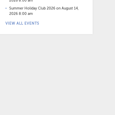
2026 8:00 am
Summer Holiday Club 2026
on August 14,
2026 8:00 am
VIEW ALL EVENTS