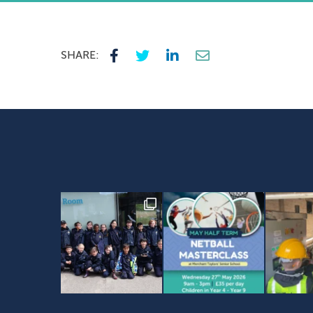
SHARE: