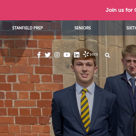
Join us for
STANFIELD PREP
SENIORS
SIXT