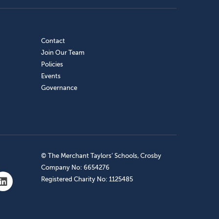
Contact
Join Our Team
Policies
Events
Governance
© The Merchant Taylors’ Schools, Crosby
Company No: 6654276
Registered Charity No: 1125485