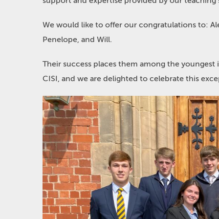
support and expertise provided by our teaching s
We would like to offer our congratulations to: A
Penelope, and Will.
Their success places them among the youngest i
CISI, and we are delighted to celebrate this ex