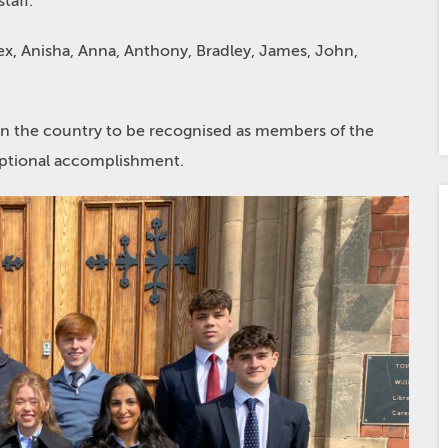
taff.
lex, Anisha, Anna, Anthony, Bradley, James, John,
n the country to be recognised as members of the
ceptional accomplishment.