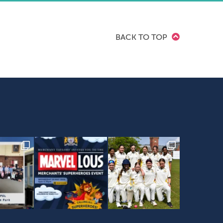
BACK TO TOP