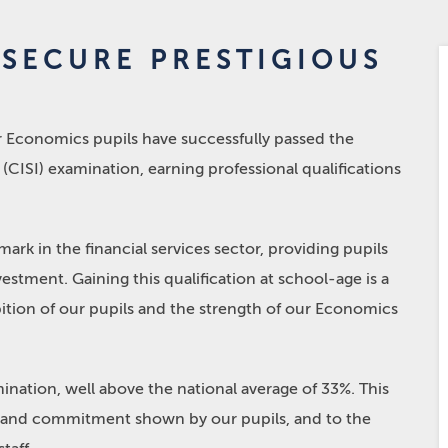
 SECURE PRESTIGIOUS
N
ur Economics pupils have successfully passed the
(CISI) examination, earning professional qualifications
ark in the financial services sector, providing pupils
vestment. Gaining this qualification at school-age is a
ition of our pupils and the strength of our Economics
ination, well above the national average of 33%. This
n, and commitment shown by our pupils, and to the