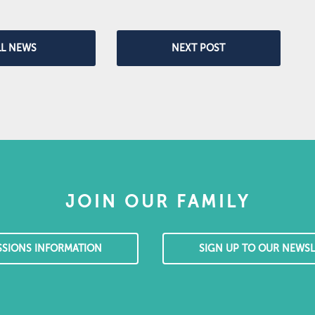
LL NEWS
NEXT POST
JOIN OUR FAMILY
SSIONS INFORMATION
SIGN UP TO OUR NEWSL