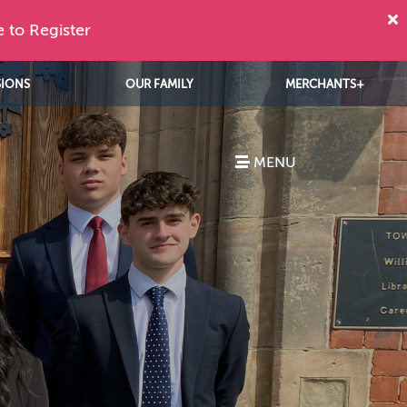
e to Register
SIONS
OUR FAMILY
MERCHANTS+
MENU