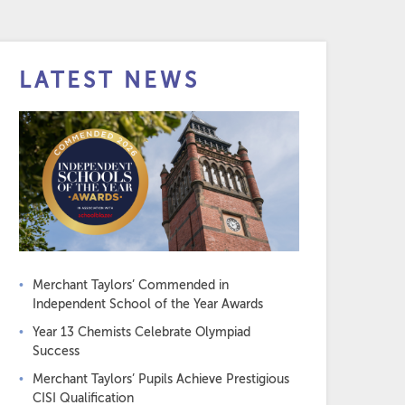
LATEST NEWS
Merchant Taylors’ Commended in
Independent School of the Year Awards
Year 13 Chemists Celebrate Olympiad
Success
Merchant Taylors’ Pupils Achieve Prestigious
CISI Qualification