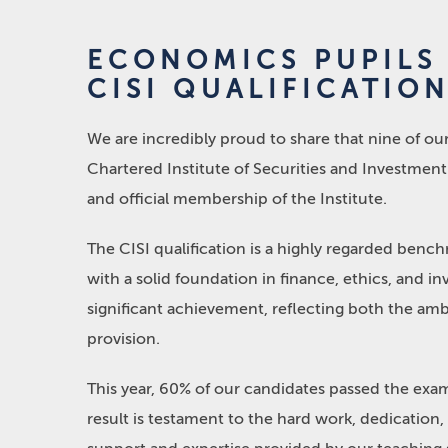
ECONOMICS PUPILS
CISI QUALIFICATIO
We are incredibly proud to share that nine of o
Chartered Institute of Securities and Investment 
and official membership of the Institute.
The CISI qualification is a highly regarded benchm
with a solid foundation in finance, ethics, and in
significant achievement, reflecting both the amb
provision.
This year, 60% of our candidates passed the exam
result is testament to the hard work, dedicatio