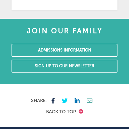
JOIN OUR FAMILY
ADMISSIONS INFORMATION
SIGN UP TO OUR NEWSLETTER
SHARE:
BACK TO TOP