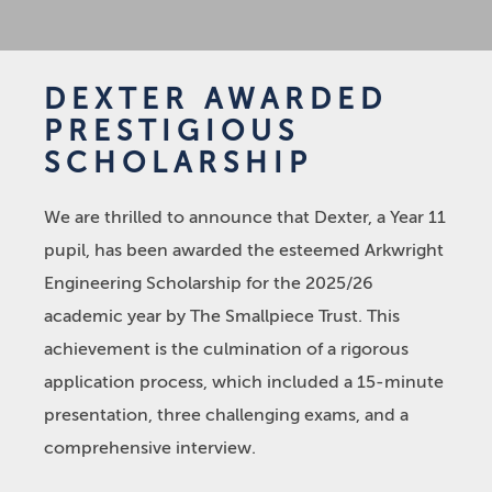
DEXTER AWARDED
PRESTIGIOUS
SCHOLARSHIP
We are thrilled to announce that Dexter, a Year 11
pupil, has been awarded the esteemed Arkwright
Engineering Scholarship for the 2025/26
academic year by The Smallpiece Trust. This
achievement is the culmination of a rigorous
application process, which included a 15-minute
presentation, three challenging exams, and a
comprehensive interview.