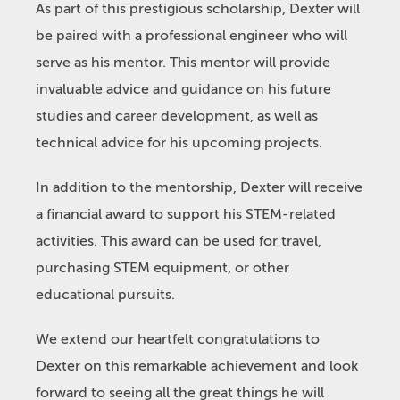
As part of this prestigious scholarship, Dexter will
be paired with a professional engineer who will
serve as his mentor. This mentor will provide
invaluable advice and guidance on his future
studies and career development, as well as
technical advice for his upcoming projects.
In addition to the mentorship, Dexter will receive
a financial award to support his STEM-related
activities. This award can be used for travel,
purchasing STEM equipment, or other
educational pursuits.
We extend our heartfelt congratulations to
Dexter on this remarkable achievement and look
forward to seeing all the great things he will