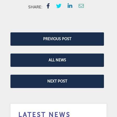
SHARE:
PREVIOUS POST
ALL NEWS
NEXT POST
LATEST NEWS