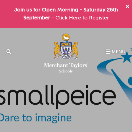
Join us for Open Morning - Saturday 26th
September
- Click Here to Register
MENU