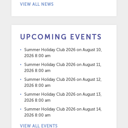
VIEW ALL NEWS
UPCOMING EVENTS
Summer Holiday Club 2026
on August 10,
2026 8:00 am
Summer Holiday Club 2026
on August 11,
2026 8:00 am
Summer Holiday Club 2026
on August 12,
2026 8:00 am
Summer Holiday Club 2026
on August 13,
2026 8:00 am
Summer Holiday Club 2026
on August 14,
2026 8:00 am
VIEW ALL EVENTS