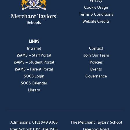
Privacy
Cookie Usage
Terms & Conditions
Website Credits
LINKS
Intranet
Contact
iSAMS – Staff Portal
Join Our Team
iSAMS – Student Portal
Policies
iSAMS – Parent Portal
Events
SOCS Login
Governance
SOCS Calendar
Library
Admissions: 0151 949 9366
The Merchant Taylors’ School
Prep School: 0151 924 1506
Liverpool Road