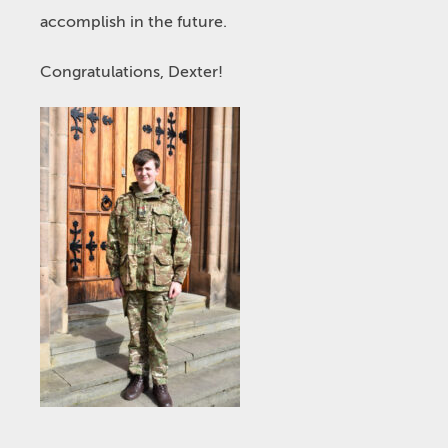
accomplish in the future.
Congratulations, Dexter!