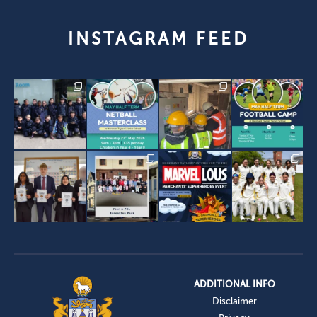
INSTAGRAM FEED
ADDITIONAL INFO
Disclaimer