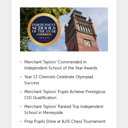
Merchant Taylors’ Commended in
Independent School of the Year Awards
Year 13 Chemists Celebrate Olympiad
Success
Merchant Taylors’ Pupils Achieve Prestigious
CISI Qualification
Merchant Taylors’ Ranked Top Independent
School in Merseyside
Prep Pupils Shine at AJIS Chess Tournament