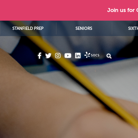
Join us for
STANFIELD PREP
SENIORS
SIXT