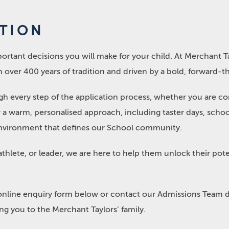
ATION
ortant decisions you will make for your child. At Merchant Ta
 over 400 years of tradition and driven by a bold, forward-thi
 every step of the application process, whether you are cons
er a warm, personalised approach, including taster days, sch
g environment that defines our School community.
 athlete, or leader, we are here to help them unlock their pote
online enquiry form below or contact our Admissions Team d
g you to the Merchant Taylors’ family.