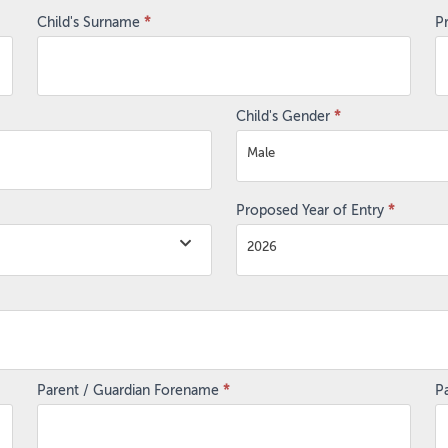
Child's Surname
*
P
Child's Gender
*
Male
Proposed Year of Entry
*
2026
Parent / Guardian Forename
*
P