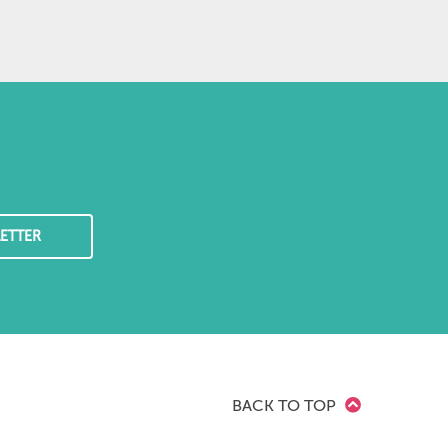
ETTER
BACK TO TOP