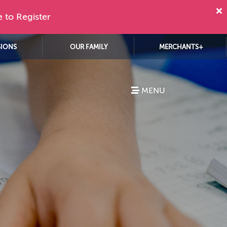
e to Register
SIONS
OUR FAMILY
MERCHANTS+
MENU