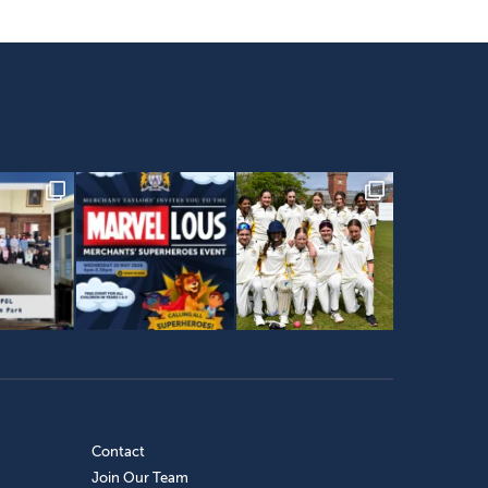
Contact
Join Our Team