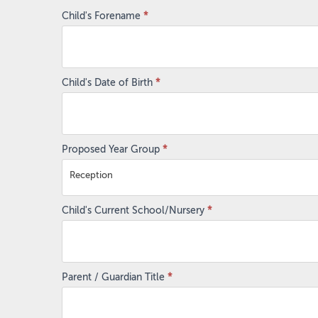
Admissions
Child's Forename
*
Enquiry
Form
Child's Date of Birth
*
Proposed Year Group
*
Reception
Child's Current School/Nursery
*
Parent / Guardian Title
*