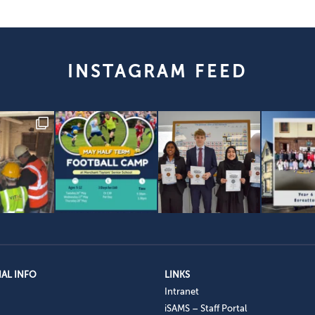
INSTAGRAM FEED
AL INFO
LINKS
Intranet
iSAMS – Staff Portal