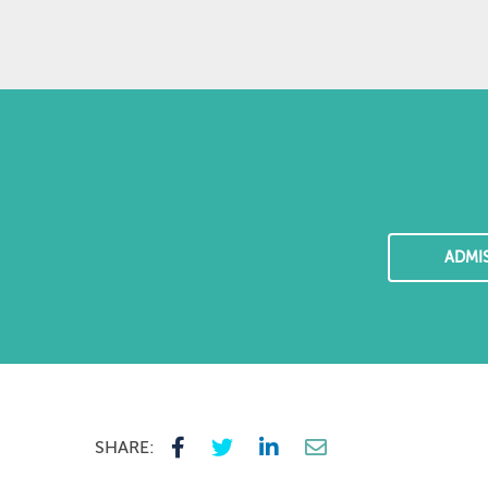
ADMI
SHARE: