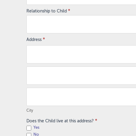
Relationship to Child
*
Address
*
Address
Address
City
City
Does the Child live at this address?
*
Yes
No