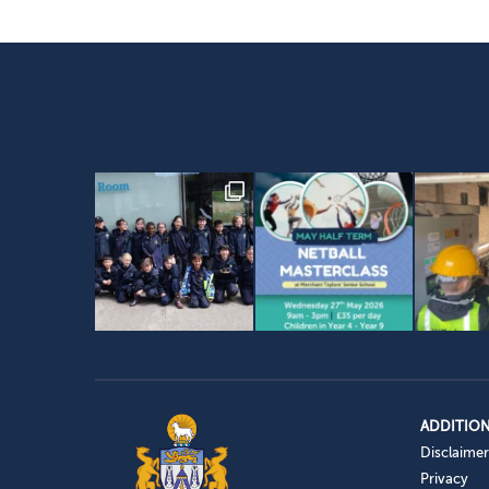
ADDITION
Disclaimer
Privacy