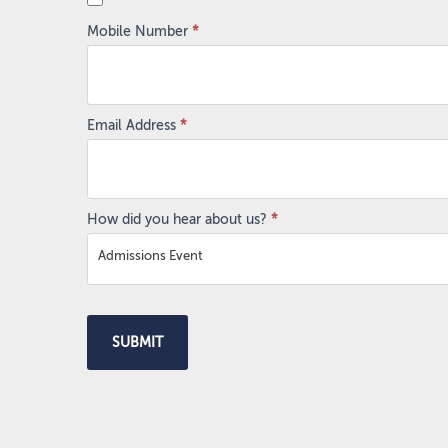
Mobile Number
*
Email Address
*
How did you hear about us?
*
Admissions Event
SUBMIT