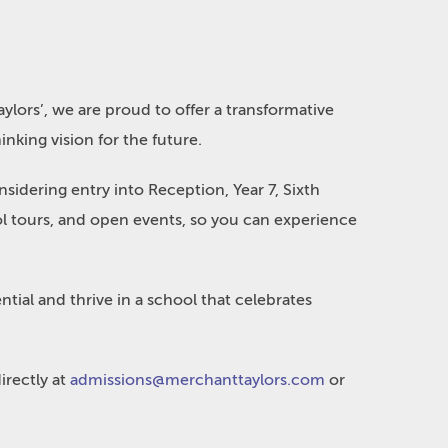
ylors’, we are proud to offer a transformative
nking vision for the future.
idering entry into Reception, Year 7, Sixth
ool tours, and open events, so you can experience
ntial and thrive in a school that celebrates
irectly at
admissions@merchanttaylors.com
or