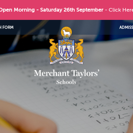
 Open Morning - Saturday 26th September
- Click Her
H FORM
ADMIS