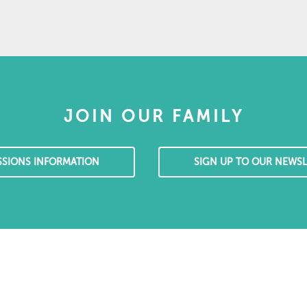
JOIN OUR FAMILY
SSIONS INFORMATION
SIGN UP TO OUR NEWSL