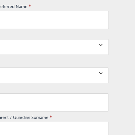
referred Name
*
arent / Guardian Surname
*