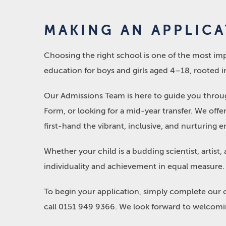
MAKING AN APPLIC
Choosing the right school is one of the most imp
education for boys and girls aged 4–18, rooted in
Our Admissions Team is here to guide you through
Form, or looking for a mid-year transfer. We off
first-hand the vibrant, inclusive, and nurturin
Whether your child is a budding scientist, artist,
individuality and achievement in equal measure.
To begin your application, simply complete our 
call 0151 949 9366. We look forward to welcomin