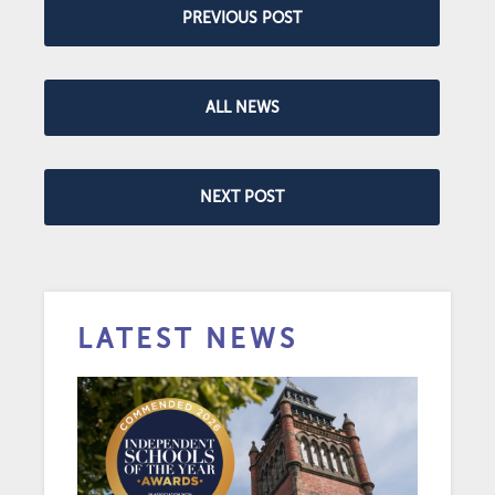
PREVIOUS POST
ALL NEWS
NEXT POST
LATEST NEWS