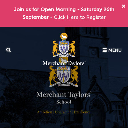
Join us for Open Morning - Saturday 26th
September
- Click Here to Register
MENU