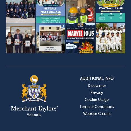
ADDITIONAL INFO
Disclaimer
Privacy
Cookie Usage
Terms & Conditions
Website Credits