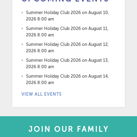
Summer Holiday Club 2026
on August 10,
2026 8:00 am
Summer Holiday Club 2026
on August 11,
2026 8:00 am
Summer Holiday Club 2026
on August 12,
2026 8:00 am
Summer Holiday Club 2026
on August 13,
2026 8:00 am
Summer Holiday Club 2026
on August 14,
2026 8:00 am
VIEW ALL EVENTS
JOIN OUR FAMILY