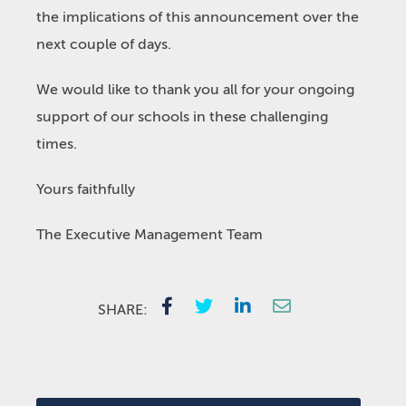
the implications of this announcement over the
next couple of days.
We would like to thank you all for your ongoing
support of our schools in these challenging
times.
Yours faithfully
The Executive Management Team
SHARE: