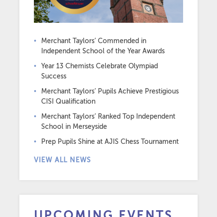
Merchant Taylors’ Commended in
Independent School of the Year Awards
Year 13 Chemists Celebrate Olympiad
Success
Merchant Taylors’ Pupils Achieve Prestigious
CISI Qualification
Merchant Taylors’ Ranked Top Independent
School in Merseyside
Prep Pupils Shine at AJIS Chess Tournament
VIEW ALL NEWS
UPCOMING EVENTS