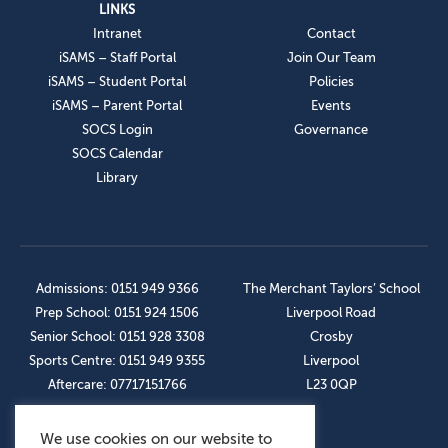
LINKS
Intranet
Contact
iSAMS – Staff Portal
Join Our Team
iSAMS – Student Portal
Policies
iSAMS – Parent Portal
Events
SOCS Login
Governance
SOCS Calendar
Library
Admissions: 0151 949 9366
The Merchant Taylors’ School
Prep School: 0151 924 1506
Liverpool Road
Senior School: 0151 928 3308
Crosby
Sports Centre: 0151 949 9355
Liverpool
Aftercare: 07717151766
L23 0QP
We use cookies on our website to