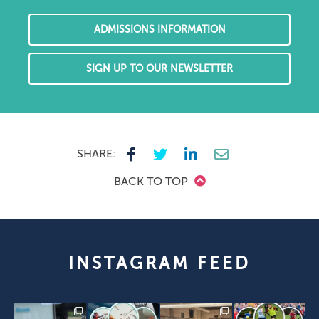
ADMISSIONS INFORMATION
SIGN UP TO OUR NEWSLETTER
SHARE:
BACK TO TOP
INSTAGRAM FEED