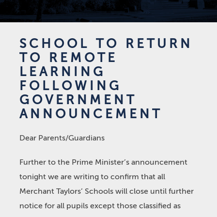
SCHOOL TO RETURN
TO REMOTE
LEARNING
FOLLOWING
GOVERNMENT
ANNOUNCEMENT
Dear Parents/Guardians
Further to the Prime Minister’s announcement
tonight we are writing to confirm that all
Merchant Taylors’ Schools will close until further
notice for all pupils except those classified as