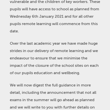
vulnerable and the children of key workers. These
pupils will have access to school as planned from
Wednesday 6th January 2021 and for all other
pupils remote learning will commence from this
date.
Over the last academic year we have made huge
strides in our delivery of remote learning and we
endeavour to ensure that we minimise the
impact of the closure of the school sites on each
of our pupils education and wellbeing.
We will now digest the full guidance in more
detail, including the announcement that not all
exams in the summer will go ahead as planned
and we will write to you with further details on