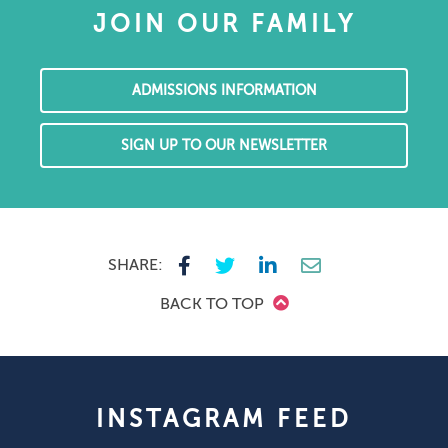
JOIN OUR FAMILY
ADMISSIONS INFORMATION
SIGN UP TO OUR NEWSLETTER
SHARE:
BACK TO TOP
INSTAGRAM FEED