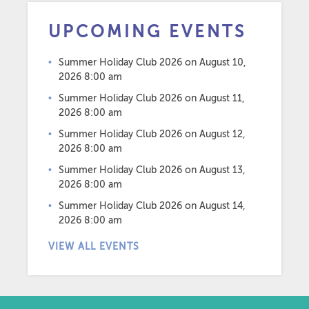
UPCOMING EVENTS
Summer Holiday Club 2026
on August 10,
2026 8:00 am
Summer Holiday Club 2026
on August 11,
2026 8:00 am
Summer Holiday Club 2026
on August 12,
2026 8:00 am
Summer Holiday Club 2026
on August 13,
2026 8:00 am
Summer Holiday Club 2026
on August 14,
2026 8:00 am
VIEW ALL EVENTS