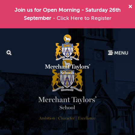
Join us for Open Morning - Saturday 26th
September
- Click Here to Register
MENU