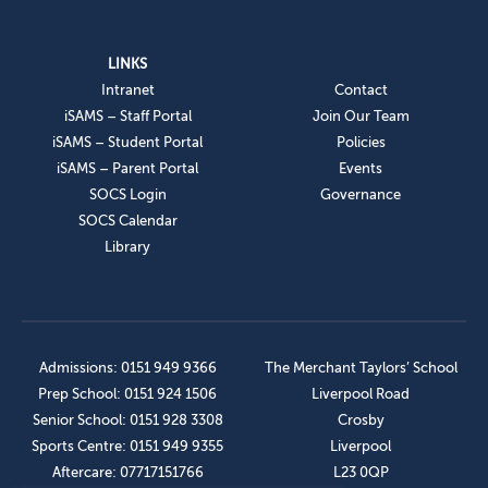
LINKS
Intranet
Contact
iSAMS – Staff Portal
Join Our Team
iSAMS – Student Portal
Policies
iSAMS – Parent Portal
Events
SOCS Login
Governance
SOCS Calendar
Library
Admissions: 0151 949 9366
The Merchant Taylors’ School
Prep School: 0151 924 1506
Liverpool Road
Senior School: 0151 928 3308
Crosby
Sports Centre: 0151 949 9355
Liverpool
Aftercare: 07717151766
L23 0QP