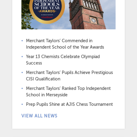
Merchant Taylors’ Commended in
Independent School of the Year Awards
Year 13 Chemists Celebrate Olympiad
Success
Merchant Taylors’ Pupils Achieve Prestigious
CISI Qualification
Merchant Taylors’ Ranked Top Independent
School in Merseyside
Prep Pupils Shine at AJIS Chess Tournament
VIEW ALL NEWS