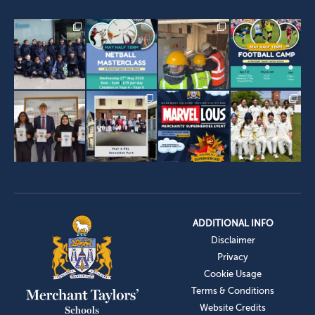
ADDITIONAL INFO
Disclaimer
Privacy
Cookie Usage
Terms & Conditions
Website Credits