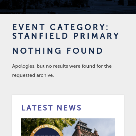
EVENT CATEGORY:
STANFIELD PRIMARY
NOTHING FOUND
Apologies, but no results were found for the
requested archive.
LATEST NEWS