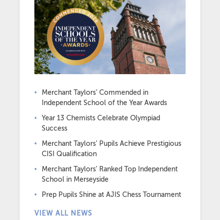
Merchant Taylors’ Commended in
Independent School of the Year Awards
Year 13 Chemists Celebrate Olympiad
Success
Merchant Taylors’ Pupils Achieve Prestigious
CISI Qualification
Merchant Taylors’ Ranked Top Independent
School in Merseyside
Prep Pupils Shine at AJIS Chess Tournament
VIEW ALL NEWS