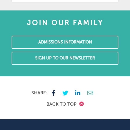
JOIN OUR FAMILY
ADMISSIONS INFORMATION
SIGN UP TO OUR NEWSLETTER
SHARE:
BACK TO TOP