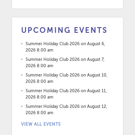
UPCOMING EVENTS
Summer Holiday Club 2026
on August 6,
2026 8:00 am
Summer Holiday Club 2026
on August 7,
2026 8:00 am
Summer Holiday Club 2026
on August 10,
2026 8:00 am
Summer Holiday Club 2026
on August 11,
2026 8:00 am
Summer Holiday Club 2026
on August 12,
2026 8:00 am
VIEW ALL EVENTS