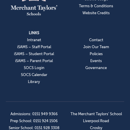
Terms & Conditions
Website Credits
LINKS
Intranet
Contact
iSAMS – Staff Portal
Join Our Team
iSAMS – Student Portal
Policies
iSAMS – Parent Portal
Events
SOCS Login
Governance
SOCS Calendar
Library
Admissions: 0151 949 9366
The Merchant Taylors’ School
Prep School: 0151 924 1506
Liverpool Road
Senior School: 0151 928 3308
Crosby