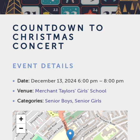
COUNTDOWN TO
CHRISTMAS
CONCERT
EVENT DETAILS
Date:
December 13, 2024 6:00 pm
–
8:00 pm
Venue:
Merchant Taylors’ Girls’ School
Categories:
Senior Boys
,
Senior Girls
+
−