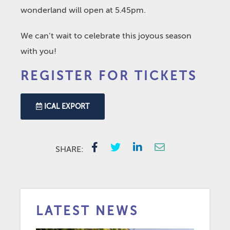
wonderland will open at 5.45pm.
We can’t wait to celebrate this joyous season
with you!
REGISTER FOR TICKETS
ICAL EXPORT
SHARE:
LATEST NEWS