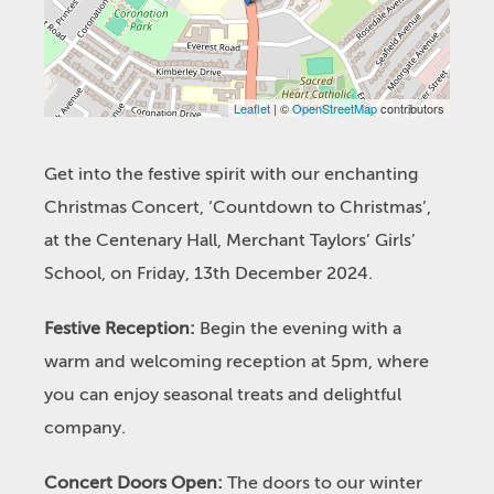
Leaflet
| ©
OpenStreetMap
contributors
Get into the festive spirit with our enchanting
Christmas Concert, ‘Countdown to Christmas’,
at the Centenary Hall, Merchant Taylors’ Girls’
School, on Friday, 13th December 2024.
Festive Reception:
Begin the evening with a
warm and welcoming reception at 5pm, where
you can enjoy seasonal treats and delightful
company.
Concert Doors Open:
The doors to our winter