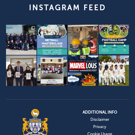
INSTAGRAM FEED
ADDITIONAL INFO
Disclaimer
Privacy
Cookie Usage