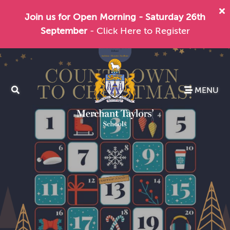
Join us for Open Morning - Saturday 26th
September
- Click Here to Register
MENU