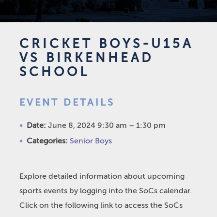
CRICKET BOYS-U15A
VS BIRKENHEAD
SCHOOL
EVENT DETAILS
Date:
June 8, 2024 9:30 am
–
1:30 pm
Categories:
Senior Boys
Explore detailed information about upcoming
sports events by logging into the SoCs calendar.
Click on the following link to access the SoCs