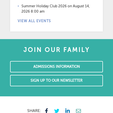
Summer Holiday Club 2026
on August 14,
2026 8:00 am
VIEW ALL EVENTS
JOIN OUR FAMILY
ADMISSIONS INFORMATION
SIGN UP TO OUR NEWSLETTER
SHARE: