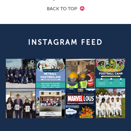
BACK TO TOP
INSTAGRAM FEED