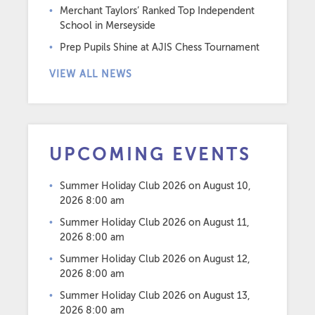
Merchant Taylors’ Ranked Top Independent
School in Merseyside
Prep Pupils Shine at AJIS Chess Tournament
VIEW ALL NEWS
UPCOMING EVENTS
Summer Holiday Club 2026
on August 10,
2026 8:00 am
Summer Holiday Club 2026
on August 11,
2026 8:00 am
Summer Holiday Club 2026
on August 12,
2026 8:00 am
Summer Holiday Club 2026
on August 13,
2026 8:00 am