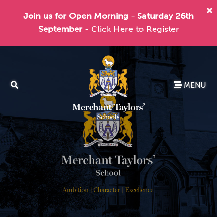
Join us for Open Morning - Saturday 26th
September
- Click Here to Register
MENU