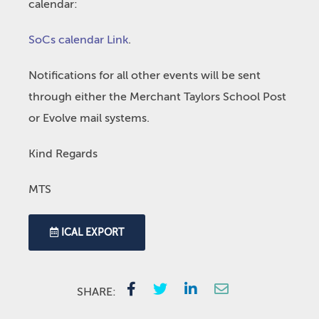
calendar:
SoCs calendar Link
.
Notifications for all other events will be sent
through either the Merchant Taylors School Post
or Evolve mail systems.
Kind Regards
MTS
ICAL EXPORT
SHARE: