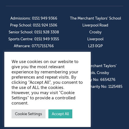
Admissions: 0151 949 9366
The Merchant Taylors’ School
Prep School: 0151 924 1506
Liverpool Road
Senior School: 0151 928 3308
Crosby
Sports Centre: 0151 949 9355
Liverpool
Aftercare: 07717151766
L23 0QP
We use cookies on our website to
OUR SOCIAL LINKS
© The Merchant Taylors’
give you the most relevant
experience by remembering your
Schools, Crosby
preferences and repeat visits. By
Company No: 6654276
clicking “Accept All”, you consent to
Registered Charity No: 1125485
the use of ALL the cookies.
However, you may visit "Cookie
Settings" to provide a controlled
consent.
Cookie Settings
Accept All