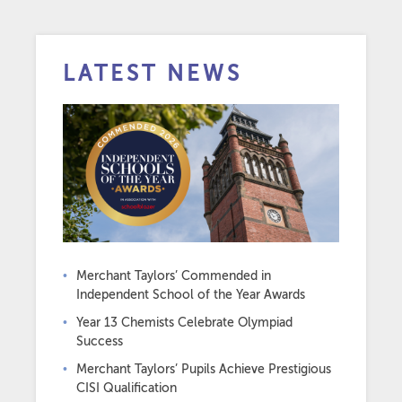
LATEST NEWS
Merchant Taylors’ Commended in
Independent School of the Year Awards
Year 13 Chemists Celebrate Olympiad
Success
Merchant Taylors’ Pupils Achieve Prestigious
CISI Qualification