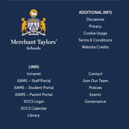
ADDITIONAL INFO
Disclaimer
Privacy
Cookie Usage
Terms & Conditions
Website Credits
LINKS
Intranet
Contact
iSAMS – Staff Portal
Join Our Team
iSAMS – Student Portal
Policies
iSAMS – Parent Portal
Events
SOCS Login
Governance
SOCS Calendar
Library