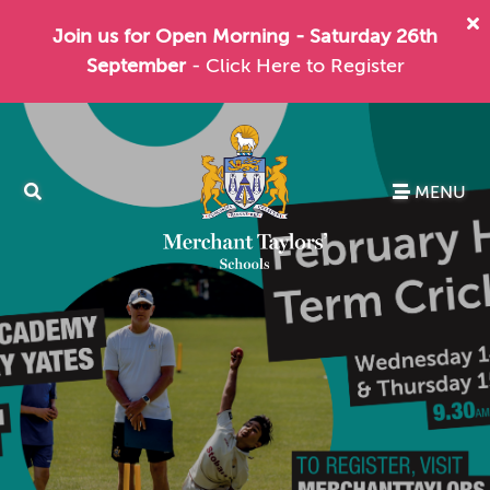
Join us for Open Morning - Saturday 26th
September
- Click Here to Register
MENU