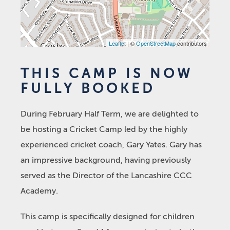
Leaflet
| ©
OpenStreetMap
contributors
THIS CAMP IS NOW
FULLY BOOKED
During February Half Term, we are delighted to
be hosting a Cricket Camp led by the highly
experienced cricket coach, Gary Yates. Gary has
an impressive background, having previously
served as the Director of the Lancashire CCC
Academy.
This camp is specifically designed for children