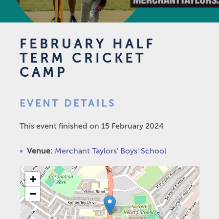
FEBRUARY HALF
TERM CRICKET
CAMP
EVENT DETAILS
This event finished on 15 February 2024
Venue:
Merchant Taylors' Boys' School
+
−