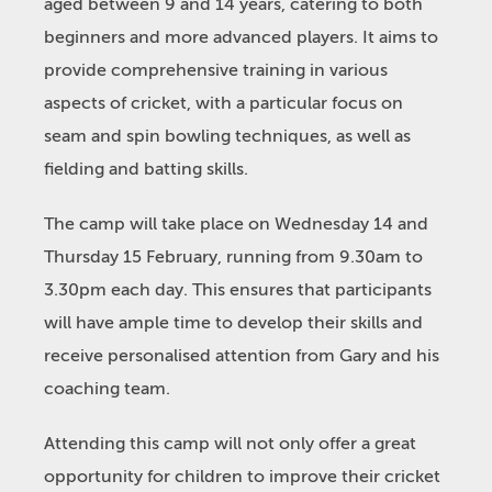
aged between 9 and 14 years, catering to both
beginners and more advanced players. It aims to
provide comprehensive training in various
aspects of cricket, with a particular focus on
seam and spin bowling techniques, as well as
fielding and batting skills.
The camp will take place on Wednesday 14 and
Thursday 15 February, running from 9.30am to
3.30pm each day. This ensures that participants
will have ample time to develop their skills and
receive personalised attention from Gary and his
coaching team.
Attending this camp will not only offer a great
opportunity for children to improve their cricket