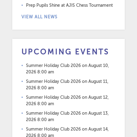
Prep Pupils Shine at AJIS Chess Tournament
VIEW ALL NEWS
UPCOMING EVENTS
Summer Holiday Club 2026
on August 10,
2026 8:00 am
Summer Holiday Club 2026
on August 11,
2026 8:00 am
Summer Holiday Club 2026
on August 12,
2026 8:00 am
Summer Holiday Club 2026
on August 13,
2026 8:00 am
Summer Holiday Club 2026
on August 14,
2026 8:00 am