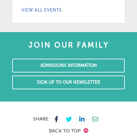
VIEW ALL EVENTS
JOIN OUR FAMILY
ADMISSIONS INFORMATION
SIGN UP TO OUR NEWSLETTER
SHARE:
BACK TO TOP