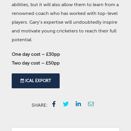
abilities, but it will also allow them to learn from a
renowned coach who has worked with top-level
players. Gary’s expertise will undoubtedly inspire
and motivate young cricketers to reach their full
potential.
One day cost – £30pp
Two day cost – £50pp
ICAL EXPORT
SHARE: