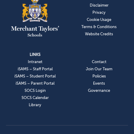
Disclaimer
Privacy
Cookie Usage
Terms & Conditions
Website Credits
LINKS
Intranet
Contact
iSAMS – Staff Portal
Join Our Team
iSAMS – Student Portal
Policies
iSAMS – Parent Portal
Events
SOCS Login
Governance
SOCS Calendar
Library