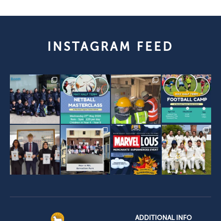
INSTAGRAM FEED
ADDITIONAL INFO