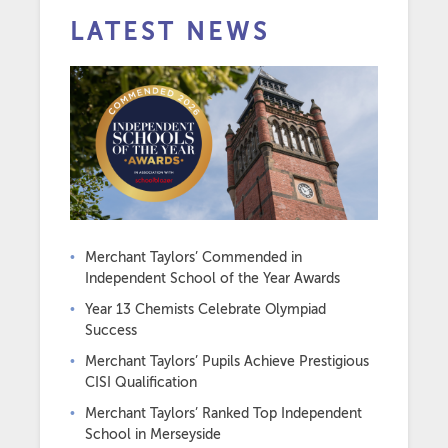
LATEST NEWS
Merchant Taylors’ Commended in
Independent School of the Year Awards
Year 13 Chemists Celebrate Olympiad
Success
Merchant Taylors’ Pupils Achieve Prestigious
CISI Qualification
Merchant Taylors’ Ranked Top Independent
School in Merseyside