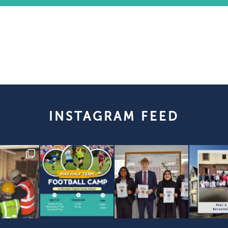
INSTAGRAM FEED