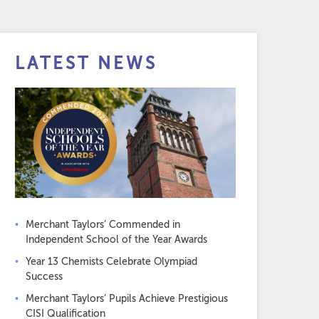
LATEST NEWS
Merchant Taylors’ Commended in
Independent School of the Year Awards
Year 13 Chemists Celebrate Olympiad
Success
Merchant Taylors’ Pupils Achieve Prestigious
CISI Qualification