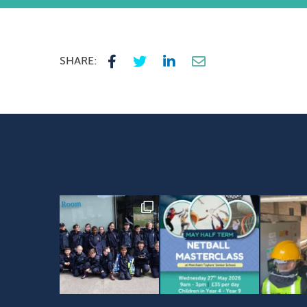
SHARE: