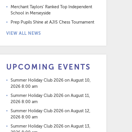
Merchant Taylors’ Ranked Top Independent
School in Merseyside
Prep Pupils Shine at AJIS Chess Tournament
VIEW ALL NEWS
UPCOMING EVENTS
Summer Holiday Club 2026
on August 10,
2026 8:00 am
Summer Holiday Club 2026
on August 11,
2026 8:00 am
Summer Holiday Club 2026
on August 12,
2026 8:00 am
Summer Holiday Club 2026
on August 13,