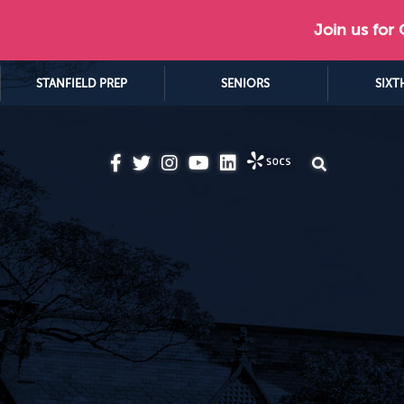
Join us for
STANFIELD PREP
SENIORS
SIXT