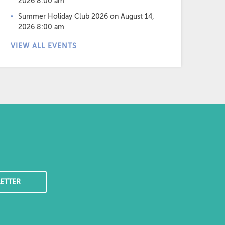
2026 8:00 am
Summer Holiday Club 2026
on August 14,
2026 8:00 am
VIEW ALL EVENTS
ETTER