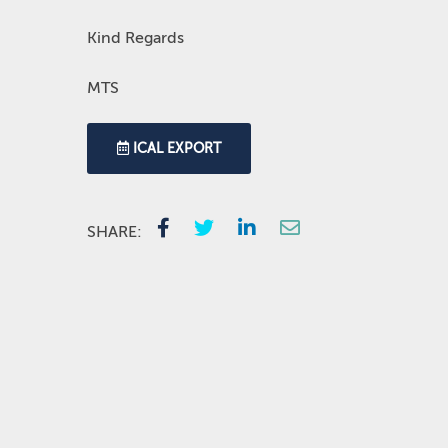
Kind Regards
MTS
ICAL EXPORT
SHARE: