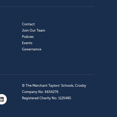
Contact
Join Our Team
Policies
Events
Governance
© The Merchant Taylors’ Schools, Crosby
Company No: 6654276
Registered Charity No: 1125485