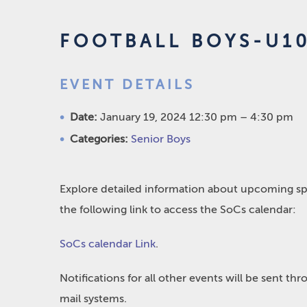
FOOTBALL BOYS-U10
EVENT DETAILS
Date:
January 19, 2024 12:30 pm
–
4:30 pm
Categories:
Senior Boys
Explore detailed information about upcoming spo
the following link to access the SoCs calendar:
SoCs calendar Link
.
Notifications for all other events will be sent t
mail systems.