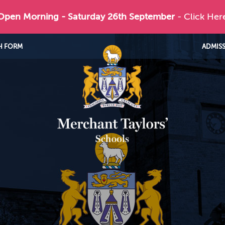
 Open Morning - Saturday 26th September
- Click Her
H FORM
ADMIS