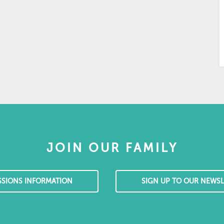
JOIN OUR FAMILY
SSIONS INFORMATION
SIGN UP TO OUR NEWSL