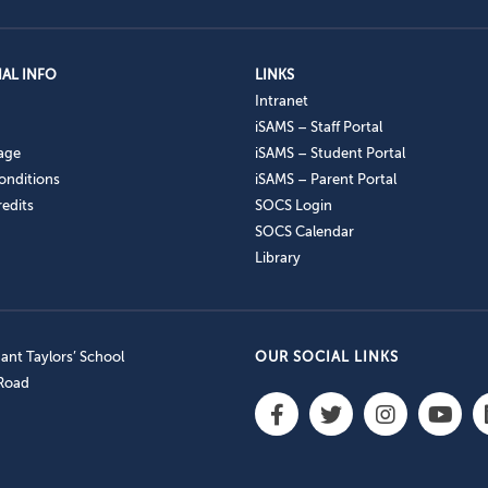
AL INFO
LINKS
Intranet
iSAMS – Staff Portal
age
iSAMS – Student Portal
onditions
iSAMS – Parent Portal
edits
SOCS Login
SOCS Calendar
Library
nt Taylors’ School
OUR SOCIAL LINKS
 Road