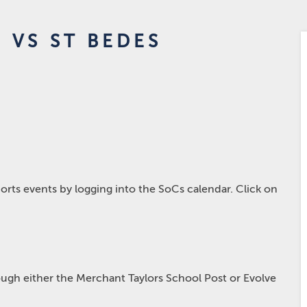
 VS ST BEDES
rts events by logging into the SoCs calendar. Click on
hrough either the Merchant Taylors School Post or Evolve