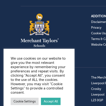
ADDITION
Disclaimer
Privacy
Cookie Us
Terms & C
Website Cr
We use cookies on our website to
give you the most relevant
experience by remembering your
preferences and repeat visits. By
clicking “Accept All”, you consent
Admissions: 0151 949 9366
The Mercha
to the use of ALL the cookies.
Prep School: 0151 924 1506
Liverpool
However, you may visit "Cookie
Settings" to provide a controlled
Senior School: 0151 928 3308
Crosby
consent.
Sports Centre: 0151 949 9355
Liverpool
Aftercare: 07717151766
L23 0QP
Cookie Settings
Accept All