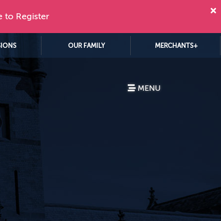
e to Register
SIONS
OUR FAMILY
MERCHANTS+
MENU