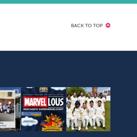
BACK TO TOP