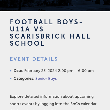
FOOTBALL BOYS-
U11A VS
SCARISBRICK HALL
SCHOOL
EVENT DETAILS
Date:
February 23, 2024 2:00 pm
–
6:00 pm
Categories:
Senior Boys
Explore detailed information about upcoming
sports events by logging into the SoCs calendar.