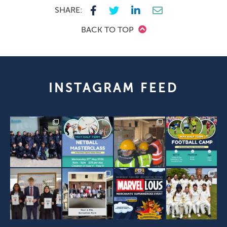
SHARE:
BACK TO TOP
INSTAGRAM FEED