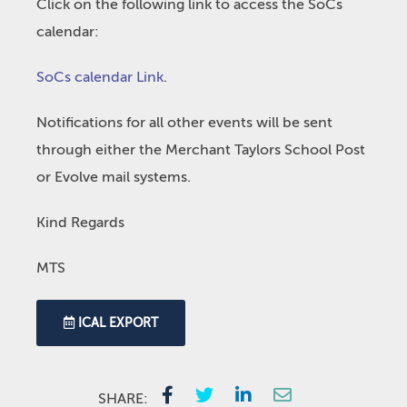
Click on the following link to access the SoCs
calendar:
SoCs calendar Link
.
Notifications for all other events will be sent
through either the Merchant Taylors School Post
or Evolve mail systems.
Kind Regards
MTS
ICAL EXPORT
SHARE: