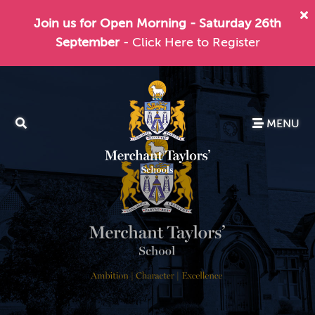
Join us for Open Morning - Saturday 26th
September
- Click Here to Register
MENU