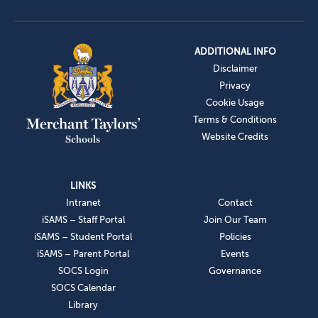
ADDITIONAL INFO
Disclaimer
Privacy
Cookie Usage
Terms & Conditions
Website Credits
LINKS
Intranet
Contact
iSAMS – Staff Portal
Join Our Team
iSAMS – Student Portal
Policies
iSAMS – Parent Portal
Events
SOCS Login
Governance
SOCS Calendar
Library