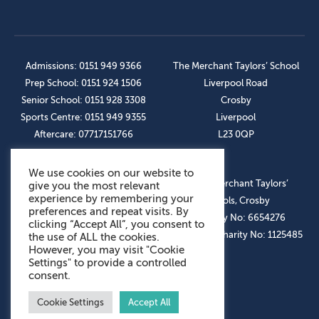
Admissions: 0151 949 9366
The Merchant Taylors’ School
Prep School: 0151 924 1506
Liverpool Road
Senior School: 0151 928 3308
Crosby
Sports Centre: 0151 949 9355
Liverpool
Aftercare: 07717151766
L23 0QP
We use cookies on our website to
OUR SOCIAL LINKS
© The Merchant Taylors’
give you the most relevant
experience by remembering your
Schools, Crosby
preferences and repeat visits. By
Company No: 6654276
clicking “Accept All”, you consent to
Registered Charity No: 1125485
the use of ALL the cookies.
However, you may visit "Cookie
Settings" to provide a controlled
consent.
Cookie Settings
Accept All