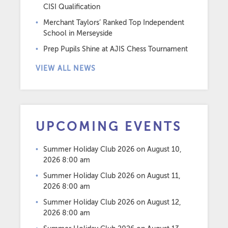
CISI Qualification
Merchant Taylors’ Ranked Top Independent
School in Merseyside
Prep Pupils Shine at AJIS Chess Tournament
VIEW ALL NEWS
UPCOMING EVENTS
Summer Holiday Club 2026
on August 10,
2026 8:00 am
Summer Holiday Club 2026
on August 11,
2026 8:00 am
Summer Holiday Club 2026
on August 12,
2026 8:00 am