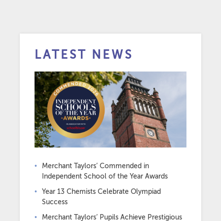
LATEST NEWS
Merchant Taylors’ Commended in
Independent School of the Year Awards
Year 13 Chemists Celebrate Olympiad
Success
Merchant Taylors’ Pupils Achieve Prestigious