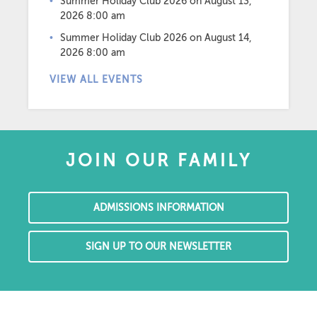
Summer Holiday Club 2026
on August 13,
2026 8:00 am
Summer Holiday Club 2026
on August 14,
2026 8:00 am
VIEW ALL EVENTS
JOIN OUR FAMILY
ADMISSIONS INFORMATION
SIGN UP TO OUR NEWSLETTER