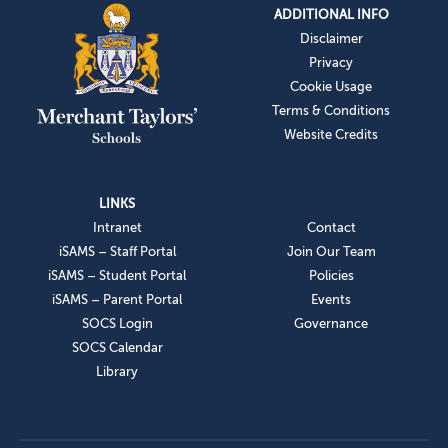
ADDITIONAL INFO
Disclaimer
Privacy
Cookie Usage
Terms & Conditions
Website Credits
LINKS
Intranet
Contact
iSAMS – Staff Portal
Join Our Team
iSAMS – Student Portal
Policies
iSAMS – Parent Portal
Events
SOCS Login
Governance
SOCS Calendar
Library