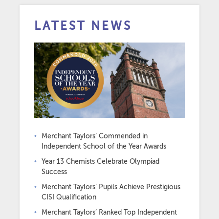
LATEST NEWS
Merchant Taylors’ Commended in
Independent School of the Year Awards
Year 13 Chemists Celebrate Olympiad
Success
Merchant Taylors’ Pupils Achieve Prestigious
CISI Qualification
Merchant Taylors’ Ranked Top Independent