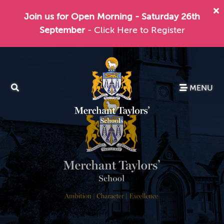
Join us for Open Morning - Saturday 26th
September
- Click Here to Register
MENU