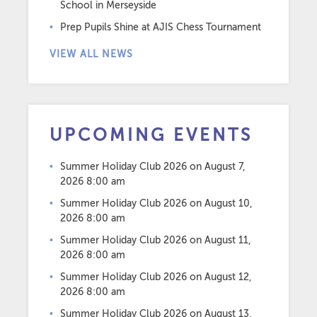
School in Merseyside
Prep Pupils Shine at AJIS Chess Tournament
VIEW ALL NEWS
UPCOMING EVENTS
Summer Holiday Club 2026
on August 7,
2026 8:00 am
Summer Holiday Club 2026
on August 10,
2026 8:00 am
Summer Holiday Club 2026
on August 11,
2026 8:00 am
Summer Holiday Club 2026
on August 12,
2026 8:00 am
Summer Holiday Club 2026
on August 13,