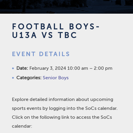
FOOTBALL BOYS-
U13A VS TBC
EVENT DETAILS
Date:
February 3, 2024 10:00 am
–
2:00 pm
Categories:
Senior Boys
Explore detailed information about upcoming
sports events by logging into the SoCs calendar.
Click on the following link to access the SoCs
calendar: