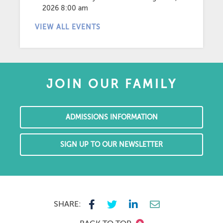
2026 8:00 am
VIEW ALL EVENTS
JOIN OUR FAMILY
ADMISSIONS INFORMATION
SIGN UP TO OUR NEWSLETTER
SHARE: