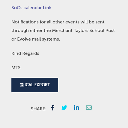
SoCs calendar Link
.
Notifications for all other events will be sent
through either the Merchant Taylors School Post
or Evolve mail systems.
Kind Regards
MTS
ICAL EXPORT
SHARE: