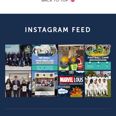
BACK TO TOP
INSTAGRAM FEED