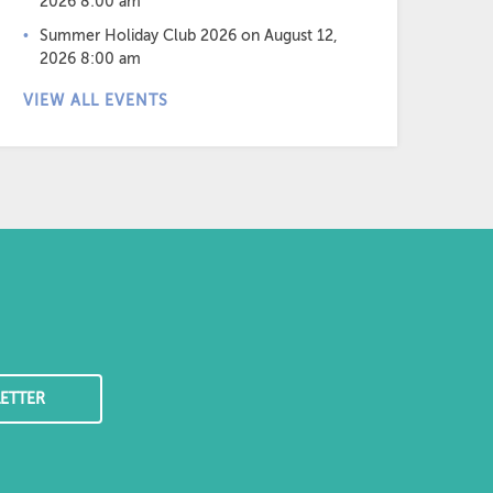
2026 8:00 am
Summer Holiday Club 2026
on August 12,
2026 8:00 am
VIEW ALL EVENTS
ETTER