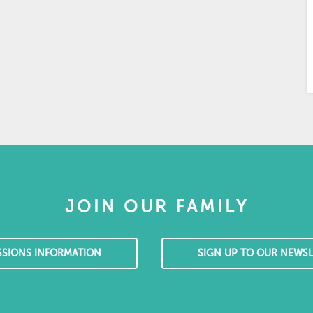
JOIN OUR FAMILY
SSIONS INFORMATION
SIGN UP TO OUR NEWSL