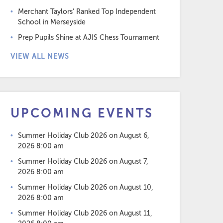
Merchant Taylors’ Ranked Top Independent
School in Merseyside
Prep Pupils Shine at AJIS Chess Tournament
VIEW ALL NEWS
UPCOMING EVENTS
Summer Holiday Club 2026
on August 6,
2026 8:00 am
Summer Holiday Club 2026
on August 7,
2026 8:00 am
Summer Holiday Club 2026
on August 10,
2026 8:00 am
Summer Holiday Club 2026
on August 11,