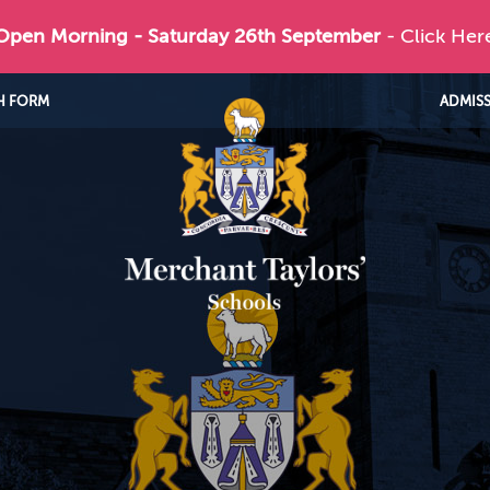
 Open Morning - Saturday 26th September
- Click Her
H FORM
ADMIS