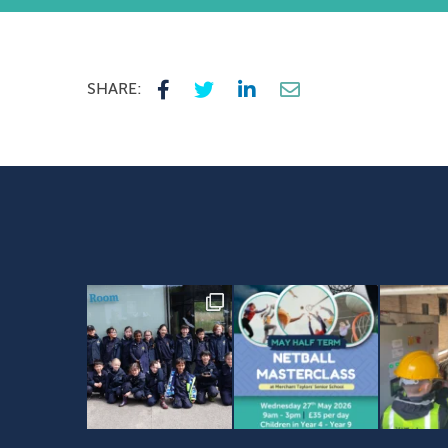
SHARE: