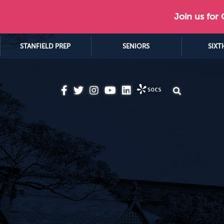
Join us for
STANFIELD PREP
SENIORS
SIXT