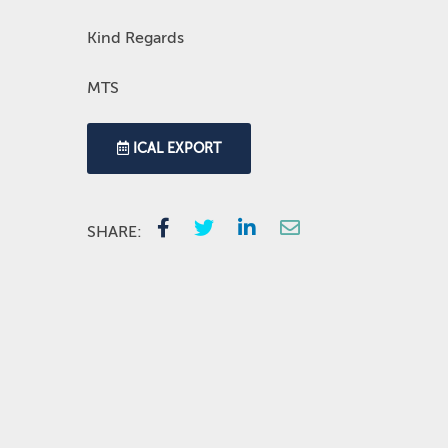
Kind Regards
MTS
ICAL EXPORT
SHARE: