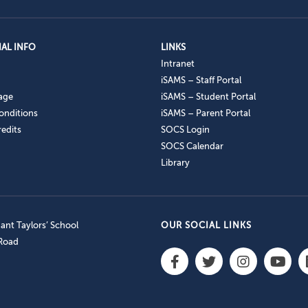
AL INFO
LINKS
Intranet
iSAMS – Staff Portal
age
iSAMS – Student Portal
onditions
iSAMS – Parent Portal
edits
SOCS Login
SOCS Calendar
Library
nt Taylors’ School
OUR SOCIAL LINKS
 Road