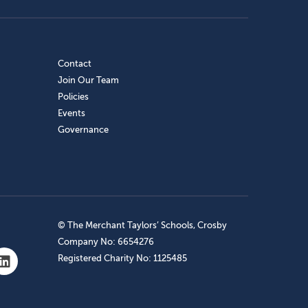
Contact
Join Our Team
Policies
Events
Governance
© The Merchant Taylors’ Schools, Crosby
Company No: 6654276
Registered Charity No: 1125485