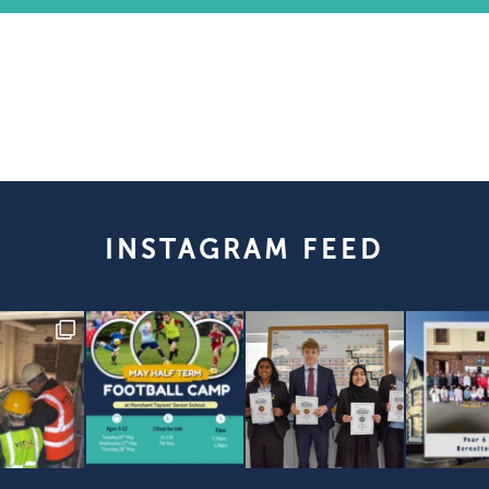
INSTAGRAM FEED