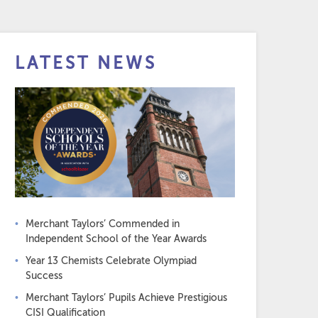
LATEST NEWS
Merchant Taylors’ Commended in
Independent School of the Year Awards
Year 13 Chemists Celebrate Olympiad
Success
Merchant Taylors’ Pupils Achieve Prestigious
CISI Qualification