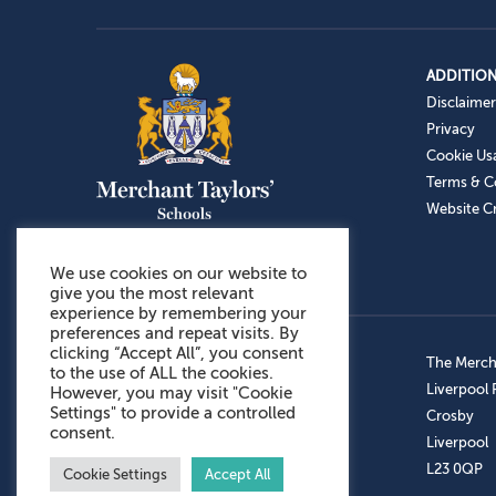
ADDITION
Disclaimer
Privacy
Cookie Us
Terms & C
Website Cr
We use cookies on our website to
give you the most relevant
experience by remembering your
preferences and repeat visits. By
clicking “Accept All”, you consent
Admissions: 0151 949 9366
The Mercha
to the use of ALL the cookies.
Prep School: 0151 924 1506
Liverpool
However, you may visit "Cookie
Settings" to provide a controlled
Senior School: 0151 928 3308
Crosby
consent.
Sports Centre: 0151 949 9355
Liverpool
Aftercare: 07717151766
L23 0QP
Cookie Settings
Accept All