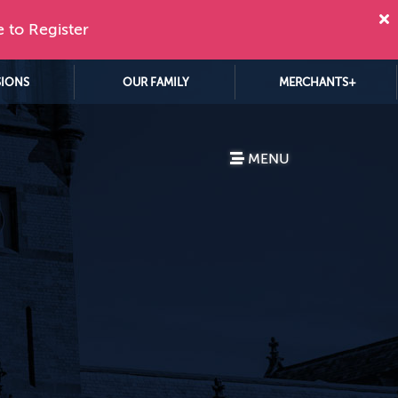
e to Register
SIONS
OUR FAMILY
MERCHANTS+
MENU