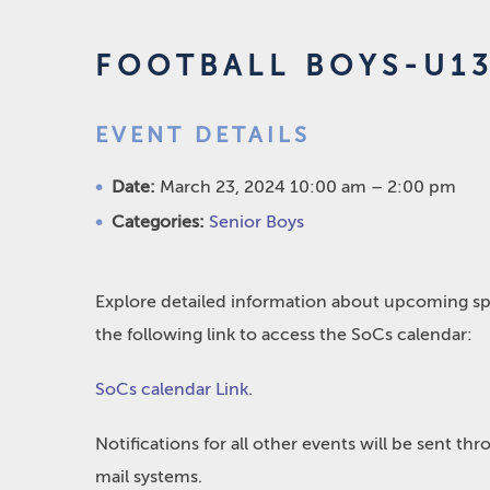
FOOTBALL BOYS-U1
EVENT DETAILS
Date:
March 23, 2024 10:00 am
–
2:00 pm
Categories:
Senior Boys
Explore detailed information about upcoming spo
the following link to access the SoCs calendar:
SoCs calendar Link
.
Notifications for all other events will be sent t
mail systems.