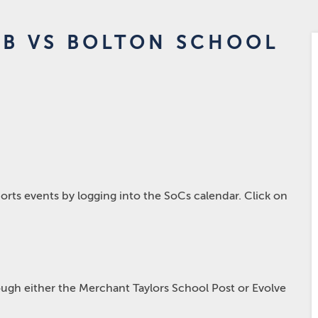
3B VS BOLTON SCHOOL
rts events by logging into the SoCs calendar. Click on
hrough either the Merchant Taylors School Post or Evolve