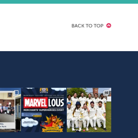
BACK TO TOP