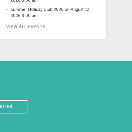
2026 8:00 am
Summer Holiday Club 2026
on August 12,
2026 8:00 am
VIEW ALL EVENTS
ETTER