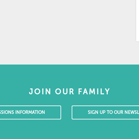
JOIN OUR FAMILY
SSIONS INFORMATION
SIGN UP TO OUR NEWSL