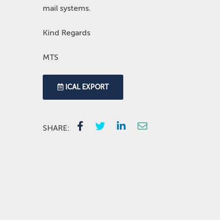
mail systems.
Kind Regards
MTS
ICAL EXPORT
SHARE: