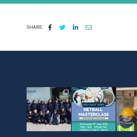
SHARE: