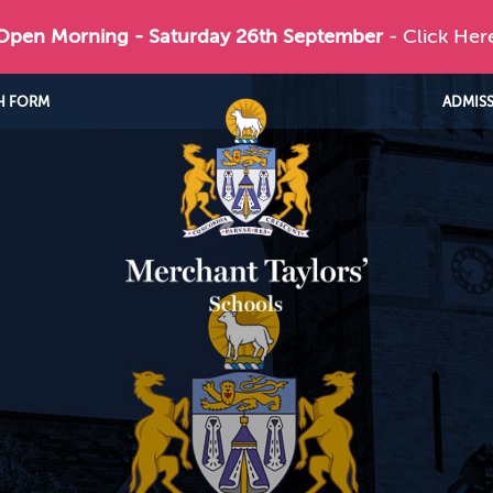
 Open Morning - Saturday 26th September
- Click Her
H FORM
ADMIS