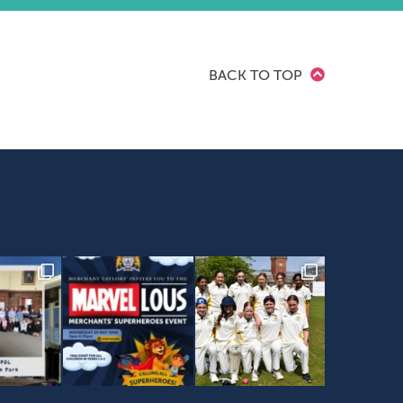
BACK TO TOP