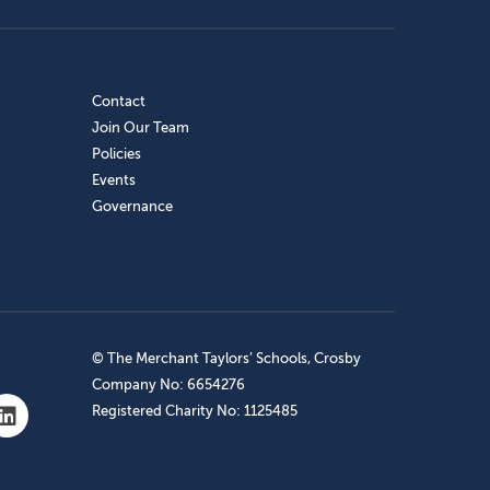
Contact
Join Our Team
Policies
Events
Governance
© The Merchant Taylors’ Schools, Crosby
Company No: 6654276
Registered Charity No: 1125485