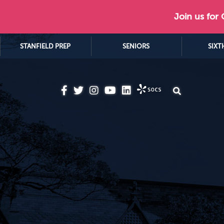
Join us for
STANFIELD PREP
SENIORS
SIXT