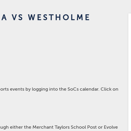
4A VS WESTHOLME
rts events by logging into the SoCs calendar. Click on
hrough either the Merchant Taylors School Post or Evolve