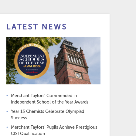
LATEST NEWS
Merchant Taylors’ Commended in
Independent School of the Year Awards
Year 13 Chemists Celebrate Olympiad
Success
Merchant Taylors’ Pupils Achieve Prestigious
CISI Qualification