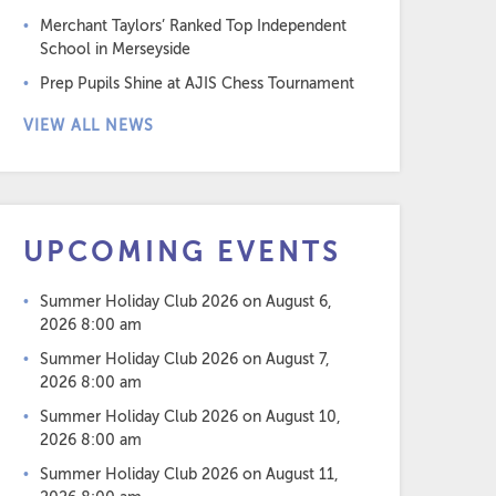
Merchant Taylors’ Ranked Top Independent
School in Merseyside
Prep Pupils Shine at AJIS Chess Tournament
VIEW ALL NEWS
UPCOMING EVENTS
Summer Holiday Club 2026
on August 6,
2026 8:00 am
Summer Holiday Club 2026
on August 7,
2026 8:00 am
Summer Holiday Club 2026
on August 10,
2026 8:00 am
Summer Holiday Club 2026
on August 11,