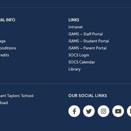
AL INFO
LINKS
Intranet
iSAMS – Staff Portal
age
iSAMS – Student Portal
onditions
iSAMS – Parent Portal
edits
SOCS Login
SOCS Calendar
Library
nt Taylors’ School
OUR SOCIAL LINKS
 Road