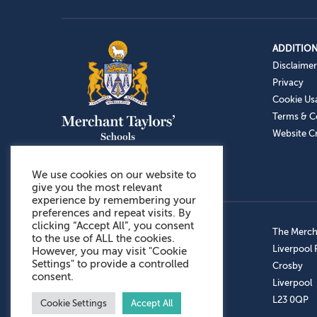
ADDITION
Disclaimer
Privacy
Cookie Us
Terms & C
Website Cr
We use cookies on our website to
give you the most relevant
experience by remembering your
preferences and repeat visits. By
clicking “Accept All”, you consent
Admissions: 0151 949 9366
The Mercha
to the use of ALL the cookies.
Prep School: 0151 924 1506
Liverpool
However, you may visit "Cookie
Settings" to provide a controlled
Senior School: 0151 928 3308
Crosby
consent.
Sports Centre: 0151 949 9355
Liverpool
Aftercare: 07717151766
L23 0QP
Cookie Settings
Accept All