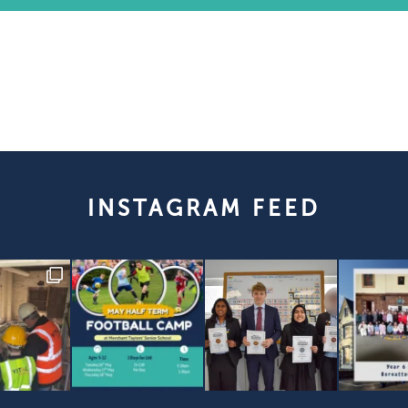
INSTAGRAM FEED