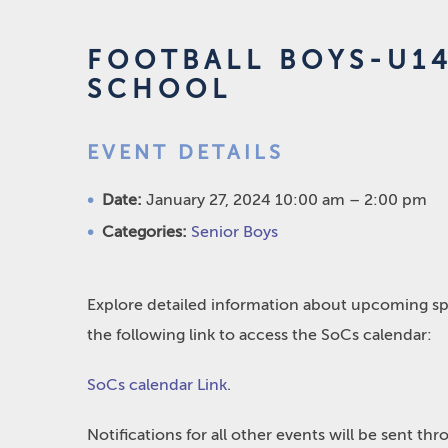
FOOTBALL BOYS-U1
SCHOOL
EVENT DETAILS
Date:
January 27, 2024 10:00 am
–
2:00 pm
Categories:
Senior Boys
Explore detailed information about upcoming spo
the following link to access the SoCs calendar:
SoCs calendar Link
.
Notifications for all other events will be sent t