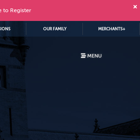
e to Register
SIONS
OUR FAMILY
MERCHANTS+
MENU