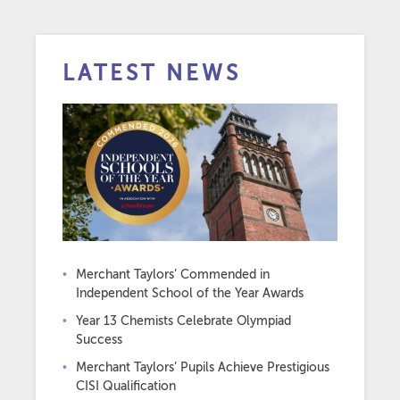
LATEST NEWS
Merchant Taylors’ Commended in
Independent School of the Year Awards
Year 13 Chemists Celebrate Olympiad
Success
Merchant Taylors’ Pupils Achieve Prestigious
CISI Qualification