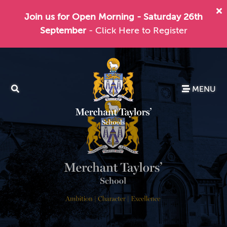
Join us for Open Morning - Saturday 26th
September
- Click Here to Register
MENU