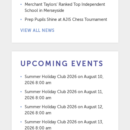
Merchant Taylors’ Ranked Top Independent
School in Merseyside
Prep Pupils Shine at AJIS Chess Tournament
VIEW ALL NEWS
UPCOMING EVENTS
Summer Holiday Club 2026
on August 10,
2026 8:00 am
Summer Holiday Club 2026
on August 11,
2026 8:00 am
Summer Holiday Club 2026
on August 12,
2026 8:00 am
Summer Holiday Club 2026
on August 13,
2026 8:00 am