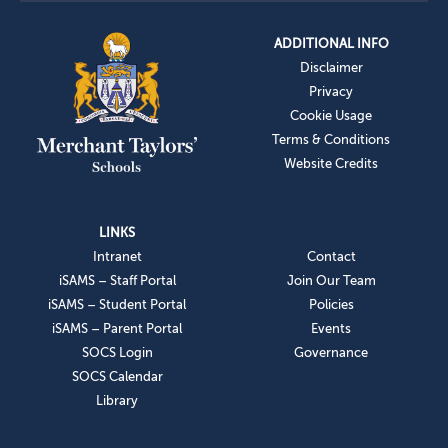
ADDITIONAL INFO
Disclaimer
Privacy
Cookie Usage
Terms & Conditions
Website Credits
LINKS
Intranet
Contact
iSAMS – Staff Portal
Join Our Team
iSAMS – Student Portal
Policies
iSAMS – Parent Portal
Events
SOCS Login
Governance
SOCS Calendar
Library