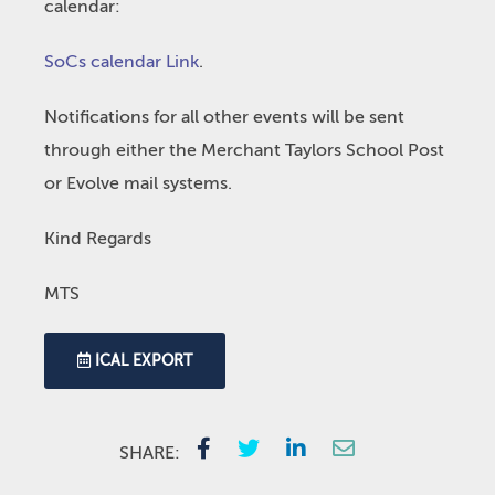
calendar:
SoCs calendar Link
.
Notifications for all other events will be sent
through either the Merchant Taylors School Post
or Evolve mail systems.
Kind Regards
MTS
ICAL EXPORT
SHARE: