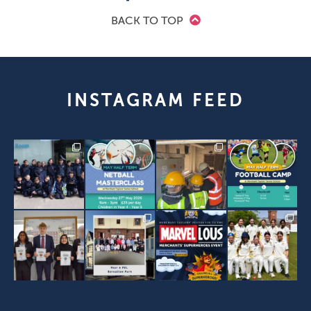
BACK TO TOP
INSTAGRAM FEED