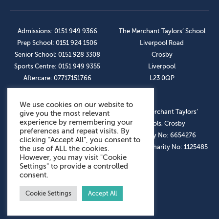
Admissions: 0151 949 9366
The Merchant Taylors’ School
Prep School: 0151 924 1506
Liverpool Road
Senior School: 0151 928 3308
Crosby
Sports Centre: 0151 949 9355
Liverpool
Aftercare: 07717151766
L23 0QP
We use cookies on our website to
OUR SOCIAL LINKS
© The Merchant Taylors’
give you the most relevant
experience by remembering your
Schools, Crosby
preferences and repeat visits. By
Company No: 6654276
clicking “Accept All”, you consent to
Registered Charity No: 1125485
the use of ALL the cookies.
However, you may visit "Cookie
Settings" to provide a controlled
consent.
Cookie Settings
Accept All