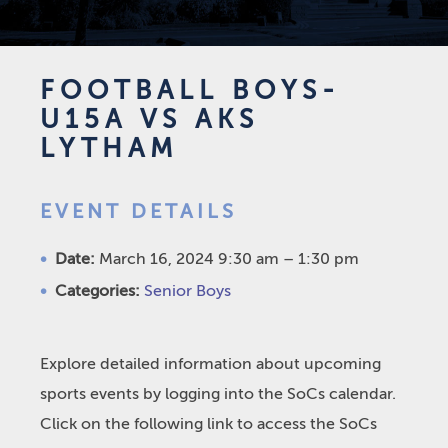
FOOTBALL BOYS-
U15A VS AKS
LYTHAM
EVENT DETAILS
Date:
March 16, 2024 9:30 am
–
1:30 pm
Categories:
Senior Boys
Explore detailed information about upcoming
sports events by logging into the SoCs calendar.
Click on the following link to access the SoCs