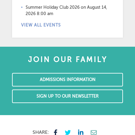
Summer Holiday Club 2026
on August 14,
2026 8:00 am
VIEW ALL EVENTS
JOIN OUR FAMILY
ADMISSIONS INFORMATION
SIGN UP TO OUR NEWSLETTER
SHARE: