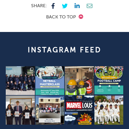
SHARE:
BACK TO TOP
INSTAGRAM FEED