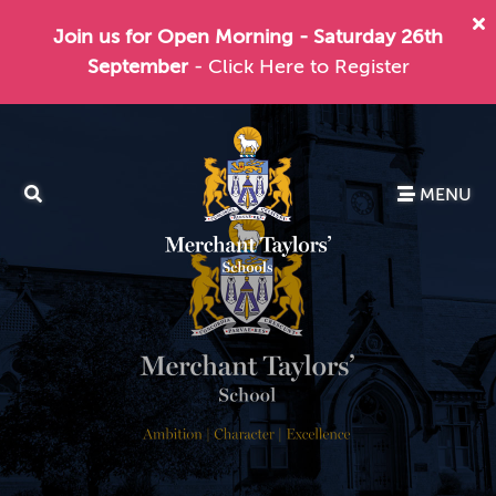
Join us for Open Morning - Saturday 26th
September
- Click Here to Register
MENU