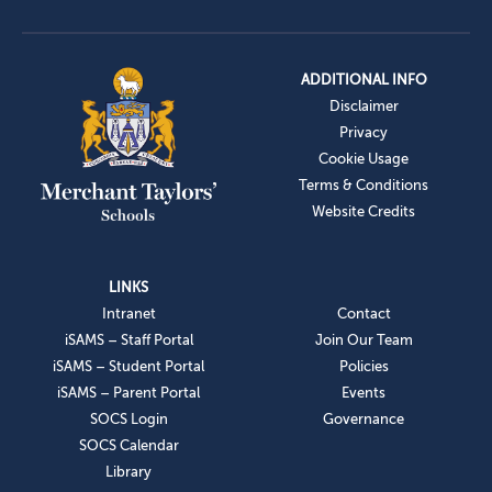
ADDITIONAL INFO
Disclaimer
Privacy
Cookie Usage
Terms & Conditions
Website Credits
LINKS
Intranet
Contact
iSAMS – Staff Portal
Join Our Team
iSAMS – Student Portal
Policies
iSAMS – Parent Portal
Events
SOCS Login
Governance
SOCS Calendar
Library