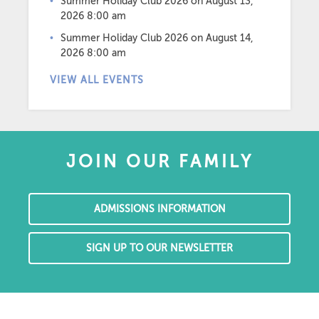
Summer Holiday Club 2026
on August 13,
2026 8:00 am
Summer Holiday Club 2026
on August 14,
2026 8:00 am
VIEW ALL EVENTS
JOIN OUR FAMILY
ADMISSIONS INFORMATION
SIGN UP TO OUR NEWSLETTER