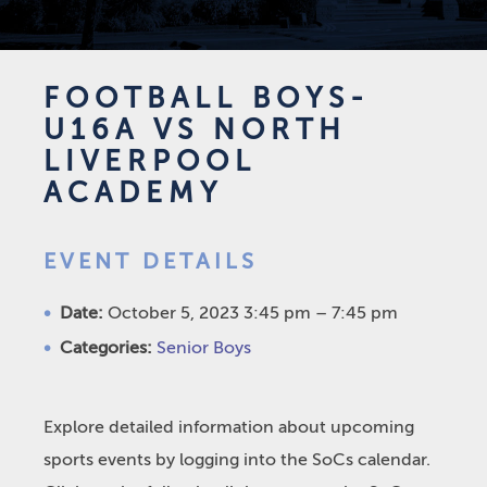
FOOTBALL BOYS-
U16A VS NORTH
LIVERPOOL
ACADEMY
EVENT DETAILS
Date:
October 5, 2023 3:45 pm
–
7:45 pm
Categories:
Senior Boys
Explore detailed information about upcoming
sports events by logging into the SoCs calendar.