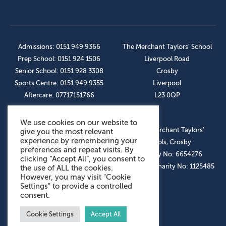
Admissions: 0151 949 9366
The Merchant Taylors’ School
Prep School: 0151 924 1506
Liverpool Road
Senior School: 0151 928 3308
Crosby
Sports Centre: 0151 949 9355
Liverpool
Aftercare: 07717151766
L23 0QP
We use cookies on our website to
OUR SOCIAL LINKS
© The Merchant Taylors’
give you the most relevant
experience by remembering your
Schools, Crosby
preferences and repeat visits. By
Company No: 6654276
clicking “Accept All”, you consent to
Registered Charity No: 1125485
the use of ALL the cookies.
However, you may visit "Cookie
Settings" to provide a controlled
consent.
Cookie Settings
Accept All