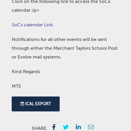
Click on the following link to access the SoCs
calendar:/p>
SoCs calendar Link
.
Notifications for all other events will be sent
through either the Merchant Taylors School Post
or Evolve mail systems.
Kind Regards
MTS
ICAL EXPORT
SHARE: