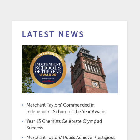
LATEST NEWS
Merchant Taylors’ Commended in
Independent School of the Year Awards
Year 13 Chemists Celebrate Olympiad
Success
Merchant Taylors’ Pupils Achieve Prestigious