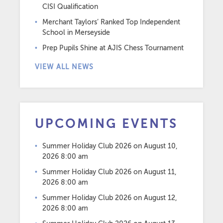
CISI Qualification
Merchant Taylors’ Ranked Top Independent
School in Merseyside
Prep Pupils Shine at AJIS Chess Tournament
VIEW ALL NEWS
UPCOMING EVENTS
Summer Holiday Club 2026
on August 10,
2026 8:00 am
Summer Holiday Club 2026
on August 11,
2026 8:00 am
Summer Holiday Club 2026
on August 12,
2026 8:00 am