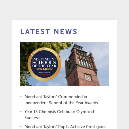
LATEST NEWS
Merchant Taylors’ Commended in
Independent School of the Year Awards
Year 13 Chemists Celebrate Olympiad
Success
Merchant Taylors’ Pupils Achieve Prestigious