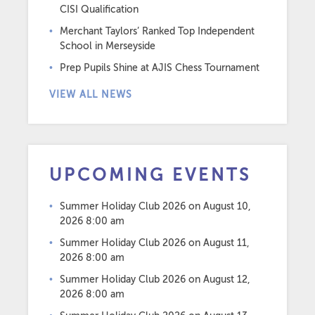
CISI Qualification
Merchant Taylors’ Ranked Top Independent
School in Merseyside
Prep Pupils Shine at AJIS Chess Tournament
VIEW ALL NEWS
UPCOMING EVENTS
Summer Holiday Club 2026
on August 10,
2026 8:00 am
Summer Holiday Club 2026
on August 11,
2026 8:00 am
Summer Holiday Club 2026
on August 12,
2026 8:00 am