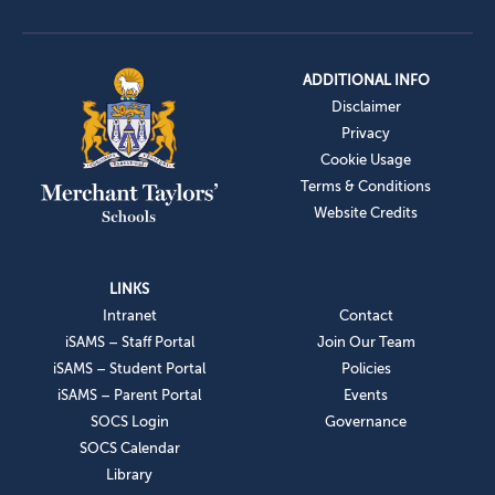
ADDITIONAL INFO
Disclaimer
Privacy
Cookie Usage
Terms & Conditions
Website Credits
LINKS
Intranet
Contact
iSAMS – Staff Portal
Join Our Team
iSAMS – Student Portal
Policies
iSAMS – Parent Portal
Events
SOCS Login
Governance
SOCS Calendar
Library