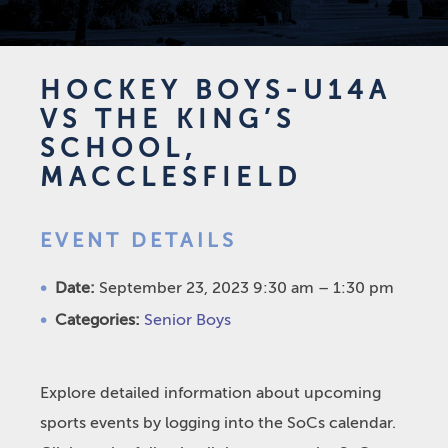
HOCKEY BOYS-U14A
VS THE KING’S
SCHOOL,
MACCLESFIELD
EVENT DETAILS
Date:
September 23, 2023 9:30 am
–
1:30 pm
Categories:
Senior Boys
Explore detailed information about upcoming
sports events by logging into the SoCs calendar.