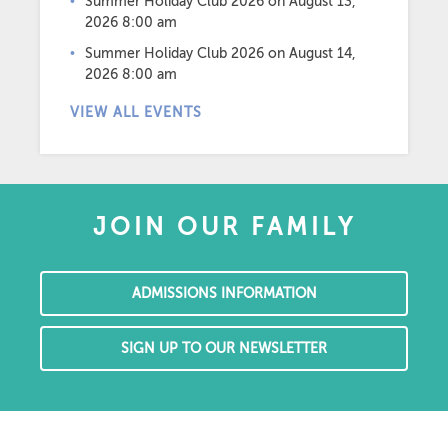
Summer Holiday Club 2026
on August 13,
2026 8:00 am
Summer Holiday Club 2026
on August 14,
2026 8:00 am
VIEW ALL EVENTS
JOIN OUR FAMILY
ADMISSIONS INFORMATION
SIGN UP TO OUR NEWSLETTER