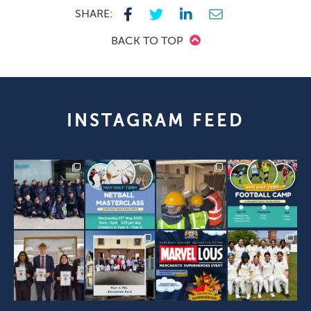
SHARE:
BACK TO TOP
INSTAGRAM FEED