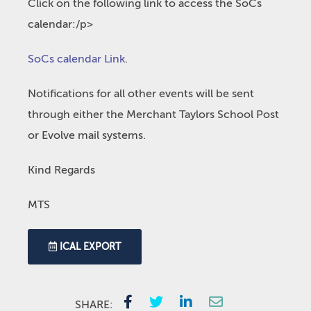
Click on the following link to access the SoCs
calendar:/p>
SoCs calendar Link
.
Notifications for all other events will be sent
through either the Merchant Taylors School Post
or Evolve mail systems.
Kind Regards
MTS
ICAL EXPORT
SHARE: