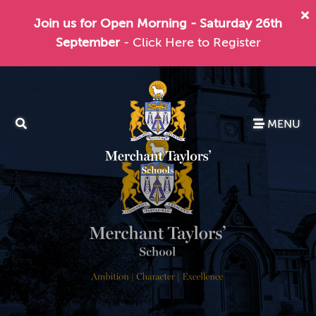
Join us for Open Morning - Saturday 26th
September
- Click Here to Register
MENU