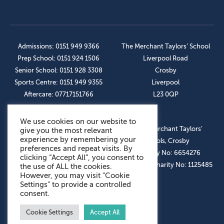
Admissions: 0151 949 9366
The Merchant Taylors’ School
Prep School: 0151 924 1506
Liverpool Road
Senior School: 0151 928 3308
Crosby
Sports Centre: 0151 949 9355
Liverpool
Aftercare: 07717151766
L23 0QP
We use cookies on our website to
OUR SOCIAL LINKS
© The Merchant Taylors’
give you the most relevant
experience by remembering your
Schools, Crosby
preferences and repeat visits. By
Company No: 6654276
clicking “Accept All”, you consent to
Registered Charity No: 1125485
the use of ALL the cookies.
However, you may visit "Cookie
Settings" to provide a controlled
consent.
Cookie Settings
Accept All