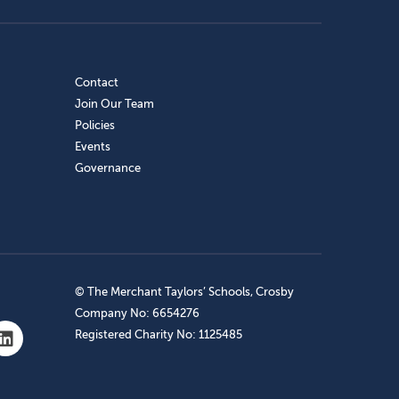
Contact
Join Our Team
Policies
Events
Governance
© The Merchant Taylors’ Schools, Crosby
Company No: 6654276
Registered Charity No: 1125485