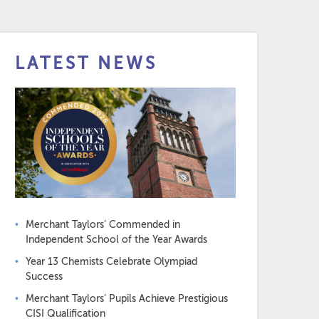
LATEST NEWS
Merchant Taylors’ Commended in
Independent School of the Year Awards
Year 13 Chemists Celebrate Olympiad
Success
Merchant Taylors’ Pupils Achieve Prestigious
CISI Qualification