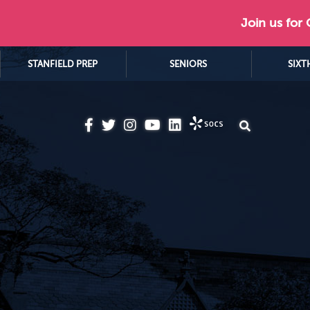
Join us for
STANFIELD PREP
SENIORS
SIXT