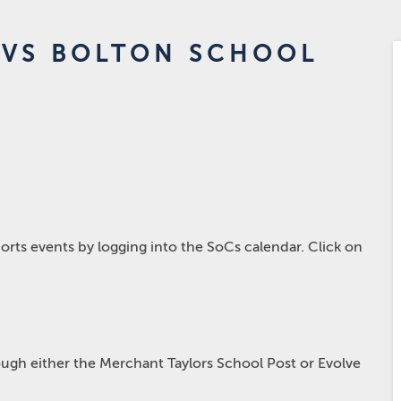
 VS BOLTON SCHOOL
rts events by logging into the SoCs calendar. Click on
hrough either the Merchant Taylors School Post or Evolve