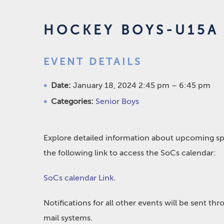
HOCKEY BOYS-U15A
EVENT DETAILS
Date:
January 18, 2024 2:45 pm
–
6:45 pm
Categories:
Senior Boys
Explore detailed information about upcoming spo
the following link to access the SoCs calendar:
SoCs calendar Link
.
Notifications for all other events will be sent t
mail systems.