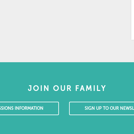
JOIN OUR FAMILY
SSIONS INFORMATION
SIGN UP TO OUR NEWSL