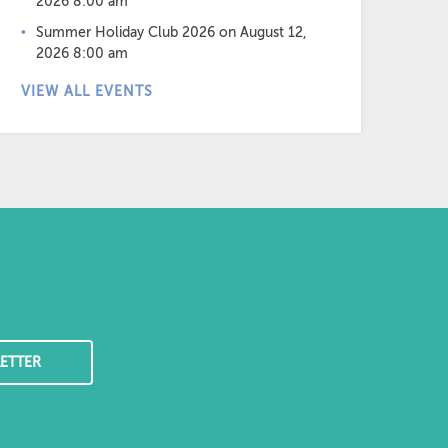
2026 8:00 am
Summer Holiday Club 2026
on August 12,
2026 8:00 am
VIEW ALL EVENTS
ETTER