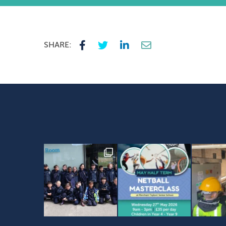
SHARE: