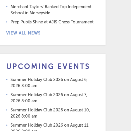
Merchant Taylors’ Ranked Top Independent
School in Merseyside
Prep Pupils Shine at AJIS Chess Tournament
VIEW ALL NEWS
UPCOMING EVENTS
Summer Holiday Club 2026
on August 6,
2026 8:00 am
Summer Holiday Club 2026
on August 7,
2026 8:00 am
Summer Holiday Club 2026
on August 10,
2026 8:00 am
Summer Holiday Club 2026
on August 11,