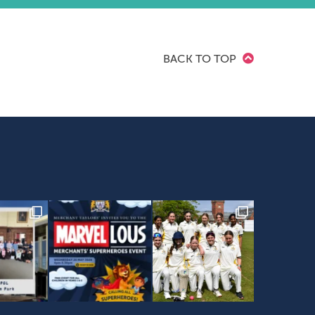
BACK TO TOP