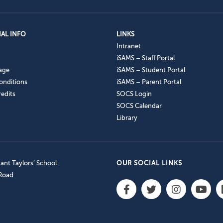
AL INFO
LINKS
Intranet
iSAMS – Staff Portal
age
iSAMS – Student Portal
onditions
iSAMS – Parent Portal
edits
SOCS Login
SOCS Calendar
Library
nt Taylors’ School
OUR SOCIAL LINKS
 Road