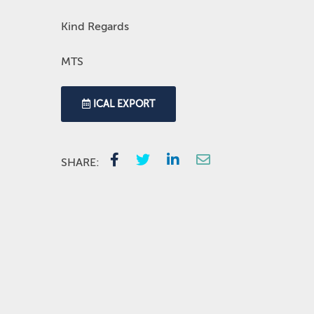
Kind Regards
MTS
ICAL EXPORT
SHARE: