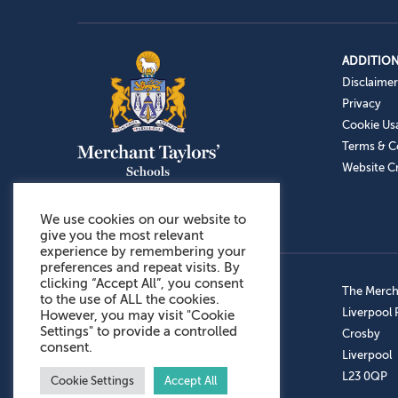
ADDITION
Disclaimer
Privacy
Cookie Us
Terms & C
Website Cr
We use cookies on our website to
give you the most relevant
experience by remembering your
preferences and repeat visits. By
clicking “Accept All”, you consent
Admissions: 0151 949 9366
The Mercha
to the use of ALL the cookies.
Prep School: 0151 924 1506
Liverpool
However, you may visit "Cookie
Settings" to provide a controlled
Senior School: 0151 928 3308
Crosby
consent.
Sports Centre: 0151 949 9355
Liverpool
Aftercare: 07717151766
L23 0QP
Cookie Settings
Accept All