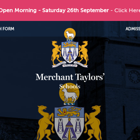
 Open Morning - Saturday 26th September
- Click Her
H FORM
ADMIS