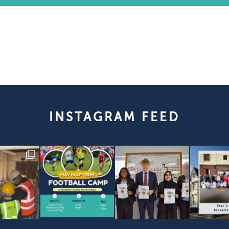
INSTAGRAM FEED