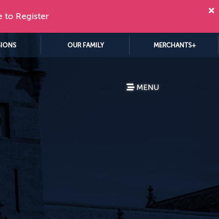
e to Register
SIONS
OUR FAMILY
MERCHANTS+
MENU