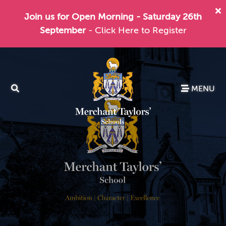
Join us for Open Morning - Saturday 26th
September
- Click Here to Register
MENU