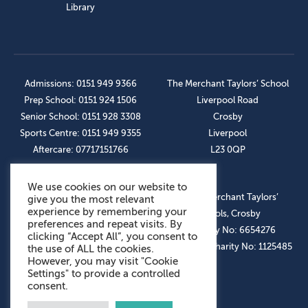
Library
Admissions: 0151 949 9366
The Merchant Taylors’ School
Prep School: 0151 924 1506
Liverpool Road
Senior School: 0151 928 3308
Crosby
Sports Centre: 0151 949 9355
Liverpool
Aftercare: 07717151766
L23 0QP
We use cookies on our website to
OUR SOCIAL LINKS
© The Merchant Taylors’
give you the most relevant
experience by remembering your
Schools, Crosby
preferences and repeat visits. By
Company No: 6654276
clicking “Accept All”, you consent to
Registered Charity No: 1125485
the use of ALL the cookies.
However, you may visit "Cookie
Settings" to provide a controlled
consent.