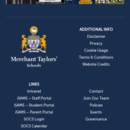
ADDITIONAL INFO
Disclaimer
Privacy
Cookie Usage
Terms & Conditions
Website Credits
LINKS
Intranet
Contact
iSAMS – Staff Portal
Join Our Team
iSAMS – Student Portal
Policies
iSAMS – Parent Portal
Events
SOCS Login
Governance
SOCS Calendar