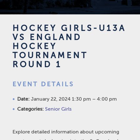
HOCKEY GIRLS-U13A
VS ENGLAND
HOCKEY
TOURNAMENT
ROUND 1
EVENT DETAILS
Date:
January 22, 2024 1:30 pm
–
4:00 pm
Categories:
Senior Girls
Explore detailed information about upcoming