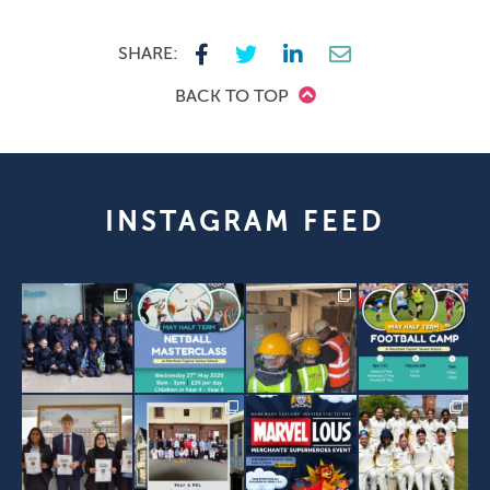
SHARE:
BACK TO TOP
INSTAGRAM FEED