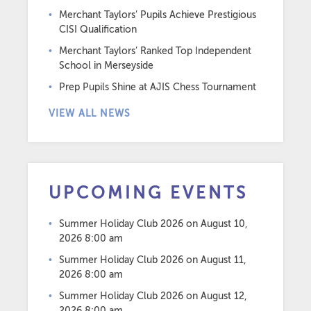
Merchant Taylors’ Pupils Achieve Prestigious
CISI Qualification
Merchant Taylors’ Ranked Top Independent
School in Merseyside
Prep Pupils Shine at AJIS Chess Tournament
VIEW ALL NEWS
UPCOMING EVENTS
Summer Holiday Club 2026
on August 10,
2026 8:00 am
Summer Holiday Club 2026
on August 11,
2026 8:00 am
Summer Holiday Club 2026
on August 12,
2026 8:00 am