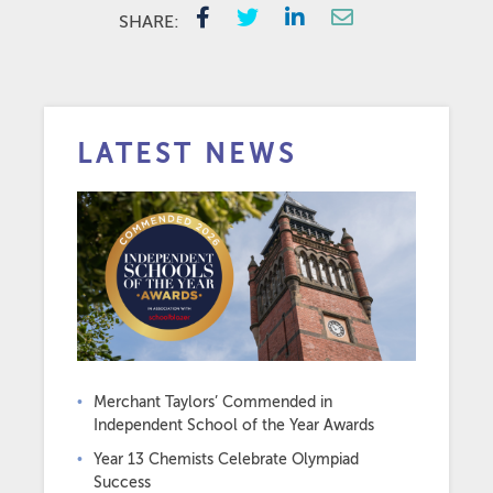
SHARE:
LATEST NEWS
Merchant Taylors’ Commended in
Independent School of the Year Awards
Year 13 Chemists Celebrate Olympiad
Success