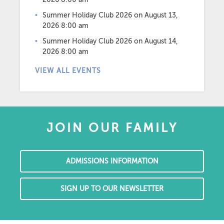
Summer Holiday Club 2026
on August 13,
2026 8:00 am
Summer Holiday Club 2026
on August 14,
2026 8:00 am
VIEW ALL EVENTS
JOIN OUR FAMILY
ADMISSIONS INFORMATION
SIGN UP TO OUR NEWSLETTER