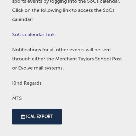
sports events by logging into the SoCs calendar.
Click on the following link to access the SoCs
calendar:
SoCs calendar Link
.
Notifications for all other events will be sent
through either the Merchant Taylors School Post
or Evolve mail systems.
Kind Regards
MTS
ICAL EXPORT