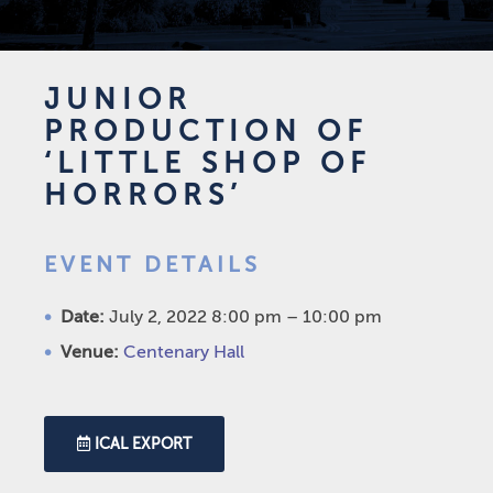
JUNIOR
PRODUCTION OF
‘LITTLE SHOP OF
HORRORS’
EVENT DETAILS
Date:
July 2, 2022 8:00 pm
–
10:00 pm
Venue:
Centenary Hall
ICAL EXPORT