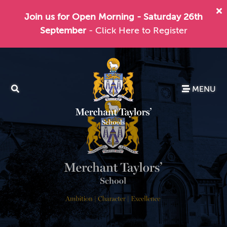
Join us for Open Morning - Saturday 26th
September
- Click Here to Register
MENU