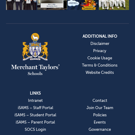
ADDITIONAL INFO
Disclaimer
Privacy
Cookie Usage
Terms & Conditions
Website Credits
LINKS
Intranet
Contact
iSAMS – Staff Portal
Join Our Team
iSAMS – Student Portal
Policies
iSAMS – Parent Portal
Events
SOCS Login
Governance