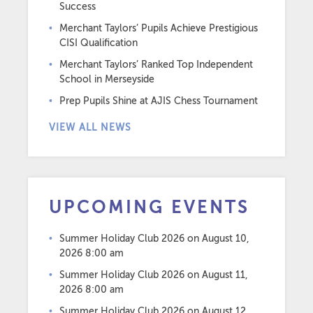
Success
Merchant Taylors’ Pupils Achieve Prestigious
CISI Qualification
Merchant Taylors’ Ranked Top Independent
School in Merseyside
Prep Pupils Shine at AJIS Chess Tournament
VIEW ALL NEWS
UPCOMING EVENTS
Summer Holiday Club 2026
on August 10,
2026 8:00 am
Summer Holiday Club 2026
on August 11,
2026 8:00 am
Summer Holiday Club 2026
on August 12,