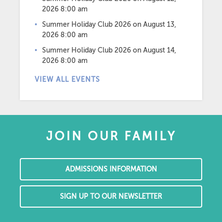
2026 8:00 am
Summer Holiday Club 2026
on August 13,
2026 8:00 am
Summer Holiday Club 2026
on August 14,
2026 8:00 am
VIEW ALL EVENTS
JOIN OUR FAMILY
ADMISSIONS INFORMATION
SIGN UP TO OUR NEWSLETTER