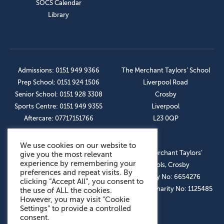
SOCS Calendar
Library
Admissions: 0151 949 9366
The Merchant Taylors’ School
Prep School: 0151 924 1506
Liverpool Road
Senior School: 0151 928 3308
Crosby
Sports Centre: 0151 949 9355
Liverpool
Aftercare: 07717151766
L23 0QP
We use cookies on our website to
OUR SOCIAL LINKS
© The Merchant Taylors’
give you the most relevant
experience by remembering your
Schools, Crosby
preferences and repeat visits. By
Company No: 6654276
clicking “Accept All”, you consent to
Registered Charity No: 1125485
the use of ALL the cookies.
However, you may visit "Cookie
Settings" to provide a controlled
consent.