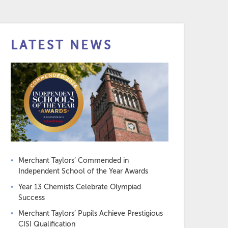
LATEST NEWS
Merchant Taylors’ Commended in
Independent School of the Year Awards
Year 13 Chemists Celebrate Olympiad
Success
Merchant Taylors’ Pupils Achieve Prestigious
CISI Qualification