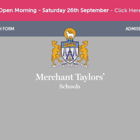
 Open Morning - Saturday 26th September
- Click Her
H FORM
ADMIS