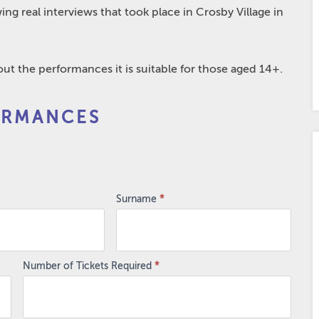
ing real interviews that took place in Crosby Village in
t the performances it is suitable for those aged 14+.
ORMANCES
Surname
*
Number of Tickets Required
*