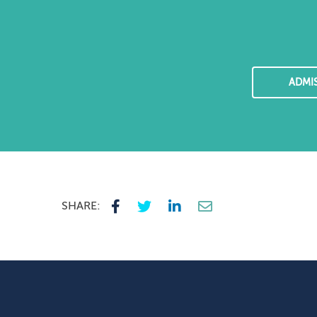
ADMI
SHARE: