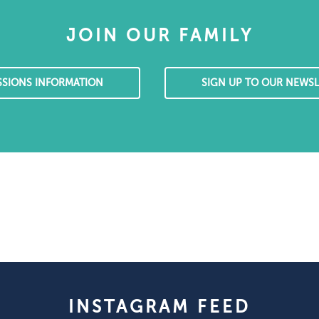
JOIN OUR FAMILY
SSIONS INFORMATION
SIGN UP TO OUR NEWSL
INSTAGRAM FEED