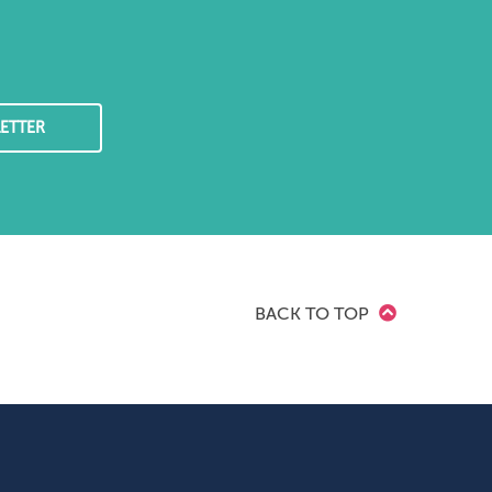
ETTER
BACK TO TOP