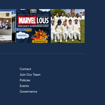
Contact
Join Our Team
Policies
Events
Governance