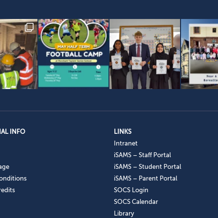
AL INFO
LINKS
Intranet
iSAMS – Staff Portal
age
iSAMS – Student Portal
onditions
iSAMS – Parent Portal
edits
SOCS Login
SOCS Calendar
Library