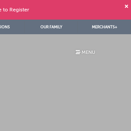
e to Register
SIONS
OUR FAMILY
MERCHANTS+
MENU