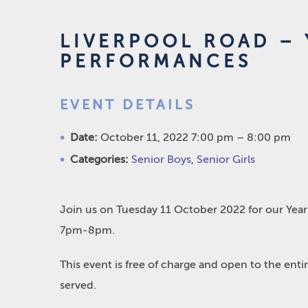
LIVERPOOL ROAD – 
PERFORMANCES
EVENT DETAILS
Date:
October 11, 2022 7:00 pm
–
8:00 pm
Categories:
Senior Boys
,
Senior Girls
Join us on Tuesday 11 October 2022 for our Year
7pm-8pm.
This event is free of charge and open to the ent
served.