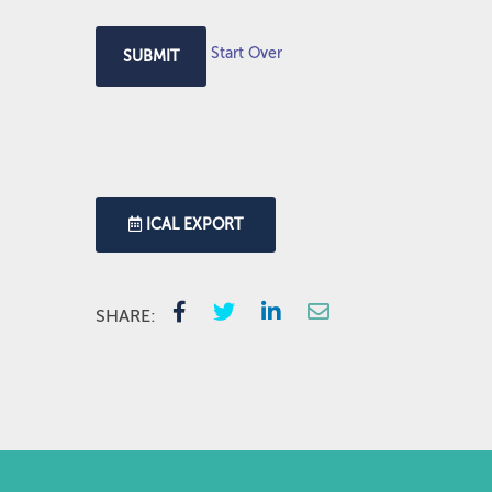
Start Over
SUBMIT
ICAL EXPORT
SHARE: