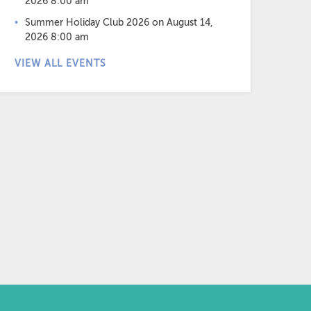
2026 8:00 am
Summer Holiday Club 2026
on August 14,
2026 8:00 am
VIEW ALL EVENTS