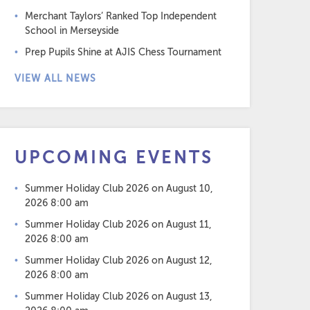
Merchant Taylors’ Ranked Top Independent
School in Merseyside
Prep Pupils Shine at AJIS Chess Tournament
VIEW ALL NEWS
UPCOMING EVENTS
Summer Holiday Club 2026
on August 10,
2026 8:00 am
Summer Holiday Club 2026
on August 11,
2026 8:00 am
Summer Holiday Club 2026
on August 12,
2026 8:00 am
Summer Holiday Club 2026
on August 13,