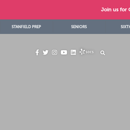
Join us for
STANFIELD PREP
SENIORS
SIXT