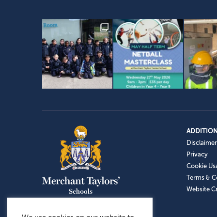
ADDITION
Disclaimer
Privacy
Cookie Us
Terms & C
Website Cr