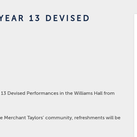
YEAR 13 DEVISED
 13 Devised Performances in the Williams Hall from
ire Merchant Taylors’ community, refreshments will be