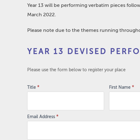
Year 13 will be performing verbatim pieces follow
March 2022.
Please note due to the themes running throughou
Year
YEAR 13 DEVISED PERF
13
Devised
Performances
Please use the form below to register your place
Title
*
First Name
*
Email Address
*