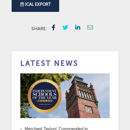
ICAL EXPORT
SHARE:
LATEST NEWS
Merchant Taylors’ Commended in