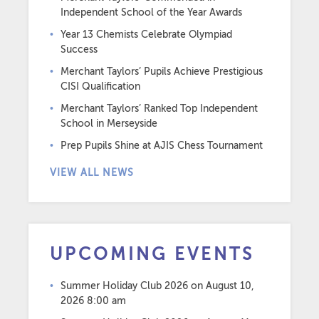
Independent School of the Year Awards
Year 13 Chemists Celebrate Olympiad
Success
Merchant Taylors’ Pupils Achieve Prestigious
CISI Qualification
Merchant Taylors’ Ranked Top Independent
School in Merseyside
Prep Pupils Shine at AJIS Chess Tournament
VIEW ALL NEWS
UPCOMING EVENTS
Summer Holiday Club 2026
on August 10,
2026 8:00 am