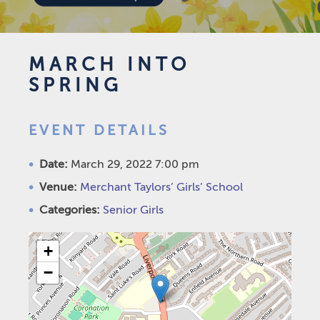
MARCH INTO
SPRING
EVENT DETAILS
Date:
March 29, 2022 7:00 pm
Venue:
Merchant Taylors’ Girls’ School
Categories:
Senior Girls
+
−