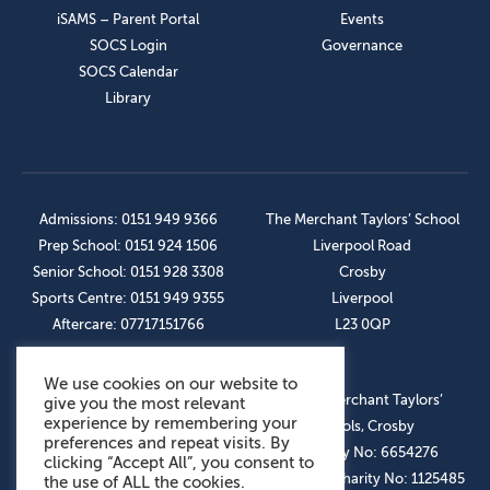
iSAMS – Parent Portal
Events
SOCS Login
Governance
SOCS Calendar
Library
Admissions: 0151 949 9366
The Merchant Taylors’ School
Prep School: 0151 924 1506
Liverpool Road
Senior School: 0151 928 3308
Crosby
Sports Centre: 0151 949 9355
Liverpool
Aftercare: 07717151766
L23 0QP
We use cookies on our website to
OUR SOCIAL LINKS
© The Merchant Taylors’
give you the most relevant
experience by remembering your
Schools, Crosby
preferences and repeat visits. By
Company No: 6654276
clicking “Accept All”, you consent to
Registered Charity No: 1125485
the use of ALL the cookies.