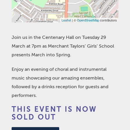
Leaflet
| ©
OpenStreetMap
contributors
Join us in the Centenary Hall on Tuesday 29
March at 7pm as Merchant Taylors’ Girls’ School
presents March into Spring.
Enjoy an evening of choral and instrumental
music showcasing our amazing ensembles,
followed by a drinks reception for guests and
performers.
THIS EVENT IS NOW
SOLD OUT