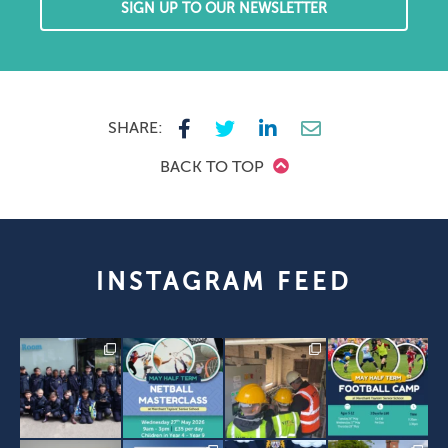
SIGN UP TO OUR NEWSLETTER
SHARE:
BACK TO TOP
INSTAGRAM FEED