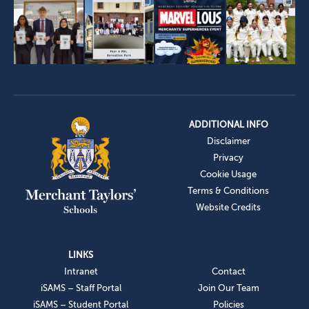
ADDITIONAL INFO
Disclaimer
Privacy
Cookie Usage
Terms & Conditions
Website Credits
LINKS
Intranet
Contact
iSAMS – Staff Portal
Join Our Team
iSAMS – Student Portal
Policies