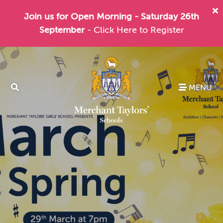
Join us for Open Morning - Saturday 26th
September
- Click Here to Register
MENU