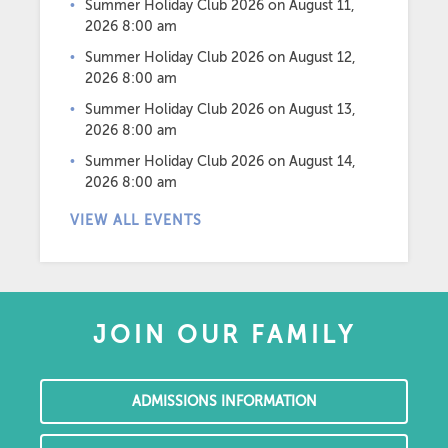
Summer Holiday Club 2026
on August 11,
2026 8:00 am
Summer Holiday Club 2026
on August 12,
2026 8:00 am
Summer Holiday Club 2026
on August 13,
2026 8:00 am
Summer Holiday Club 2026
on August 14,
2026 8:00 am
VIEW ALL EVENTS
JOIN OUR FAMILY
ADMISSIONS INFORMATION