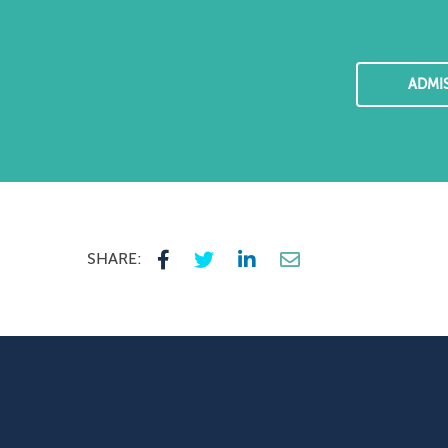
ADMI
SHARE: