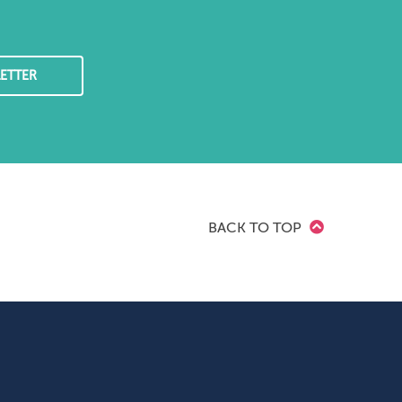
ETTER
BACK TO TOP