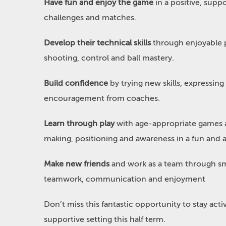
Have fun and enjoy the game
in a positive, supp
challenges and matches.
Develop their technical skills
through enjoyable p
shooting, control and ball mastery.
Build confidence
by trying new skills, expressing
encouragement from coaches.
Learn through play
with age-appropriate games a
making, positioning and awareness in a fun and 
Make new friends
and work as a team through sm
teamwork, communication and enjoyment
Don’t miss this fantastic opportunity to stay activ
supportive setting this half term.