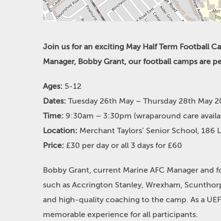
Join us for an exciting May Half Term Football 
Manager, Bobby Grant, our football camps are perfe
Ages:
5-12
Dates:
Tuesday 26th May – Thursday 28th May 
Time:
9:30am – 3:30pm (wraparound care avail
Location:
Merchant Taylors’ Senior School, 186 
Price:
£30 per day or all 3 days for £60
Bobby Grant, current Marine AFC Manager and for
such as Accrington Stanley, Wrexham, Scunthorp
and high-quality coaching to the camp. As a UE
memorable experience for all participants.