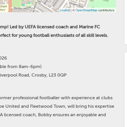
Leaflet
| ©
OpenStreetMap
contributors
Camp! Led by UEFA licensed coach and Marine FC
ct for young football enthusiasts of all skill levels.
2026
able from 8am-6pm)
Liverpool Road, Crosby, L23 0QP
mer professional footballer with experience at clubs
e United and Fleetwood Town, will bring his expertise
FA licensed coach, Bobby ensures an enjoyable and