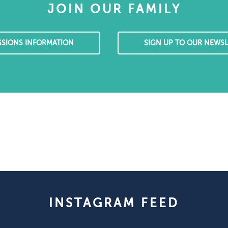
JOIN OUR FAMILY
SSIONS INFORMATION
SIGN UP TO OUR NEWSL
INSTAGRAM FEED