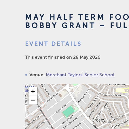
MAY HALF TERM FO
BOBBY GRANT – FU
EVENT DETAILS
This event finished on 28 May 2026
Venue:
Merchant Taylors' Senior School
+
−