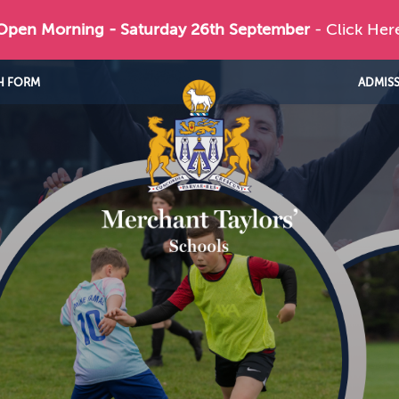
 Open Morning - Saturday 26th September
- Click Her
H FORM
ADMIS