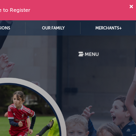
e to Register
SIONS
OUR FAMILY
MERCHANTS+
MENU