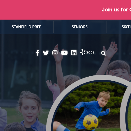
Join us for
STANFIELD PREP
SENIORS
SIXT