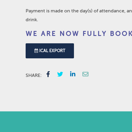
Payment is made on the day(s) of attendance, an
drink.
WE ARE NOW FULLY BOOK
ICAL EXPORT
SHARE: