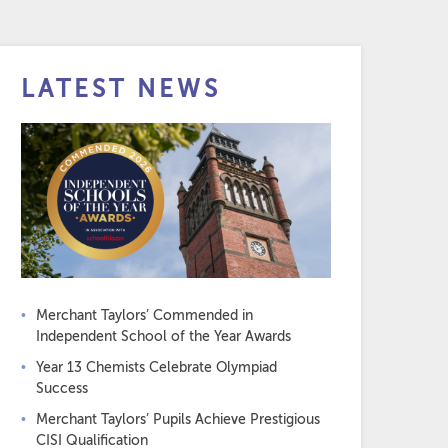
LATEST NEWS
Merchant Taylors’ Commended in
Independent School of the Year Awards
Year 13 Chemists Celebrate Olympiad
Success
Merchant Taylors’ Pupils Achieve Prestigious
CISI Qualification