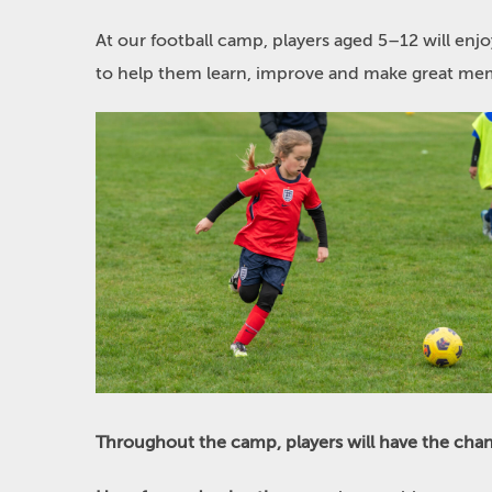
At our football camp, players aged 5–12 will enj
to help them learn, improve and make great mem
Throughout the camp, players will have the chan