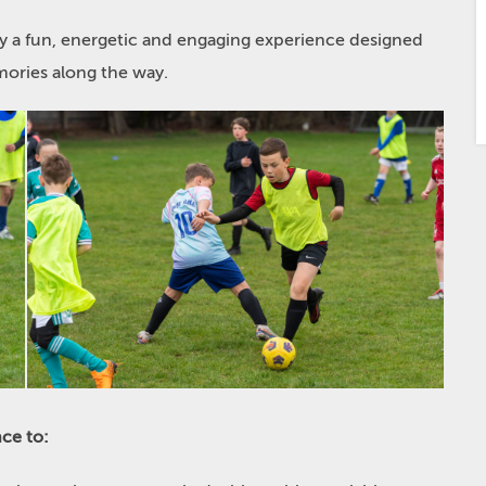
oy a fun, energetic and engaging experience designed
ories along the way.
ce to: