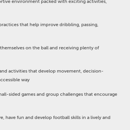
ortive environment packed with exciting activities,
ractices that help improve dribbling, passing,
 themselves on the ball and receiving plenty of
nd activities that develop movement, decision-
accessible way
all-sided games and group challenges that encourage
e, have fun and develop football skills in a lively and