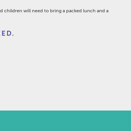
d children will need to bring a packed lunch and a
ED.