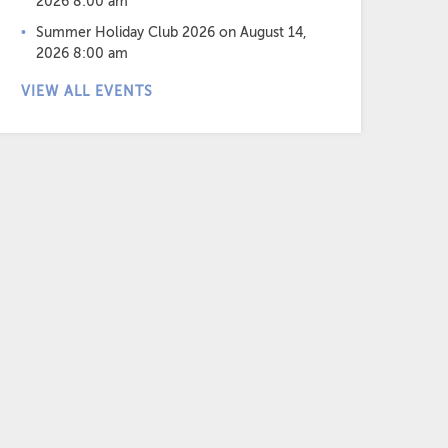
2026 8:00 am
Summer Holiday Club 2026
on August 14,
2026 8:00 am
VIEW ALL EVENTS