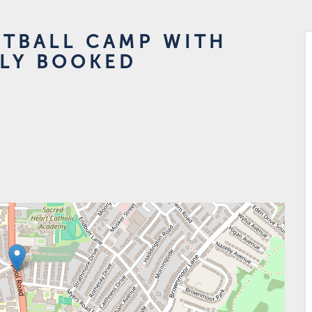
OTBALL CAMP WITH
LLY BOOKED