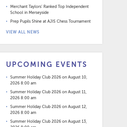
Merchant Taylors’ Ranked Top Independent
School in Merseyside
Prep Pupils Shine at AJIS Chess Tournament
VIEW ALL NEWS
UPCOMING EVENTS
Summer Holiday Club 2026
on August 10,
2026 8:00 am
Summer Holiday Club 2026
on August 11,
2026 8:00 am
Summer Holiday Club 2026
on August 12,
2026 8:00 am
Summer Holiday Club 2026
on August 13,