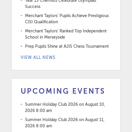
Year 13 Chemists Celebrate Olympiad
Success
Merchant Taylors’ Pupils Achieve Prestigious
CISI Qualification
Merchant Taylors’ Ranked Top Independent
School in Merseyside
Prep Pupils Shine at AJIS Chess Tournament
VIEW ALL NEWS
UPCOMING EVENTS
Summer Holiday Club 2026
on August 10,
2026 8:00 am
Summer Holiday Club 2026
on August 11,
2026 8:00 am