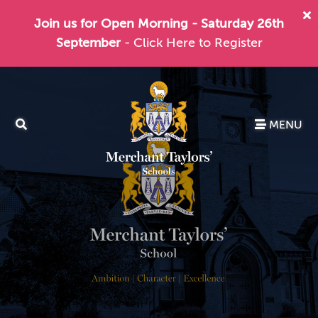
Join us for Open Morning - Saturday 26th
September
- Click Here to Register
MENU