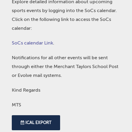
Explore detailed information about upcoming
sports events by logging into the SoCs calendar.
Click on the following link to access the SoCs
calendar:
SoCs calendar Link
.
Notifications for all other events will be sent
through either the Merchant Taylors School Post
or Evolve mail systems.
Kind Regards
MTS
ICAL EXPORT