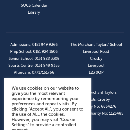
SOCS Calendar
Library
Admissions: 0151 949 9366
The Merchant Taylors’ School
Prep School: 0151 924 1506
Liverpool Road
Senior School: 0151 928 3308
Crosby
Sports Centre: 0151 949 9355
Liverpool
Aftercare: 07717151766
L23 0QP
We use cookies on our website to
OUR SOCIAL LINKS
© The Merchant Taylors’
give you the most relevant
experience by remembering your
Schools, Crosby
preferences and repeat visits. By
Company No: 6654276
clicking “Accept All”, you consent to
Registered Charity No: 1125485
the use of ALL the cookies.
However, you may visit "Cookie
Settings" to provide a controlled