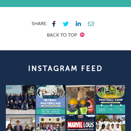
SHARE:
BACK TO TOP
INSTAGRAM FEED