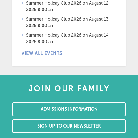
Summer Holiday Club 2026
on August 12,
2026 8:00 am
Summer Holiday Club 2026
on August 13,
2026 8:00 am
Summer Holiday Club 2026
on August 14,
2026 8:00 am
VIEW ALL EVENTS
JOIN OUR FAMILY
ADMISSIONS INFORMATION
SIGN UP TO OUR NEWSLETTER