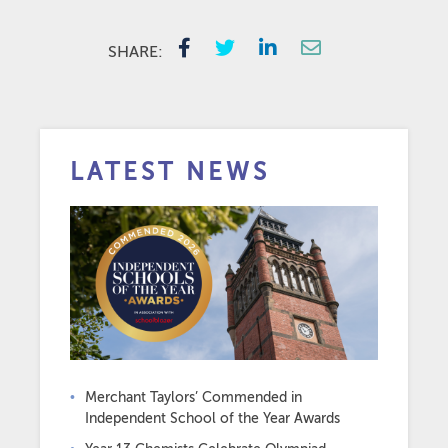
SHARE:
LATEST NEWS
Merchant Taylors’ Commended in
Independent School of the Year Awards