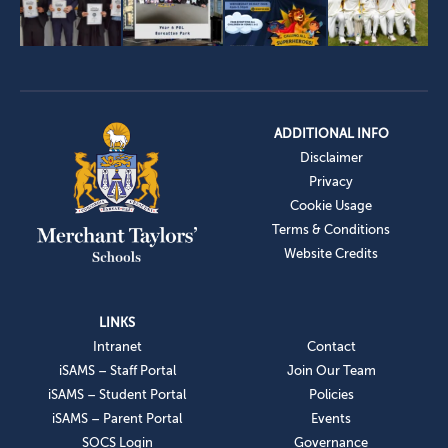
ADDITIONAL INFO
Disclaimer
Privacy
Cookie Usage
Terms & Conditions
Website Credits
LINKS
Intranet
Contact
iSAMS – Staff Portal
Join Our Team
iSAMS – Student Portal
Policies
iSAMS – Parent Portal
Events
SOCS Login
Governance