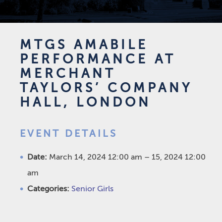
MTGS AMABILE
PERFORMANCE AT
MERCHANT
TAYLORS’ COMPANY
HALL, LONDON
EVENT DETAILS
Date:
March 14, 2024 12:00 am
–
15, 2024 12:00
am
Categories:
Senior Girls