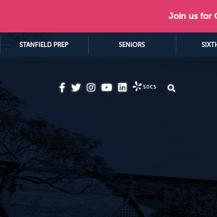
Join us for
STANFIELD PREP
SENIORS
SIXT