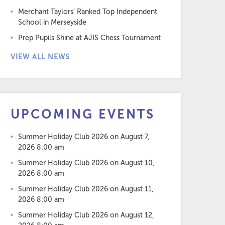
Merchant Taylors’ Ranked Top Independent
School in Merseyside
Prep Pupils Shine at AJIS Chess Tournament
VIEW ALL NEWS
UPCOMING EVENTS
Summer Holiday Club 2026
on August 7,
2026 8:00 am
Summer Holiday Club 2026
on August 10,
2026 8:00 am
Summer Holiday Club 2026
on August 11,
2026 8:00 am
Summer Holiday Club 2026
on August 12,