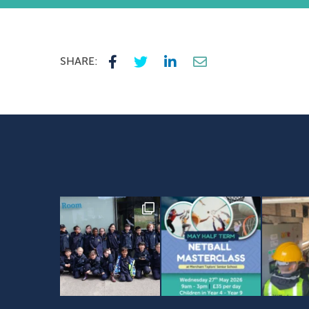
SHARE: