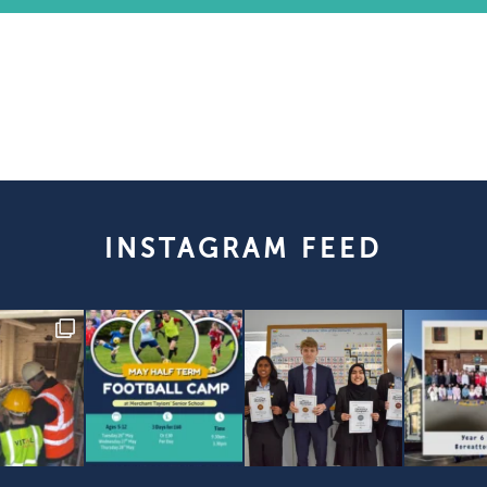
INSTAGRAM FEED