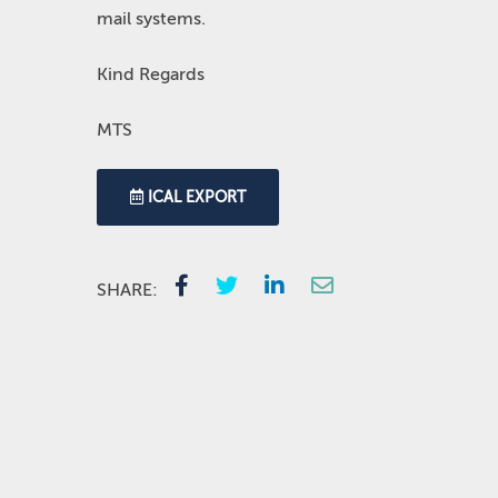
mail systems.
Kind Regards
MTS
ICAL EXPORT
SHARE: