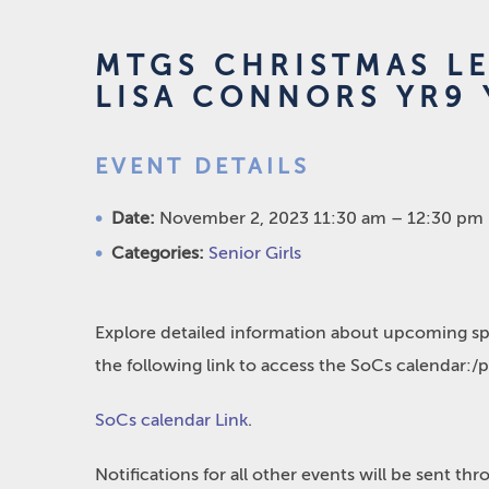
MTGS CHRISTMAS L
LISA CONNORS YR9 
EVENT DETAILS
Date:
November 2, 2023 11:30 am
–
12:30 pm
Categories:
Senior Girls
Explore detailed information about upcoming spo
the following link to access the SoCs calendar:/
SoCs calendar Link
.
Notifications for all other events will be sent t