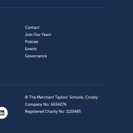
Contact
Join Our Team
Policies
Events
Governance
© The Merchant Taylors’ Schools, Crosby
Company No: 6654276
Registered Charity No: 1125485