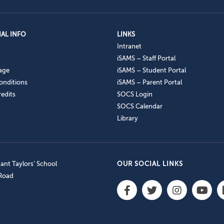
AL INFO
LINKS
Intranet
iSAMS – Staff Portal
age
iSAMS – Student Portal
onditions
iSAMS – Parent Portal
edits
SOCS Login
SOCS Calendar
Library
nt Taylors’ School
OUR SOCIAL LINKS
 Road