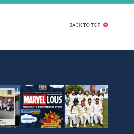
BACK TO TOP