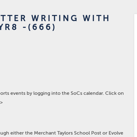
ETTER WRITING WITH
YR8 -(666)
rts events by logging into the SoCs calendar. Click on
p>
hrough either the Merchant Taylors School Post or Evolve