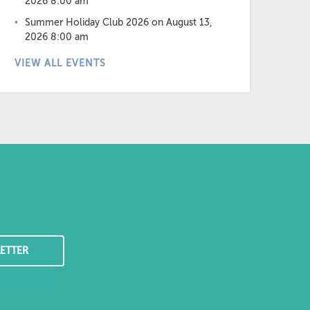
2026 8:00 am
Summer Holiday Club 2026
on August 13,
2026 8:00 am
VIEW ALL EVENTS
ETTER