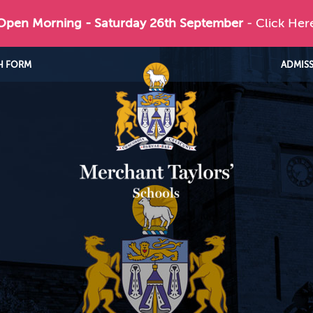
 Open Morning - Saturday 26th September
- Click Her
H FORM
ADMIS