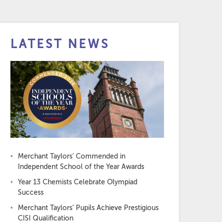
LATEST NEWS
Merchant Taylors’ Commended in
Independent School of the Year Awards
Year 13 Chemists Celebrate Olympiad
Success
Merchant Taylors’ Pupils Achieve Prestigious
CISI Qualification