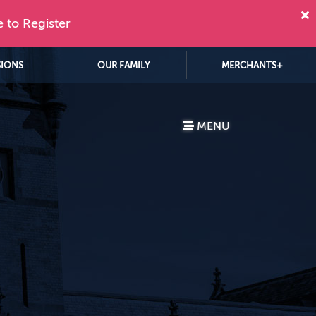
e to Register
SIONS
OUR FAMILY
MERCHANTS+
MENU