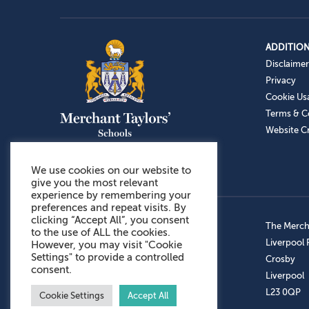
ADDITION
Disclaimer
Privacy
Cookie Us
Terms & C
Website Cr
We use cookies on our website to
give you the most relevant
experience by remembering your
preferences and repeat visits. By
clicking “Accept All”, you consent
Admissions: 0151 949 9366
The Mercha
to the use of ALL the cookies.
Prep School: 0151 924 1506
Liverpool
However, you may visit "Cookie
Settings" to provide a controlled
Senior School: 0151 928 3308
Crosby
consent.
Sports Centre: 0151 949 9355
Liverpool
Aftercare: 07717151766
L23 0QP
Cookie Settings
Accept All