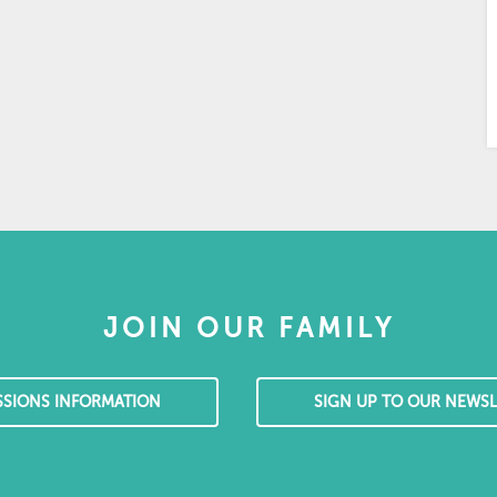
JOIN OUR FAMILY
SSIONS INFORMATION
SIGN UP TO OUR NEWSL