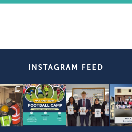
INSTAGRAM FEED