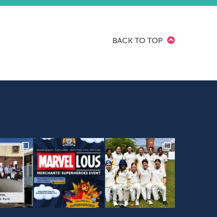
BACK TO TOP