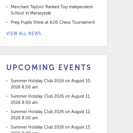
Merchant Taylors’ Ranked Top Independent
School in Merseyside
Prep Pupils Shine at AJIS Chess Tournament
VIEW ALL NEWS
UPCOMING EVENTS
Summer Holiday Club 2026
on August 10,
2026 8:00 am
Summer Holiday Club 2026
on August 11,
2026 8:00 am
Summer Holiday Club 2026
on August 12,
2026 8:00 am
Summer Holiday Club 2026
on August 13,