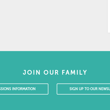
JOIN OUR FAMILY
SSIONS INFORMATION
SIGN UP TO OUR NEWSL