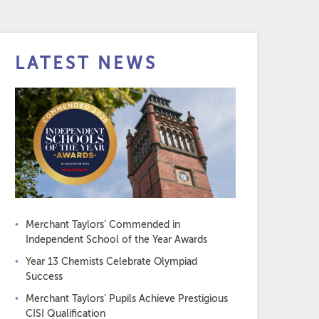
LATEST NEWS
Merchant Taylors’ Commended in
Independent School of the Year Awards
Year 13 Chemists Celebrate Olympiad
Success
Merchant Taylors’ Pupils Achieve Prestigious
CISI Qualification