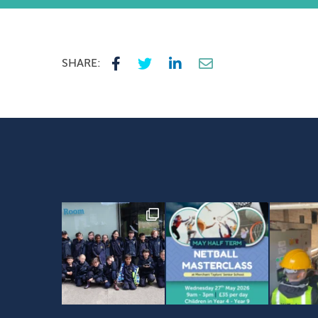
SHARE: