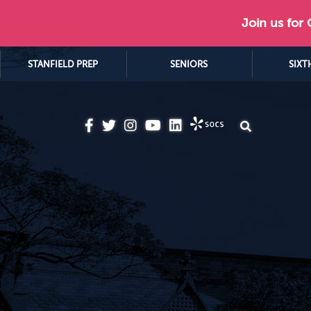
Join us for
STANFIELD PREP
SENIORS
SIXT