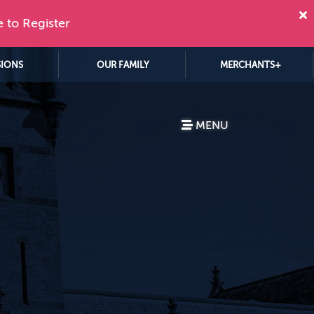
e to Register
SIONS
OUR FAMILY
MERCHANTS+
MENU