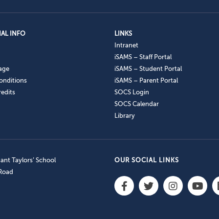
AL INFO
LINKS
Intranet
iSAMS – Staff Portal
age
iSAMS – Student Portal
onditions
iSAMS – Parent Portal
edits
SOCS Login
SOCS Calendar
Library
nt Taylors’ School
OUR SOCIAL LINKS
 Road