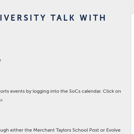
IVERSITY TALK WITH
m
rts events by logging into the SoCs calendar. Click on
p>
hrough either the Merchant Taylors School Post or Evolve