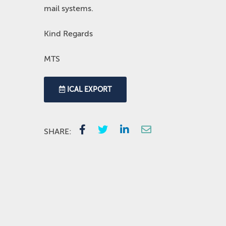
mail systems.
Kind Regards
MTS
ICAL EXPORT
SHARE: