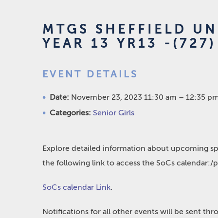
MTGS SHEFFIELD UN
YEAR 13 YR13 -(727)
EVENT DETAILS
Date:
November 23, 2023 11:30 am
–
12:35 p
Categories:
Senior Girls
Explore detailed information about upcoming spo
the following link to access the SoCs calendar:/
SoCs calendar Link
.
Notifications for all other events will be sent t