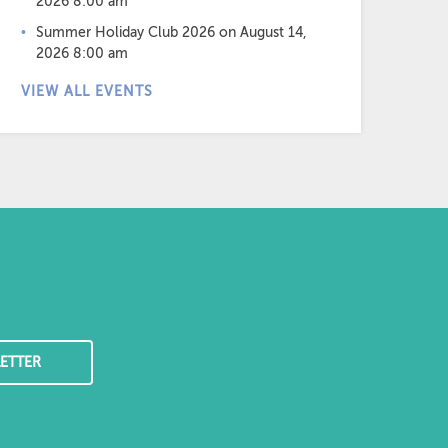
2026 8:00 am
Summer Holiday Club 2026
on August 14,
2026 8:00 am
VIEW ALL EVENTS
ETTER