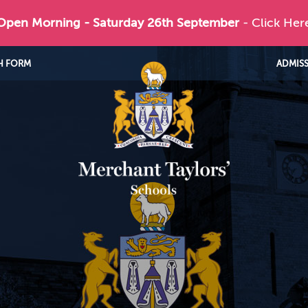
 Open Morning - Saturday 26th September
- Click Her
H FORM
ADMIS