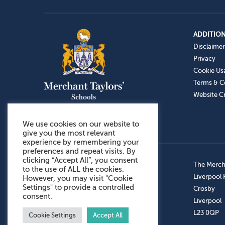
ADDITION
Disclaimer
Privacy
Cookie Us
Terms & C
Website Cr
We use cookies on our website to
give you the most relevant
experience by remembering your
preferences and repeat visits. By
clicking “Accept All”, you consent
Admissions: 0151 949 9366
The Mercha
to the use of ALL the cookies.
Prep School: 0151 924 1506
Liverpool
However, you may visit "Cookie
Settings" to provide a controlled
Senior School: 0151 928 3308
Crosby
consent.
Sports Centre: 0151 949 9355
Liverpool
Aftercare: 07717151766
L23 0QP
Cookie Settings
Accept All