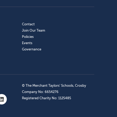
Contact
Join Our Team
Policies
Events
Governance
© The Merchant Taylors’ Schools, Crosby
Company No: 6654276
Registered Charity No: 1125485