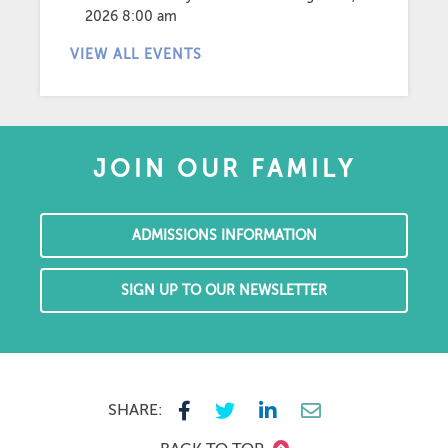
2026 8:00 am
VIEW ALL EVENTS
JOIN OUR FAMILY
ADMISSIONS INFORMATION
SIGN UP TO OUR NEWSLETTER
SHARE: