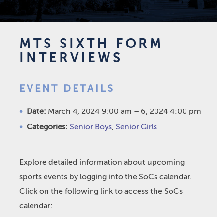
MTS SIXTH FORM
INTERVIEWS
EVENT DETAILS
Date:
March 4, 2024 9:00 am
–
6, 2024 4:00 pm
Categories:
Senior Boys
,
Senior Girls
Explore detailed information about upcoming
sports events by logging into the SoCs calendar.
Click on the following link to access the SoCs
calendar: