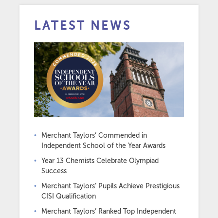
LATEST NEWS
Merchant Taylors’ Commended in
Independent School of the Year Awards
Year 13 Chemists Celebrate Olympiad
Success
Merchant Taylors’ Pupils Achieve Prestigious
CISI Qualification
Merchant Taylors’ Ranked Top Independent