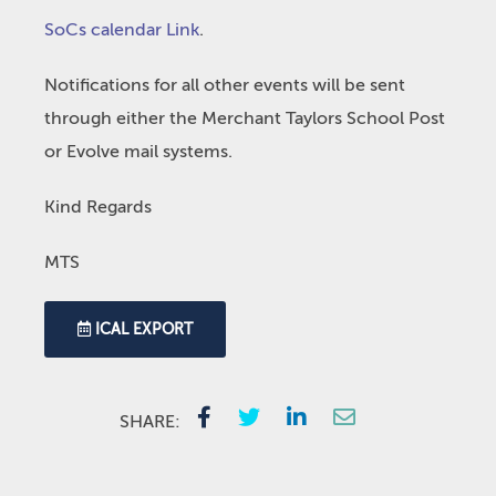
SoCs calendar Link
.
Notifications for all other events will be sent
through either the Merchant Taylors School Post
or Evolve mail systems.
Kind Regards
MTS
ICAL EXPORT
SHARE: