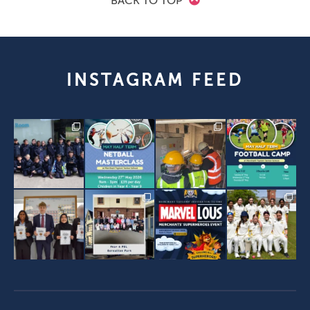
BACK TO TOP
INSTAGRAM FEED