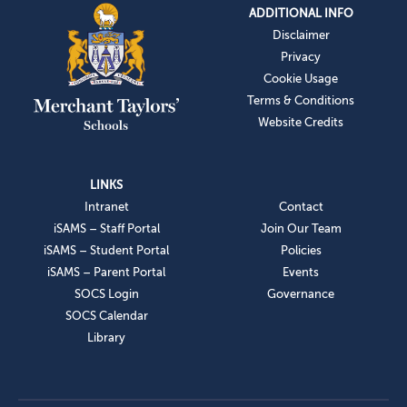
ADDITIONAL INFO
Disclaimer
Privacy
Cookie Usage
Terms & Conditions
Website Credits
LINKS
Intranet
Contact
iSAMS – Staff Portal
Join Our Team
iSAMS – Student Portal
Policies
iSAMS – Parent Portal
Events
SOCS Login
Governance
SOCS Calendar
Library