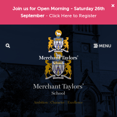
Join us for Open Morning - Saturday 26th
September
- Click Here to Register
MENU