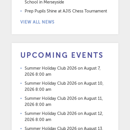
School in Merseyside
Prep Pupils Shine at AJIS Chess Tournament
VIEW ALL NEWS
UPCOMING EVENTS
Summer Holiday Club 2026
on August 7,
2026 8:00 am
Summer Holiday Club 2026
on August 10,
2026 8:00 am
Summer Holiday Club 2026
on August 11,
2026 8:00 am
Summer Holiday Club 2026
on August 12,
2026 8:00 am
Summer Holiday Club 2026
on August 13,