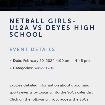
NETBALL GIRLS-
U12A VS DEYES HIGH
SCHOOL
EVENT DETAILS
Date:
February 20, 2024 4:00 pm
–
4:45 pm
Categories:
Senior Girls
Explore detailed information about upcoming
sports events by logging into the SoCs calendar.
Click on the following link to access the SoCs