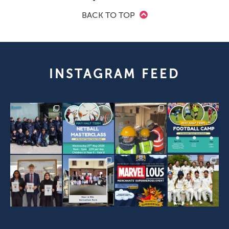
BACK TO TOP
INSTAGRAM FEED