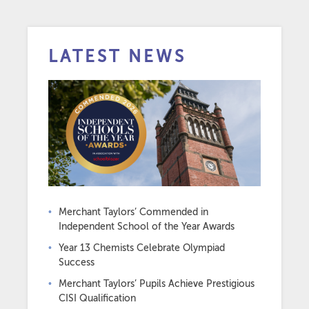
LATEST NEWS
Merchant Taylors’ Commended in
Independent School of the Year Awards
Year 13 Chemists Celebrate Olympiad
Success
Merchant Taylors’ Pupils Achieve Prestigious
CISI Qualification