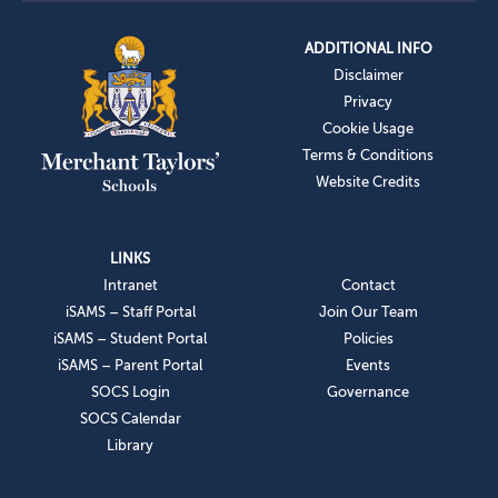
ADDITIONAL INFO
Disclaimer
Privacy
Cookie Usage
Terms & Conditions
Website Credits
LINKS
Intranet
Contact
iSAMS – Staff Portal
Join Our Team
iSAMS – Student Portal
Policies
iSAMS – Parent Portal
Events
SOCS Login
Governance
SOCS Calendar
Library