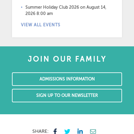
Summer Holiday Club 2026
on August 14,
2026 8:00 am
VIEW ALL EVENTS
JOIN OUR FAMILY
ADMISSIONS INFORMATION
SIGN UP TO OUR NEWSLETTER
SHARE: