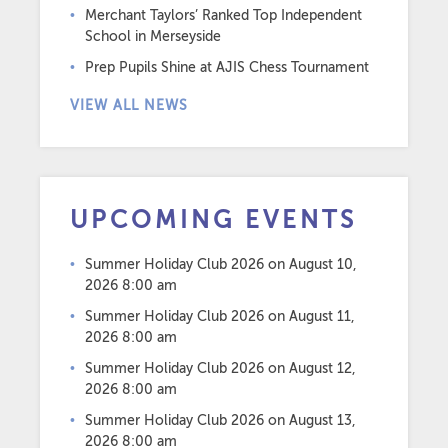
Merchant Taylors’ Ranked Top Independent
School in Merseyside
Prep Pupils Shine at AJIS Chess Tournament
VIEW ALL NEWS
UPCOMING EVENTS
Summer Holiday Club 2026
on August 10,
2026 8:00 am
Summer Holiday Club 2026
on August 11,
2026 8:00 am
Summer Holiday Club 2026
on August 12,
2026 8:00 am
Summer Holiday Club 2026
on August 13,
2026 8:00 am