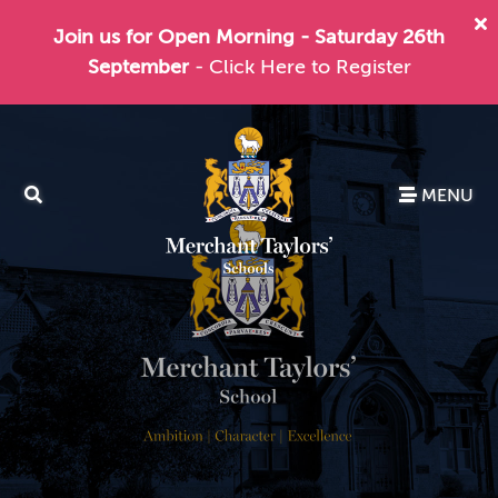
Join us for Open Morning - Saturday 26th
September
- Click Here to Register
MENU