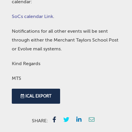
calendar:
SoCs calendar Link
.
Notifications for all other events will be sent
through either the Merchant Taylors School Post
or Evolve mail systems.
Kind Regards
MTS
ICAL EXPORT
SHARE: