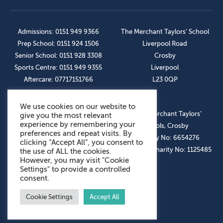
Admissions: 0151 949 9366
The Merchant Taylors’ School
Prep School: 0151 924 1506
Liverpool Road
Senior School: 0151 928 3308
Crosby
Sports Centre: 0151 949 9355
Liverpool
Aftercare: 07717151766
L23 0QP
We use cookies on our website to
OUR SOCIAL LINKS
© The Merchant Taylors’
give you the most relevant
experience by remembering your
Schools, Crosby
preferences and repeat visits. By
Company No: 6654276
clicking “Accept All”, you consent to
Registered Charity No: 1125485
the use of ALL the cookies.
However, you may visit "Cookie
Settings" to provide a controlled
consent.
Cookie Settings
Accept All