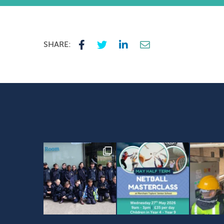
SHARE: