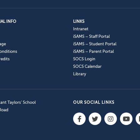
AL INFO
LINKS
Intranet
iSAMS – Staff Portal
age
iSAMS – Student Portal
onditions
iSAMS – Parent Portal
edits
SOCS Login
SOCS Calendar
Library
nt Taylors’ School
OUR SOCIAL LINKS
 Road