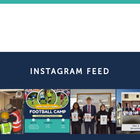
INSTAGRAM FEED