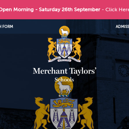
 Open Morning - Saturday 26th September
- Click Her
H FORM
ADMIS