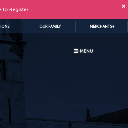
e to Register
SIONS
OUR FAMILY
MERCHANTS+
MENU