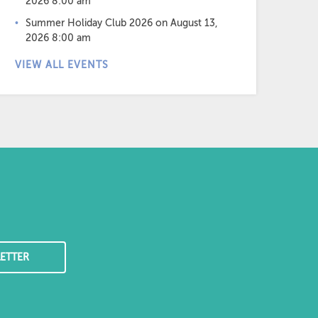
2026 8:00 am
Summer Holiday Club 2026
on August 13,
2026 8:00 am
VIEW ALL EVENTS
ETTER