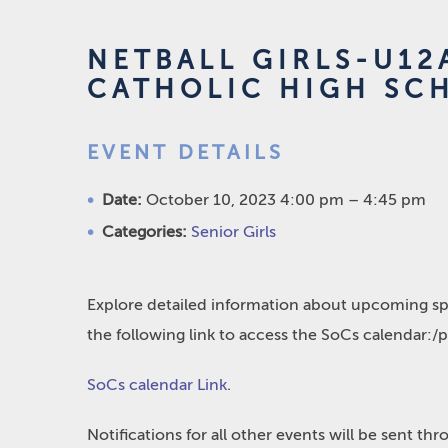
NETBALL GIRLS-U12
CATHOLIC HIGH SC
EVENT DETAILS
Date:
October 10, 2023 4:00 pm
–
4:45 pm
Categories:
Senior Girls
Explore detailed information about upcoming spo
the following link to access the SoCs calendar:/
SoCs calendar Link
.
Notifications for all other events will be sent t