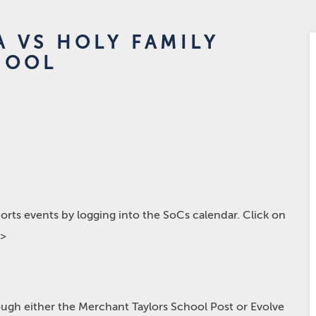
A VS HOLY FAMILY
HOOL
rts events by logging into the SoCs calendar. Click on
p>
hrough either the Merchant Taylors School Post or Evolve