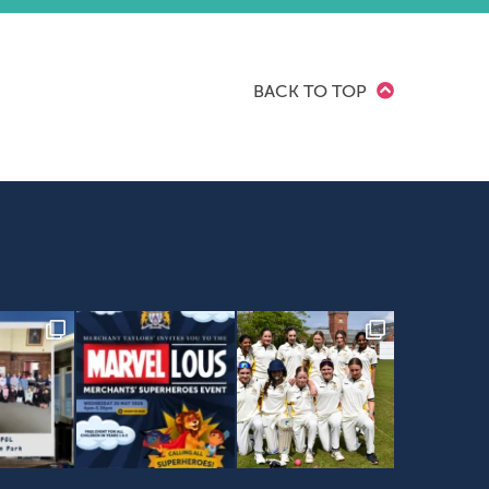
BACK TO TOP