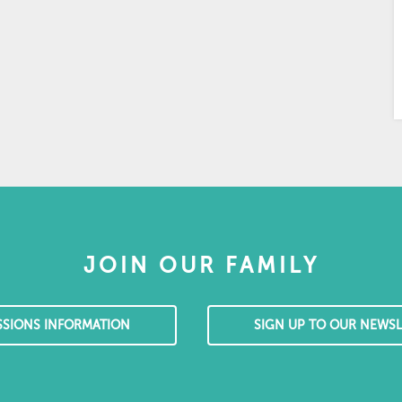
JOIN OUR FAMILY
SSIONS INFORMATION
SIGN UP TO OUR NEWSL