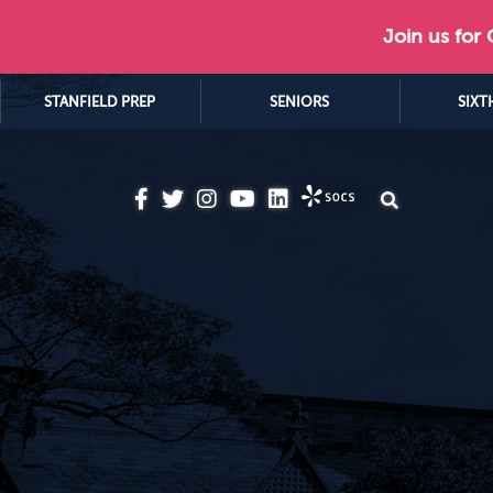
Join us for
STANFIELD PREP
SENIORS
SIXT