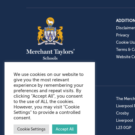
ADDITION
Disclaimer
Privacy
Cookie Us
Terms & C
Website Cr
We use cookies on our website to
give you the most relevant
experience by remembering your
preferences and repeat visits. By
clicking “Accept All”, you consent
Admissions: 0151 949 9366
The Mercha
to the use of ALL the cookies.
Prep School: 0151 924 1506
Liverpool
However, you may visit "Cookie
Settings" to provide a controlled
Senior School: 0151 928 3308
Crosby
consent.
Sports Centre: 0151 949 9355
Liverpool
Aftercare: 07717151766
L23 0QP
Cookie Settings
Accept All