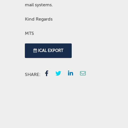
mail systems.
Kind Regards
MTS
ICAL EXPORT
SHARE: