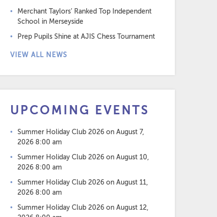
Merchant Taylors’ Ranked Top Independent
School in Merseyside
Prep Pupils Shine at AJIS Chess Tournament
VIEW ALL NEWS
UPCOMING EVENTS
Summer Holiday Club 2026
on August 7,
2026 8:00 am
Summer Holiday Club 2026
on August 10,
2026 8:00 am
Summer Holiday Club 2026
on August 11,
2026 8:00 am
Summer Holiday Club 2026
on August 12,