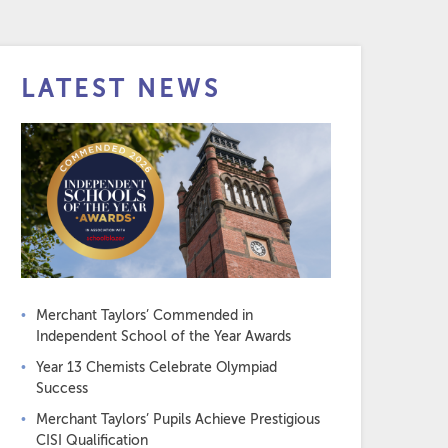
LATEST NEWS
Merchant Taylors’ Commended in
Independent School of the Year Awards
Year 13 Chemists Celebrate Olympiad
Success
Merchant Taylors’ Pupils Achieve Prestigious
CISI Qualification