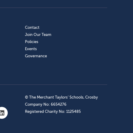
Contact
Join Our Team
Policies
Events
Governance
© The Merchant Taylors’ Schools, Crosby
Company No: 6654276
Registered Charity No: 1125485