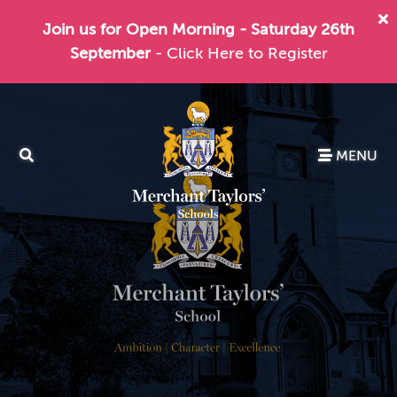
Join us for Open Morning - Saturday 26th
September
- Click Here to Register
MENU