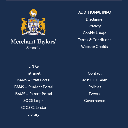
ADDITIONAL INFO
Disclaimer
Privacy
Cookie Usage
Terms & Conditions
Website Credits
LINKS
Intranet
Contact
iSAMS – Staff Portal
Join Our Team
iSAMS – Student Portal
Policies
iSAMS – Parent Portal
Events
SOCS Login
Governance
SOCS Calendar
Library