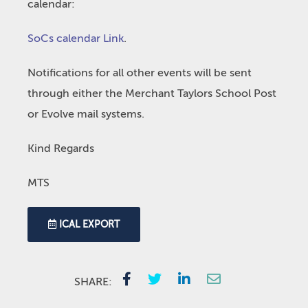
calendar:
SoCs calendar Link
.
Notifications for all other events will be sent
through either the Merchant Taylors School Post
or Evolve mail systems.
Kind Regards
MTS
ICAL EXPORT
SHARE: