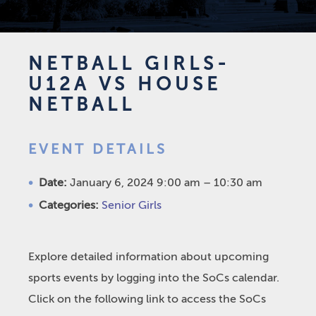
NETBALL GIRLS-
U12A VS HOUSE
NETBALL
EVENT DETAILS
Date:
January 6, 2024 9:00 am
–
10:30 am
Categories:
Senior Girls
Explore detailed information about upcoming
sports events by logging into the SoCs calendar.
Click on the following link to access the SoCs