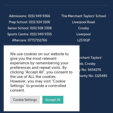
Admissions: 0151 949 9366
The Merchant Taylors’ School
Prep School: 0151 924 1506
Liverpool Road
Senior School: 0151 928 3308
Crosby
Sports Centre: 0151 949 9355
Liverpool
Aftercare: 07717151766
L23 0QP
We use cookies on our website to
OUR SOCIAL LINKS
© The Merchant Taylors’
give you the most relevant
experience by remembering your
Schools, Crosby
preferences and repeat visits. By
Company No: 6654276
clicking “Accept All”, you consent to
Registered Charity No: 1125485
the use of ALL the cookies.
However, you may visit "Cookie
Settings" to provide a controlled
consent.
Cookie Settings
Accept All