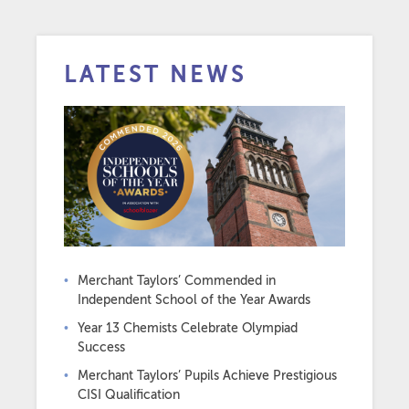
LATEST NEWS
Merchant Taylors’ Commended in
Independent School of the Year Awards
Year 13 Chemists Celebrate Olympiad
Success
Merchant Taylors’ Pupils Achieve Prestigious
CISI Qualification