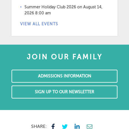
Summer Holiday Club 2026
on August 14,
2026 8:00 am
VIEW ALL EVENTS
JOIN OUR FAMILY
ADMISSIONS INFORMATION
SIGN UP TO OUR NEWSLETTER
SHARE: