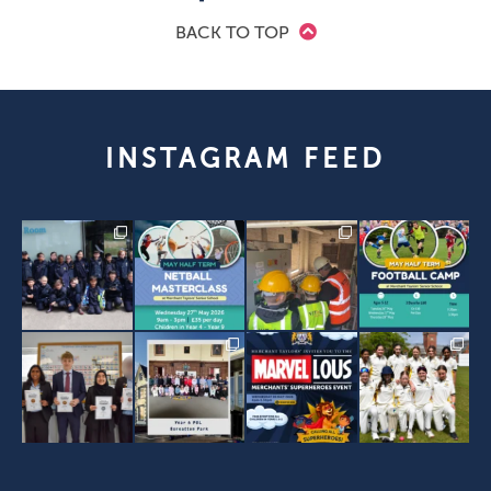
BACK TO TOP
INSTAGRAM FEED