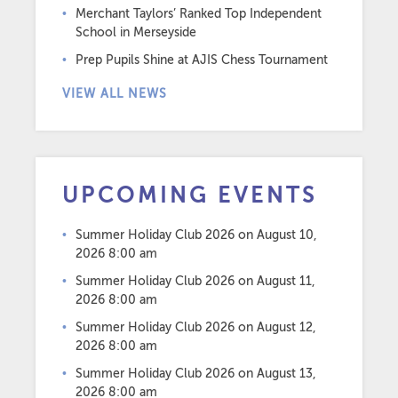
Merchant Taylors’ Ranked Top Independent
School in Merseyside
Prep Pupils Shine at AJIS Chess Tournament
VIEW ALL NEWS
UPCOMING EVENTS
Summer Holiday Club 2026
on August 10,
2026 8:00 am
Summer Holiday Club 2026
on August 11,
2026 8:00 am
Summer Holiday Club 2026
on August 12,
2026 8:00 am
Summer Holiday Club 2026
on August 13,
2026 8:00 am