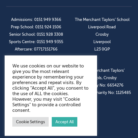
Admissions: 0151 949 9366
The Merchant Taylors’ School
Prep School: 0151 924 1506
Liverpool Road
Senior School: 0151 928 3308
Crosby
Sports Centre: 0151 949 9355
Liverpool
Aftercare: 07717151766
L23 0QP
We use cookies on our website to
OUR SOCIAL LINKS
© The Merchant Taylors’
give you the most relevant
experience by remembering your
Schools, Crosby
preferences and repeat visits. By
Company No: 6654276
clicking “Accept All”, you consent to
Registered Charity No: 1125485
the use of ALL the cookies.
However, you may visit "Cookie
Settings" to provide a controlled
consent.
Cookie Settings
Accept All