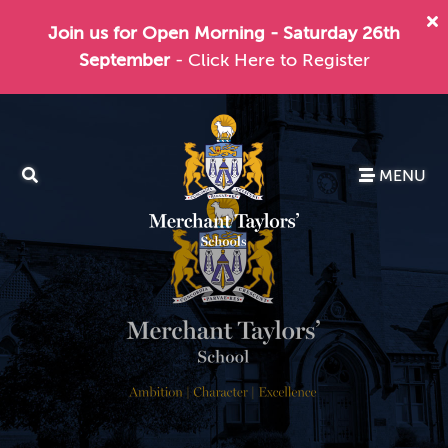
Join us for Open Morning - Saturday 26th
September
- Click Here to Register
MENU