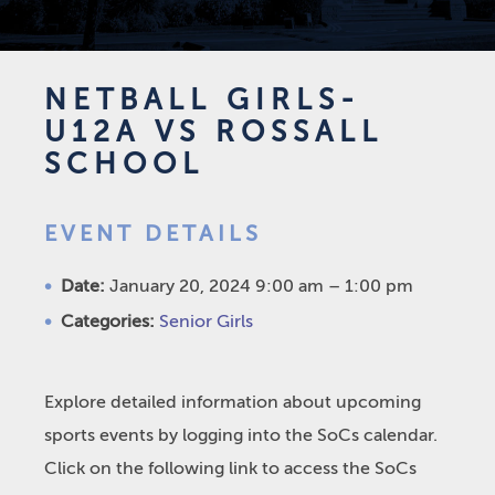
NETBALL GIRLS-
U12A VS ROSSALL
SCHOOL
EVENT DETAILS
Date:
January 20, 2024 9:00 am
–
1:00 pm
Categories:
Senior Girls
Explore detailed information about upcoming
sports events by logging into the SoCs calendar.
Click on the following link to access the SoCs