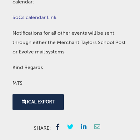
calendar:
SoCs calendar Link
.
Notifications for all other events will be sent
through either the Merchant Taylors School Post
or Evolve mail systems.
Kind Regards
MTS
ICAL EXPORT
SHARE: