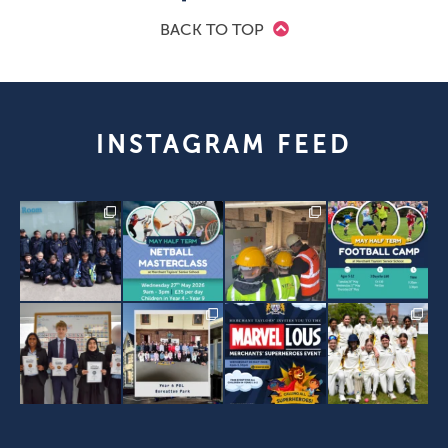
BACK TO TOP
INSTAGRAM FEED