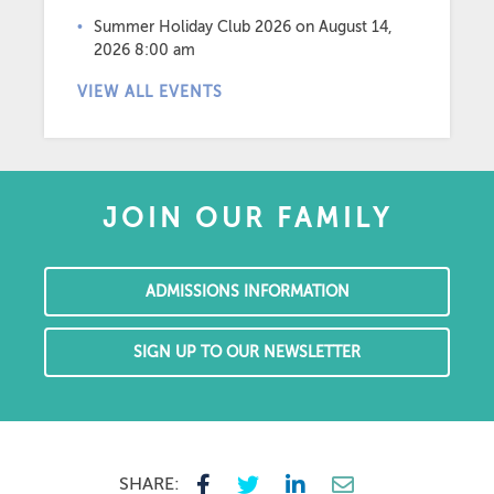
Summer Holiday Club 2026
on August 14,
2026 8:00 am
VIEW ALL EVENTS
JOIN OUR FAMILY
ADMISSIONS INFORMATION
SIGN UP TO OUR NEWSLETTER
SHARE: