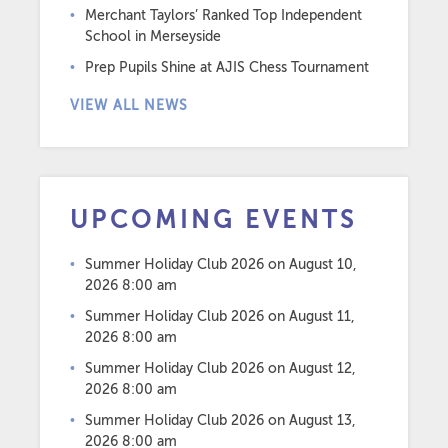
Merchant Taylors’ Ranked Top Independent
School in Merseyside
Prep Pupils Shine at AJIS Chess Tournament
VIEW ALL NEWS
UPCOMING EVENTS
Summer Holiday Club 2026
on August 10,
2026 8:00 am
Summer Holiday Club 2026
on August 11,
2026 8:00 am
Summer Holiday Club 2026
on August 12,
2026 8:00 am
Summer Holiday Club 2026
on August 13,
2026 8:00 am