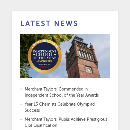
LATEST NEWS
Merchant Taylors’ Commended in
Independent School of the Year Awards
Year 13 Chemists Celebrate Olympiad
Success
Merchant Taylors’ Pupils Achieve Prestigious
CISI Qualification