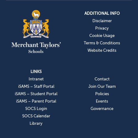
ADDITIONAL INFO
Disclaimer
Privacy
Cookie Usage
Terms & Conditions
Website Credits
LINKS
Intranet
Contact
iSAMS – Staff Portal
Join Our Team
iSAMS – Student Portal
Policies
iSAMS – Parent Portal
Events
SOCS Login
Governance
SOCS Calendar
Library