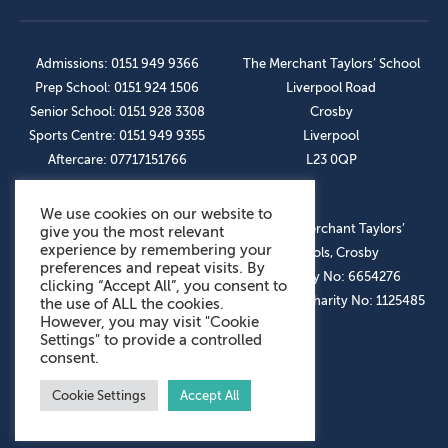
Admissions: 0151 949 9366
The Merchant Taylors’ School
Prep School: 0151 924 1506
Liverpool Road
Senior School: 0151 928 3308
Crosby
Sports Centre: 0151 949 9355
Liverpool
Aftercare: 07717151766
L23 0QP
We use cookies on our website to
OUR SOCIAL LINKS
© The Merchant Taylors’
give you the most relevant
experience by remembering your
Schools, Crosby
preferences and repeat visits. By
Company No: 6654276
clicking “Accept All”, you consent to
Registered Charity No: 1125485
the use of ALL the cookies.
However, you may visit "Cookie
Settings" to provide a controlled
consent.
Cookie Settings
Accept All