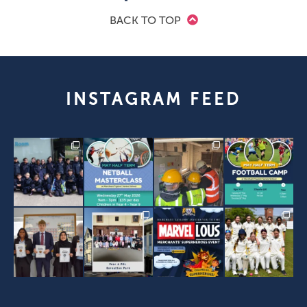
BACK TO TOP
INSTAGRAM FEED