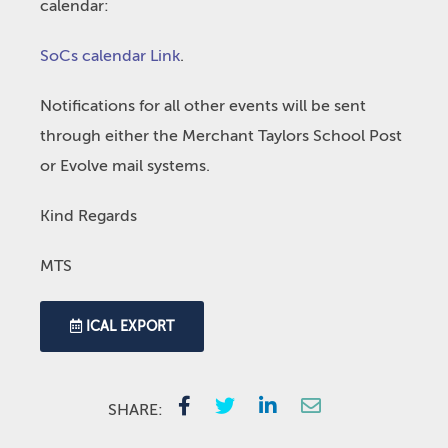
calendar:
SoCs calendar Link
.
Notifications for all other events will be sent
through either the Merchant Taylors School Post
or Evolve mail systems.
Kind Regards
MTS
ICAL EXPORT
SHARE: