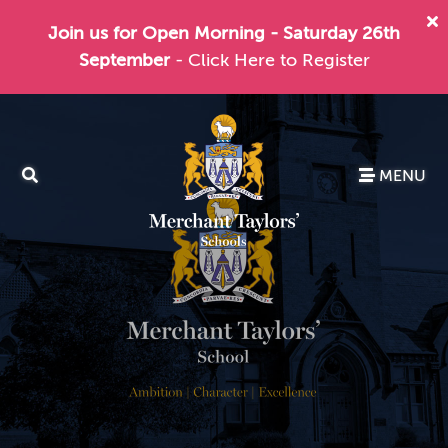
Join us for Open Morning - Saturday 26th
September
- Click Here to Register
MENU