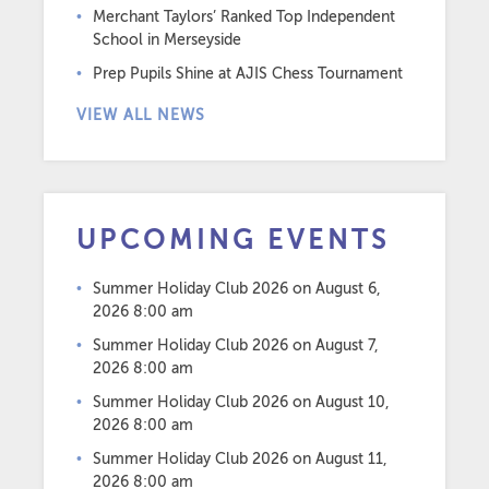
Merchant Taylors’ Ranked Top Independent
School in Merseyside
Prep Pupils Shine at AJIS Chess Tournament
VIEW ALL NEWS
UPCOMING EVENTS
Summer Holiday Club 2026
on August 6,
2026 8:00 am
Summer Holiday Club 2026
on August 7,
2026 8:00 am
Summer Holiday Club 2026
on August 10,
2026 8:00 am
Summer Holiday Club 2026
on August 11,
2026 8:00 am