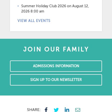
Summer Holiday Club 2026
on August 12,
2026 8:00 am
VIEW ALL EVENTS
JOIN OUR FAMILY
ADMISSIONS INFORMATION
SIGN UP TO OUR NEWSLETTER
SHARE: