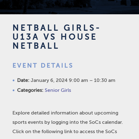
NETBALL GIRLS-
U13A VS HOUSE
NETBALL
EVENT DETAILS
Date:
January 6, 2024 9:00 am
–
10:30 am
Categories:
Senior Girls
Explore detailed information about upcoming
sports events by logging into the SoCs calendar.
Click on the following link to access the SoCs