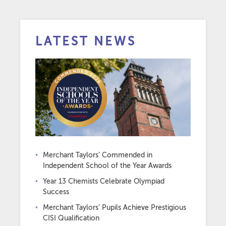
LATEST NEWS
Merchant Taylors’ Commended in
Independent School of the Year Awards
Year 13 Chemists Celebrate Olympiad
Success
Merchant Taylors’ Pupils Achieve Prestigious
CISI Qualification