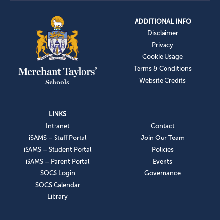
ADDITIONAL INFO
Disclaimer
Privacy
Cookie Usage
Terms & Conditions
Website Credits
LINKS
Intranet
Contact
iSAMS – Staff Portal
Join Our Team
iSAMS – Student Portal
Policies
iSAMS – Parent Portal
Events
SOCS Login
Governance
SOCS Calendar
Library