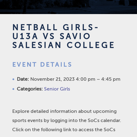
NETBALL GIRLS-
U13A VS SAVIO
SALESIAN COLLEGE
EVENT DETAILS
Date:
November 21, 2023 4:00 pm
–
4:45 pm
Categories:
Senior Girls
Explore detailed information about upcoming
sports events by logging into the SoCs calendar.
Click on the following link to access the SoCs