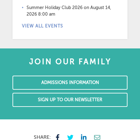
Summer Holiday Club 2026
on August 14,
2026 8:00 am
VIEW ALL EVENTS
JOIN OUR FAMILY
ADMISSIONS INFORMATION
SIGN UP TO OUR NEWSLETTER
SHARE: