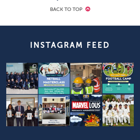
BACK TO TOP
INSTAGRAM FEED