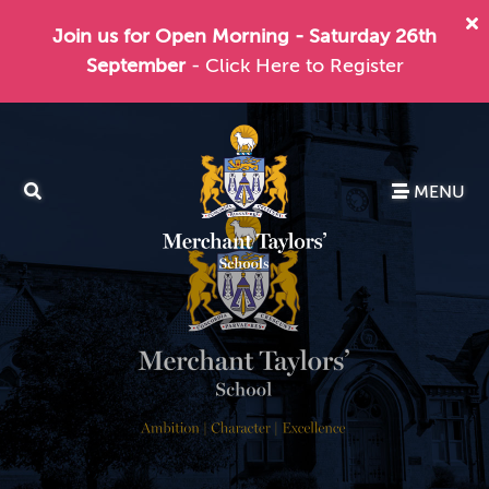
Join us for Open Morning - Saturday 26th
September
- Click Here to Register
MENU