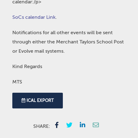
calendar:/p>
SoCs calendar Link
.
Notifications for all other events will be sent
through either the Merchant Taylors School Post
or Evolve mail systems.
Kind Regards
MTS
ICAL EXPORT
SHARE: