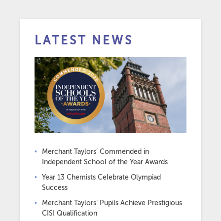
LATEST NEWS
Merchant Taylors’ Commended in
Independent School of the Year Awards
Year 13 Chemists Celebrate Olympiad
Success
Merchant Taylors’ Pupils Achieve Prestigious
CISI Qualification