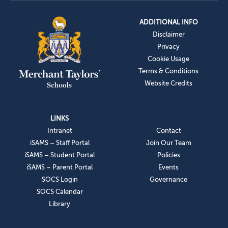
ADDITIONAL INFO
Disclaimer
Privacy
Cookie Usage
Terms & Conditions
Website Credits
LINKS
Intranet
Contact
iSAMS – Staff Portal
Join Our Team
iSAMS – Student Portal
Policies
iSAMS – Parent Portal
Events
SOCS Login
Governance
SOCS Calendar
Library