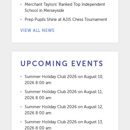
Merchant Taylors’ Ranked Top Independent
School in Merseyside
Prep Pupils Shine at AJIS Chess Tournament
VIEW ALL NEWS
UPCOMING EVENTS
Summer Holiday Club 2026
on August 10,
2026 8:00 am
Summer Holiday Club 2026
on August 11,
2026 8:00 am
Summer Holiday Club 2026
on August 12,
2026 8:00 am
Summer Holiday Club 2026
on August 13,
2026 8:00 am