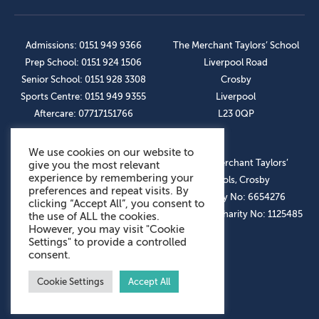
Admissions: 0151 949 9366
The Merchant Taylors’ School
Prep School: 0151 924 1506
Liverpool Road
Senior School: 0151 928 3308
Crosby
Sports Centre: 0151 949 9355
Liverpool
Aftercare: 07717151766
L23 0QP
We use cookies on our website to
OUR SOCIAL LINKS
© The Merchant Taylors’
give you the most relevant
experience by remembering your
Schools, Crosby
preferences and repeat visits. By
Company No: 6654276
clicking “Accept All”, you consent to
Registered Charity No: 1125485
the use of ALL the cookies.
However, you may visit "Cookie
Settings" to provide a controlled
consent.
Cookie Settings
Accept All