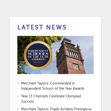
LATEST NEWS
Merchant Taylors’ Commended in
Independent School of the Year Awards
Year 13 Chemists Celebrate Olympiad
Success
Merchant Taylors’ Pupils Achieve Prestigious