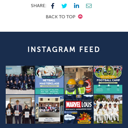
SHARE:
BACK TO TOP
INSTAGRAM FEED