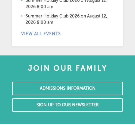
Summer Holiday Club 2026
on August 11,
2026 8:00 am
Summer Holiday Club 2026
on August 12,
2026 8:00 am
VIEW ALL EVENTS
JOIN OUR FAMILY
ADMISSIONS INFORMATION
SIGN UP TO OUR NEWSLETTER