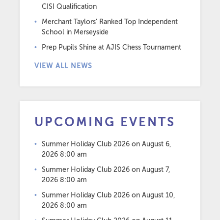
CISI Qualification
Merchant Taylors’ Ranked Top Independent
School in Merseyside
Prep Pupils Shine at AJIS Chess Tournament
VIEW ALL NEWS
UPCOMING EVENTS
Summer Holiday Club 2026
on August 6,
2026 8:00 am
Summer Holiday Club 2026
on August 7,
2026 8:00 am
Summer Holiday Club 2026
on August 10,
2026 8:00 am