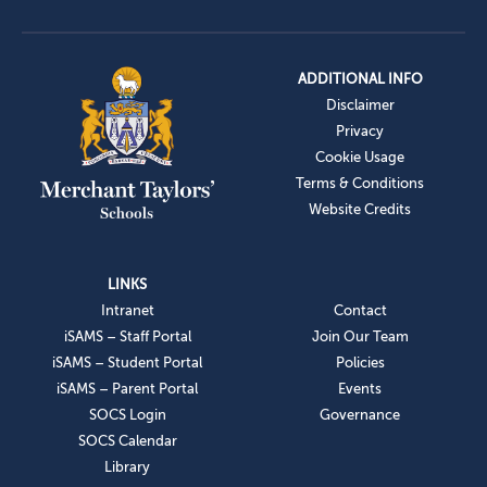
ADDITIONAL INFO
Disclaimer
Privacy
Cookie Usage
Terms & Conditions
Website Credits
LINKS
Intranet
Contact
iSAMS – Staff Portal
Join Our Team
iSAMS – Student Portal
Policies
iSAMS – Parent Portal
Events
SOCS Login
Governance
SOCS Calendar
Library