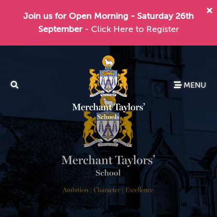
Join us for Open Morning - Saturday 26th
September
- Click Here to Register
MENU