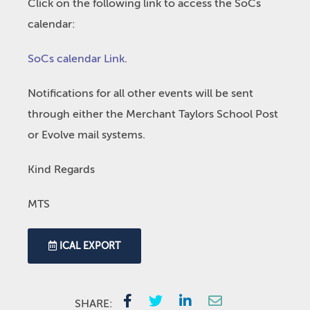
Click on the following link to access the SoCs
calendar:
SoCs calendar Link
.
Notifications for all other events will be sent
through either the Merchant Taylors School Post
or Evolve mail systems.
Kind Regards
MTS
ICAL EXPORT
SHARE: