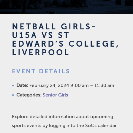
NETBALL GIRLS-
U15A VS ST
EDWARD’S COLLEGE,
LIVERPOOL
EVENT DETAILS
Date:
February 24, 2024 9:00 am
–
11:30 am
Categories:
Senior Girls
Explore detailed information about upcoming
sports events by logging into the SoCs calendar.