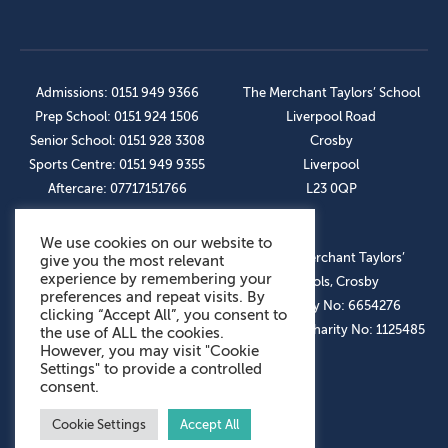
Admissions: 0151 949 9366
The Merchant Taylors’ School
Prep School: 0151 924 1506
Liverpool Road
Senior School: 0151 928 3308
Crosby
Sports Centre: 0151 949 9355
Liverpool
Aftercare: 07717151766
L23 0QP
We use cookies on our website to
OUR SOCIAL LINKS
© The Merchant Taylors’
give you the most relevant
experience by remembering your
Schools, Crosby
preferences and repeat visits. By
Company No: 6654276
clicking “Accept All”, you consent to
Registered Charity No: 1125485
the use of ALL the cookies.
However, you may visit "Cookie
Settings" to provide a controlled
consent.
Cookie Settings
Accept All