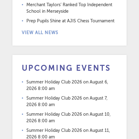
Merchant Taylors’ Ranked Top Independent
School in Merseyside
Prep Pupils Shine at AJIS Chess Tournament
VIEW ALL NEWS
UPCOMING EVENTS
Summer Holiday Club 2026
on August 6,
2026 8:00 am
Summer Holiday Club 2026
on August 7,
2026 8:00 am
Summer Holiday Club 2026
on August 10,
2026 8:00 am
Summer Holiday Club 2026
on August 11,
2026 8:00 am