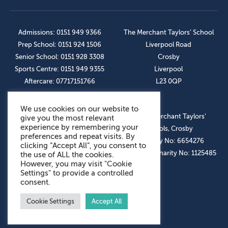
Admissions: 0151 949 9366
The Merchant Taylors’ School
Prep School: 0151 924 1506
Liverpool Road
Senior School: 0151 928 3308
Crosby
Sports Centre: 0151 949 9355
Liverpool
Aftercare: 07717151766
L23 0QP
We use cookies on our website to
OUR SOCIAL LINKS
© The Merchant Taylors’
give you the most relevant
experience by remembering your
Schools, Crosby
preferences and repeat visits. By
Company No: 6654276
clicking “Accept All”, you consent to
Registered Charity No: 1125485
the use of ALL the cookies.
However, you may visit "Cookie
Settings" to provide a controlled
consent.
Cookie Settings
Accept All