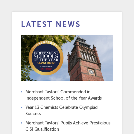
LATEST NEWS
Merchant Taylors’ Commended in
Independent School of the Year Awards
Year 13 Chemists Celebrate Olympiad
Success
Merchant Taylors’ Pupils Achieve Prestigious
CISI Qualification