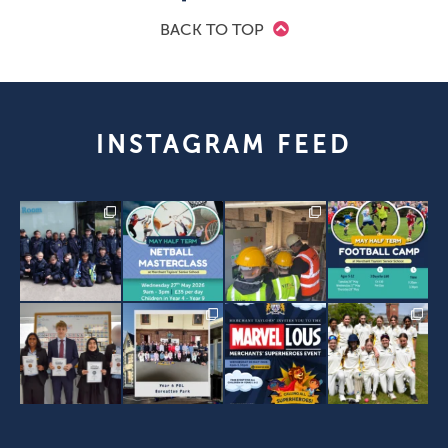
BACK TO TOP
INSTAGRAM FEED