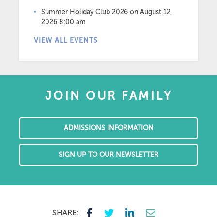
Summer Holiday Club 2026
on August 12,
2026 8:00 am
VIEW ALL EVENTS
JOIN OUR FAMILY
ADMISSIONS INFORMATION
SIGN UP TO OUR NEWSLETTER
SHARE: