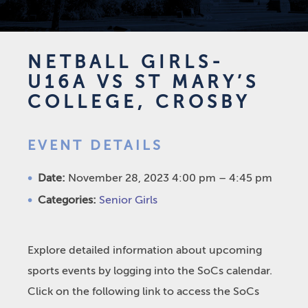
NETBALL GIRLS-
U16A VS ST MARY’S
COLLEGE, CROSBY
EVENT DETAILS
Date:
November 28, 2023 4:00 pm
–
4:45 pm
Categories:
Senior Girls
Explore detailed information about upcoming
sports events by logging into the SoCs calendar.
Click on the following link to access the SoCs