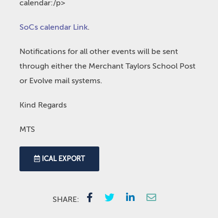
calendar:/p>
SoCs calendar Link
.
Notifications for all other events will be sent
through either the Merchant Taylors School Post
or Evolve mail systems.
Kind Regards
MTS
ICAL EXPORT
SHARE: