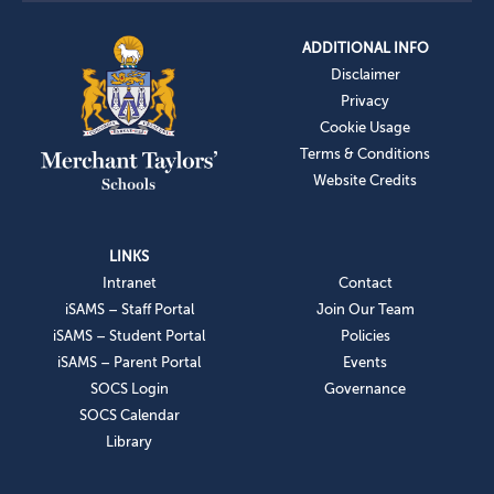
ADDITIONAL INFO
Disclaimer
Privacy
Cookie Usage
Terms & Conditions
Website Credits
LINKS
Intranet
Contact
iSAMS – Staff Portal
Join Our Team
iSAMS – Student Portal
Policies
iSAMS – Parent Portal
Events
SOCS Login
Governance
SOCS Calendar
Library