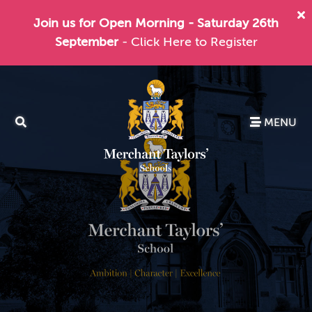
Join us for Open Morning - Saturday 26th
September
- Click Here to Register
MENU