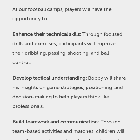
At our football camps, players will have the
opportunity to:
Enhance their technical skills:
Through focused
drills and exercises, participants will improve
their dribbling, passing, shooting, and ball
control.
Develop tactical understanding:
Bobby will share
his insights on game strategies, positioning, and
decision-making to help players think like
professionals.
Build teamwork and communication:
Through
team-based activities and matches, children will