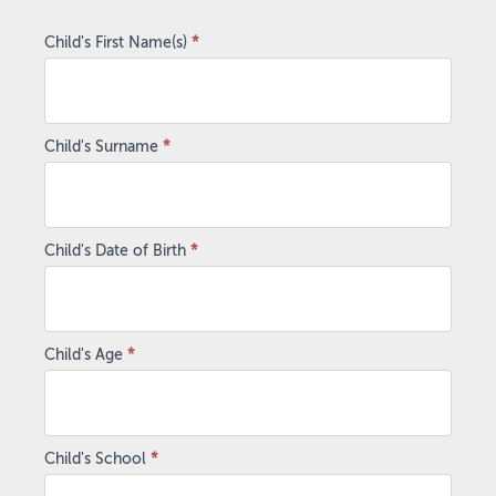
Football
2025
Child's First Name(s)
*
Child's Surname
*
Child's Date of Birth
*
Child's Age
*
Child's School
*