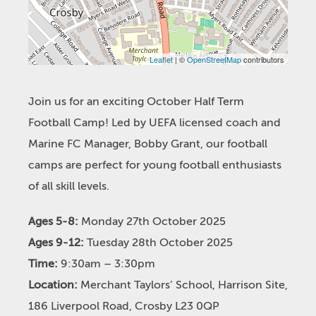
Leaflet
| ©
OpenStreetMap
contributors
Join us for an exciting October Half Term
Football Camp! Led by UEFA licensed coach and
Marine FC Manager, Bobby Grant, our football
camps are perfect for young football enthusiasts
of all skill levels.
Ages 5-8:
Monday 27th October 2025
Ages 9-12:
Tuesday 28th October 2025
Time:
9:30am – 3:30pm
Location:
Merchant Taylors’ School, Harrison Site,
186 Liverpool Road, Crosby L23 0QP