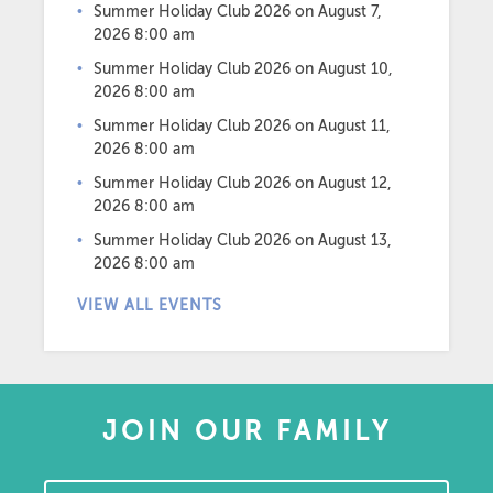
Summer Holiday Club 2026
on August 7,
2026 8:00 am
Summer Holiday Club 2026
on August 10,
2026 8:00 am
Summer Holiday Club 2026
on August 11,
2026 8:00 am
Summer Holiday Club 2026
on August 12,
2026 8:00 am
Summer Holiday Club 2026
on August 13,
2026 8:00 am
VIEW ALL EVENTS
JOIN OUR FAMILY