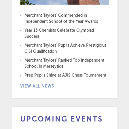
Merchant Taylors’ Commended in
Independent School of the Year Awards
Year 13 Chemists Celebrate Olympiad
Success
Merchant Taylors’ Pupils Achieve Prestigious
CISI Qualification
Merchant Taylors’ Ranked Top Independent
School in Merseyside
Prep Pupils Shine at AJIS Chess Tournament
VIEW ALL NEWS
UPCOMING EVENTS