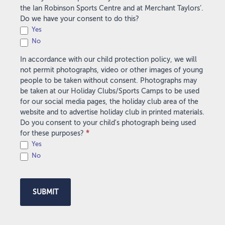
the Ian Robinson Sports Centre and at Merchant Taylors’.
Do we have your consent to do this?
Yes
No
In accordance with our child protection policy, we will
not permit photographs, video or other images of young
people to be taken without consent. Photographs may
be taken at our Holiday Clubs/Sports Camps to be used
for our social media pages, the holiday club area of the
website and to advertise holiday club in printed materials.
Do you consent to your child's photograph being used
for these purposes?
*
Yes
No
SUBMIT