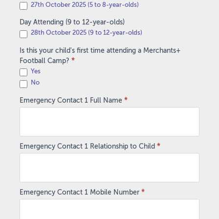
27th October 2025 (5 to 8-year-olds)
Day Attending (9 to 12-year-olds)
28th October 2025 (9 to 12-year-olds)
Is this your child's first time attending a Merchants+
Football Camp?
*
Yes
No
Emergency Contact 1 Full Name
*
Emergency Contact 1 Relationship to Child
*
Emergency Contact 1 Mobile Number
*