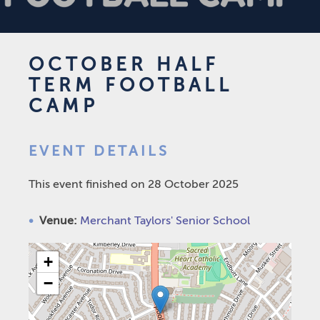
OCTOBER HALF
TERM FOOTBALL
CAMP
EVENT DETAILS
This event finished on 28 October 2025
Venue:
Merchant Taylors' Senior School
+
−