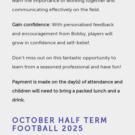
learn the importance of working together and
communicating effectively on the field.
Gain confidence:
With personalised feedback
and encouragement from Bobby, players will
grow in confidence and self-belief.
Don’t miss out on this fantastic opportunity to
learn from a seasoned professional and have fun!
Payment is made on the day(s) of attendance and
children will need to bring a packed lunch and a
drink.
October
OCTOBER HALF TERM
Half
FOOTBALL 2025
Term