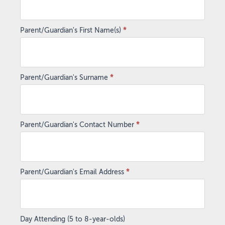
Parent/Guardian's First Name(s)
*
Parent/Guardian's Surname
*
Parent/Guardian's Contact Number
*
Parent/Guardian's Email Address
*
Day Attending (5 to 8-year-olds)