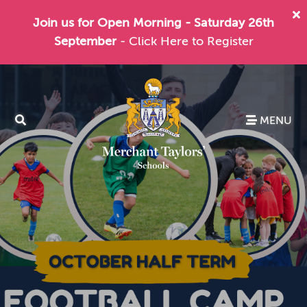
Join us for Open Morning - Saturday 26th
September
- Click Here to Register
MENU