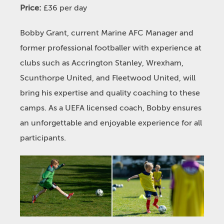
Price:
£36 per day
Bobby Grant, current Marine AFC Manager and
former professional footballer with experience at
clubs such as Accrington Stanley, Wrexham,
Scunthorpe United, and Fleetwood United, will
bring his expertise and quality coaching to these
camps. As a UEFA licensed coach, Bobby ensures
an unforgettable and enjoyable experience for all
participants.