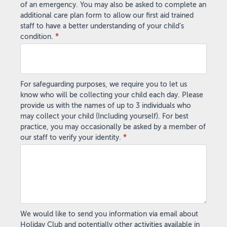
of an emergency. You may also be asked to complete an
additional care plan form to allow our first aid trained
staff to have a better understanding of your child’s
condition.
*
For safeguarding purposes, we require you to let us
know who will be collecting your child each day. Please
provide us with the names of up to 3 individuals who
may collect your child (Including yourself). For best
practice, you may occasionally be asked by a member of
our staff to verify your identity.
*
We would like to send you information via email about
Holiday Club and potentially other activities available in