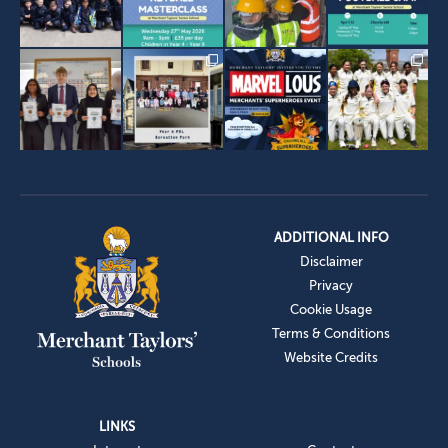
ADDITIONAL INFO
Disclaimer
Privacy
Cookie Usage
Terms & Conditions
Website Credits
LINKS