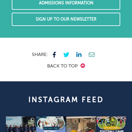
ADMISSIONS INFORMATION
SIGN UP TO OUR NEWSLETTER
SHARE:
BACK TO TOP
INSTAGRAM FEED