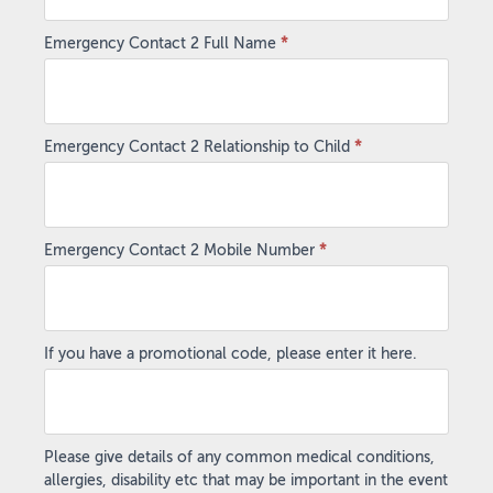
Emergency Contact 2 Full Name
*
Emergency Contact 2 Relationship to Child
*
Emergency Contact 2 Mobile Number
*
If you have a promotional code, please enter it here.
Please give details of any common medical conditions,
allergies, disability etc that may be important in the event