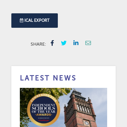
ICAL EXPORT
SHARE:
LATEST NEWS