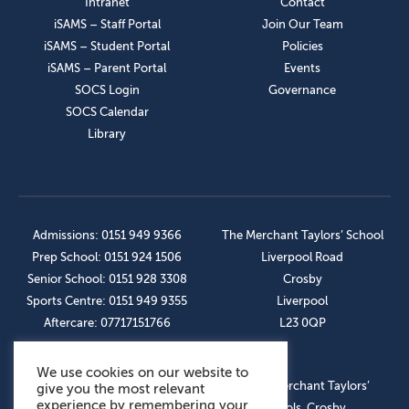
Intranet
Contact
iSAMS – Staff Portal
Join Our Team
iSAMS – Student Portal
Policies
iSAMS – Parent Portal
Events
SOCS Login
Governance
SOCS Calendar
Library
Admissions: 0151 949 9366
The Merchant Taylors’ School
Prep School: 0151 924 1506
Liverpool Road
Senior School: 0151 928 3308
Crosby
Sports Centre: 0151 949 9355
Liverpool
Aftercare: 07717151766
L23 0QP
We use cookies on our website to
OUR SOCIAL LINKS
© The Merchant Taylors’
give you the most relevant
experience by remembering your
Schools, Crosby