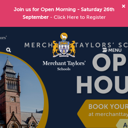
Join us for Open Morning - Saturday 26th
September
- Click Here to Register
MENU