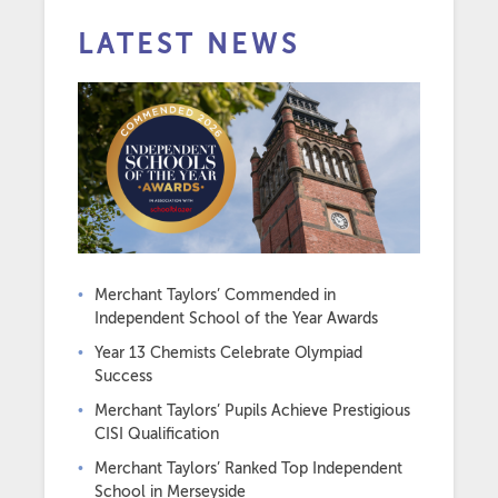
LATEST NEWS
Merchant Taylors’ Commended in
Independent School of the Year Awards
Year 13 Chemists Celebrate Olympiad
Success
Merchant Taylors’ Pupils Achieve Prestigious
CISI Qualification
Merchant Taylors’ Ranked Top Independent
School in Merseyside