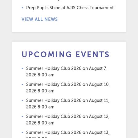
Prep Pupils Shine at AJIS Chess Tournament
VIEW ALL NEWS
UPCOMING EVENTS
Summer Holiday Club 2026
on August 7,
2026 8:00 am
Summer Holiday Club 2026
on August 10,
2026 8:00 am
Summer Holiday Club 2026
on August 11,
2026 8:00 am
Summer Holiday Club 2026
on August 12,
2026 8:00 am
Summer Holiday Club 2026
on August 13,