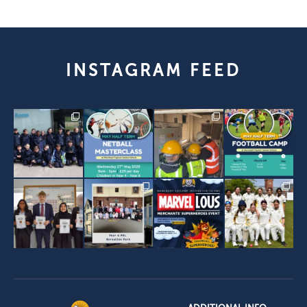
INSTAGRAM FEED