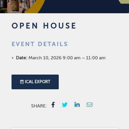
OPEN HOUSE
EVENT DETAILS
Date:
March 10, 2026 9:00 am
–
11:00 am
ICAL EXPORT
SHARE: