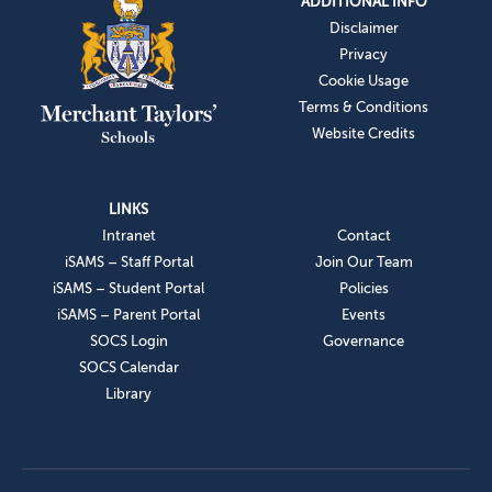
ADDITIONAL INFO
Disclaimer
Privacy
Cookie Usage
Terms & Conditions
Website Credits
LINKS
Intranet
Contact
iSAMS – Staff Portal
Join Our Team
iSAMS – Student Portal
Policies
iSAMS – Parent Portal
Events
SOCS Login
Governance
SOCS Calendar
Library