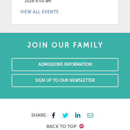
2026 8:00 am
VIEW ALL EVENTS
JOIN OUR FAMILY
ADMISSIONS INFORMATION
SIGN UP TO OUR NEWSLETTER
SHARE:
BACK TO TOP