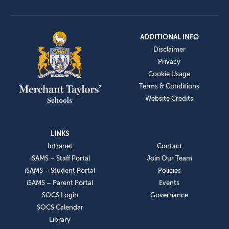
ADDITIONAL INFO
Disclaimer
Privacy
Cookie Usage
Terms & Conditions
Website Credits
LINKS
Intranet
Contact
iSAMS – Staff Portal
Join Our Team
iSAMS – Student Portal
Policies
iSAMS – Parent Portal
Events
SOCS Login
Governance
SOCS Calendar
Library