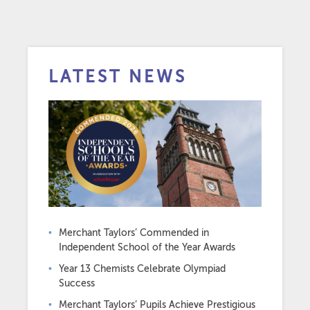
LATEST NEWS
Merchant Taylors’ Commended in
Independent School of the Year Awards
Year 13 Chemists Celebrate Olympiad
Success
Merchant Taylors’ Pupils Achieve Prestigious