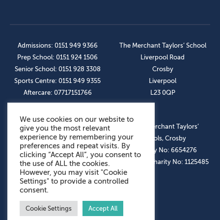
Admissions: 0151 949 9366
The Merchant Taylors’ School
Prep School: 0151 924 1506
Liverpool Road
Senior School: 0151 928 3308
Crosby
Sports Centre: 0151 949 9355
Liverpool
Aftercare: 07717151766
L23 0QP
We use cookies on our website to
OUR SOCIAL LINKS
© The Merchant Taylors’
give you the most relevant
experience by remembering your
Schools, Crosby
preferences and repeat visits. By
Company No: 6654276
clicking “Accept All”, you consent to
Registered Charity No: 1125485
the use of ALL the cookies.
However, you may visit "Cookie
Settings" to provide a controlled
consent.
Cookie Settings
Accept All