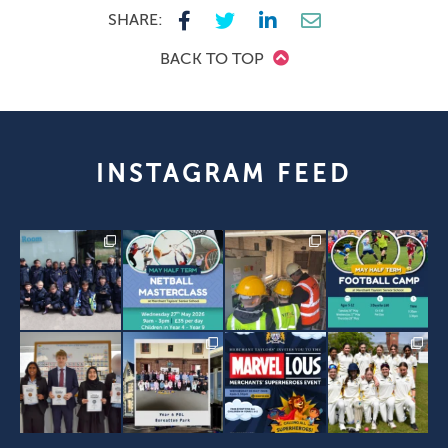
SHARE:
BACK TO TOP
INSTAGRAM FEED