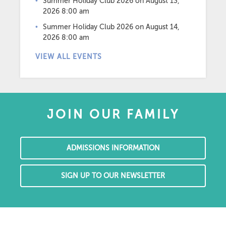
Summer Holiday Club 2026
on August 13,
2026 8:00 am
Summer Holiday Club 2026
on August 14,
2026 8:00 am
VIEW ALL EVENTS
JOIN OUR FAMILY
ADMISSIONS INFORMATION
SIGN UP TO OUR NEWSLETTER