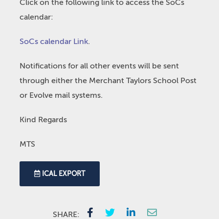
Click on the following link to access the SoCs
calendar:
SoCs calendar Link
.
Notifications for all other events will be sent
through either the Merchant Taylors School Post
or Evolve mail systems.
Kind Regards
MTS
ICAL EXPORT
SHARE: