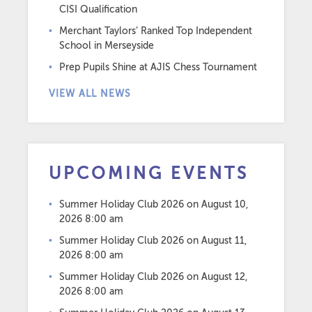
CISI Qualification
Merchant Taylors’ Ranked Top Independent
School in Merseyside
Prep Pupils Shine at AJIS Chess Tournament
VIEW ALL NEWS
UPCOMING EVENTS
Summer Holiday Club 2026
on August 10,
2026 8:00 am
Summer Holiday Club 2026
on August 11,
2026 8:00 am
Summer Holiday Club 2026
on August 12,
2026 8:00 am