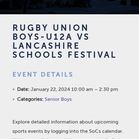
RUGBY UNION
BOYS-U12A VS
LANCASHIRE
SCHOOLS FESTIVAL
EVENT DETAILS
Date:
January 22, 2024 10:00 am
–
2:30 pm
Categories:
Senior Boys
Explore detailed information about upcoming
sports events by logging into the SoCs calendar.