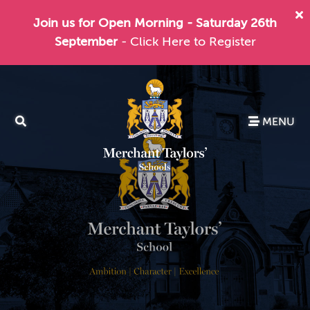
Join us for Open Morning - Saturday 26th
September
- Click Here to Register
MENU