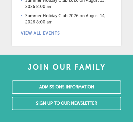
Summer Holiday Club 2026
on August 13,
2026 8:00 am
Summer Holiday Club 2026
on August 14,
2026 8:00 am
VIEW ALL EVENTS
JOIN OUR FAMILY
ADMISSIONS INFORMATION
SIGN UP TO OUR NEWSLETTER