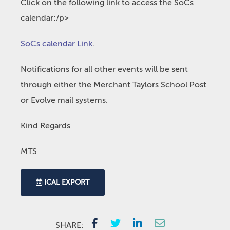
Click on the following link to access the SoCs
calendar:/p>
SoCs calendar Link
.
Notifications for all other events will be sent
through either the Merchant Taylors School Post
or Evolve mail systems.
Kind Regards
MTS
ICAL EXPORT
SHARE: