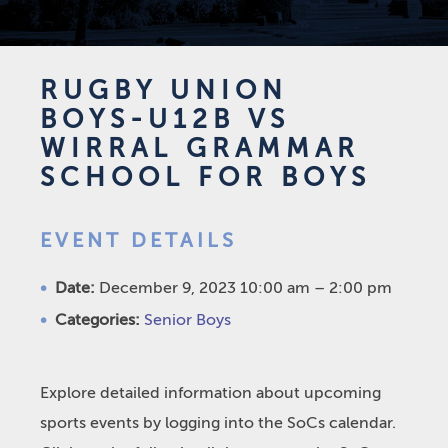
RUGBY UNION
BOYS-U12B VS
WIRRAL GRAMMAR
SCHOOL FOR BOYS
EVENT DETAILS
Date:
December 9, 2023 10:00 am
–
2:00 pm
Categories:
Senior Boys
Explore detailed information about upcoming
sports events by logging into the SoCs calendar.