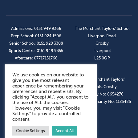
Admissions: 0151 949 9366
The Merchant Taylors’ School
Prep School: 0151 924 1506
Liverpool Road
Senior School: 0151 928 3308
Crosby
Sports Centre: 0151 949 9355
Liverpool
Aftercare: 07717151766
L23 0QP
We use cookies on our website to
OUR SOCIAL LINKS
© The Merchant Taylors’
give you the most relevant
experience by remembering your
Schools, Crosby
preferences and repeat visits. By
Company No: 6654276
clicking “Accept All”, you consent to
Registered Charity No: 1125485
the use of ALL the cookies.
However, you may visit "Cookie
Settings" to provide a controlled
consent.
Cookie Settings
Accept All