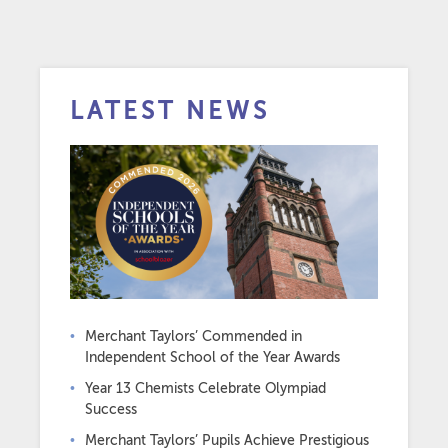
LATEST NEWS
Merchant Taylors’ Commended in
Independent School of the Year Awards
Year 13 Chemists Celebrate Olympiad
Success
Merchant Taylors’ Pupils Achieve Prestigious