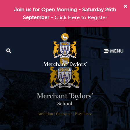
Join us for Open Morning - Saturday 26th
September
- Click Here to Register
MENU