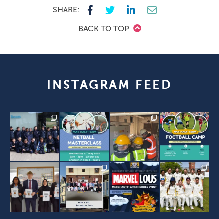
SHARE:
BACK TO TOP
INSTAGRAM FEED