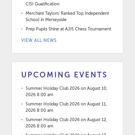
CISI Qualification
Merchant Taylors’ Ranked Top Independent
School in Merseyside
Prep Pupils Shine at AJIS Chess Tournament
VIEW ALL NEWS
UPCOMING EVENTS
Summer Holiday Club 2026
on August 10,
2026 8:00 am
Summer Holiday Club 2026
on August 11,
2026 8:00 am
Summer Holiday Club 2026
on August 12,
2026 8:00 am