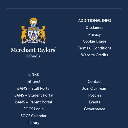
ADDITIONAL INFO
Disclaimer
Privacy
Cookie Usage
Terms & Conditions
Website Credits
LINKS
Intranet
Contact
iSAMS – Staff Portal
Join Our Team
iSAMS – Student Portal
Policies
iSAMS – Parent Portal
Events
SOCS Login
Governance
SOCS Calendar
Library