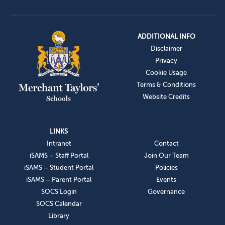
ADDITIONAL INFO
Disclaimer
Privacy
Cookie Usage
Terms & Conditions
Website Credits
LINKS
Intranet
Contact
iSAMS – Staff Portal
Join Our Team
iSAMS – Student Portal
Policies
iSAMS – Parent Portal
Events
SOCS Login
Governance
SOCS Calendar
Library