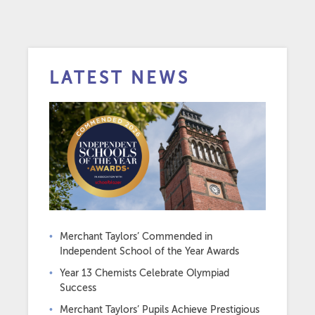
LATEST NEWS
Merchant Taylors’ Commended in
Independent School of the Year Awards
Year 13 Chemists Celebrate Olympiad
Success
Merchant Taylors’ Pupils Achieve Prestigious