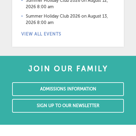
Summer Holiday Club 2026
on August 12,
2026 8:00 am
Summer Holiday Club 2026
on August 13,
2026 8:00 am
VIEW ALL EVENTS
JOIN OUR FAMILY
ADMISSIONS INFORMATION
SIGN UP TO OUR NEWSLETTER