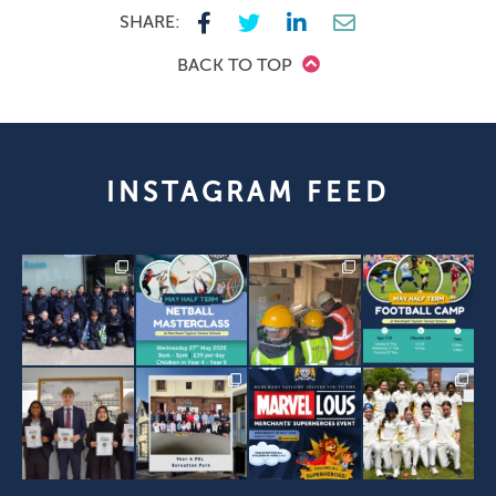
SHARE:
BACK TO TOP
INSTAGRAM FEED