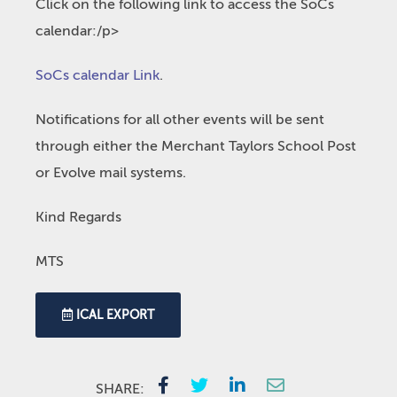
Click on the following link to access the SoCs
calendar:/p>
SoCs calendar Link
.
Notifications for all other events will be sent
through either the Merchant Taylors School Post
or Evolve mail systems.
Kind Regards
MTS
ICAL EXPORT
SHARE: