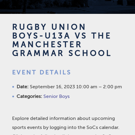
RUGBY UNION
BOYS-U13A VS THE
MANCHESTER
GRAMMAR SCHOOL
EVENT DETAILS
Date:
September 16, 2023 10:00 am
–
2:00 pm
Categories:
Senior Boys
Explore detailed information about upcoming
sports events by logging into the SoCs calendar.