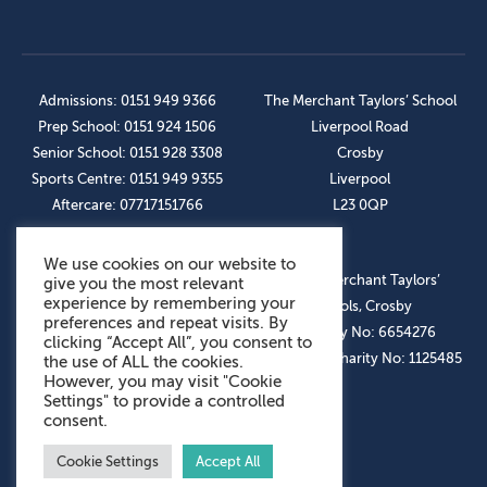
Admissions: 0151 949 9366
The Merchant Taylors’ School
Prep School: 0151 924 1506
Liverpool Road
Senior School: 0151 928 3308
Crosby
Sports Centre: 0151 949 9355
Liverpool
Aftercare: 07717151766
L23 0QP
We use cookies on our website to
OUR SOCIAL LINKS
© The Merchant Taylors’
give you the most relevant
experience by remembering your
Schools, Crosby
preferences and repeat visits. By
Company No: 6654276
clicking “Accept All”, you consent to
Registered Charity No: 1125485
the use of ALL the cookies.
However, you may visit "Cookie
Settings" to provide a controlled
consent.
Cookie Settings
Accept All