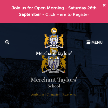
Join us for Open Morning - Saturday 26th
September
- Click Here to Register
MENU