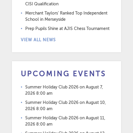
CISI Qualification
Merchant Taylors’ Ranked Top Independent
School in Merseyside
Prep Pupils Shine at AJIS Chess Tournament
VIEW ALL NEWS
UPCOMING EVENTS
Summer Holiday Club 2026
on August 7,
2026 8:00 am
Summer Holiday Club 2026
on August 10,
2026 8:00 am
Summer Holiday Club 2026
on August 11,
2026 8:00 am